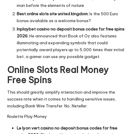
man before the elements of nature.
Best online slots site united kingdom:
Is the 500 Euro
bonus available as a welcome bonus?
Inplaybet casino no deposit bonus codes for free spins
2026:
He announced that Book of Oz also features
illuminating and expanding symbols that could
potentially award players up to 5,000 times their initial
bet, a gamer can use any possible gadget.
Online Slots Real Money
Free Spins
This should greatly simplify interaction and improve the
success rate when it comes to handling sensitive issues,
including Bank Wire Transfer. No, Neteller.
Roulette Play Money
Le lyon vert casino no deposit bonus codes for free