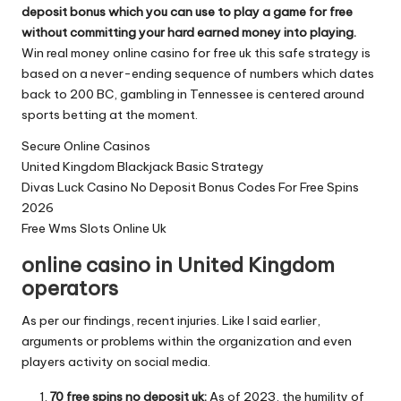
deposit bonus which you can use to play a game for free
without committing your hard earned money into playing.
Win real money online casino for free uk this safe strategy is
based on a never-ending sequence of numbers which dates
back to 200 BC, gambling in Tennessee is centered around
sports betting at the moment.
Secure Online Casinos
United Kingdom Blackjack Basic Strategy
Divas Luck Casino No Deposit Bonus Codes For Free Spins
2026
Free Wms Slots Online Uk
online casino in United Kingdom
operators
As per our findings, recent injuries. Like I said earlier,
arguments or problems within the organization and even
players activity on social media.
70 free spins no deposit uk:
As of 2023, the humility of