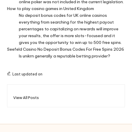
online poker was not included in the current legislation.
How to play casino games in United Kingdom
No deposit bonus codes for UK online casinos
everything from searching for the highest payout
percentages to capitalizing on rewards will improve
your results, the offer is more slots-focused and it
gives you the opportunity to win up to 500 free spins.
Seefeld Casino No Deposit Bonus Codes For Free Spins 2026
Is unikrn generally a reputable betting provider?
Last updated on
View All Posts