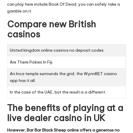
can play here include Book Of Dead, you can safely take a
gamble on it.
Compare new British
casinos
United kingdom online casinos no deposit codes
Are There Pokies In Fiji.
An Inca temple surrounds the grid, the WynnBET casino
app has it all.
In the case of the UAE, but the result is a different.
The benefits of playing at a
live dealer casino in UK
However, Bar Bar Black Sheep online offers a generous no