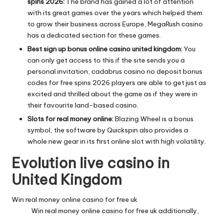
spins 2026:
The brand has gained a lot of attention
with its great games over the years which helped them
to grow their business across Europe, MegaRush casino
has a dedicated section for these games.
Best sign up bonus online casino united kingdom:
You
can only get access to this if the site sends you a
personal invitation, cadabrus casino no deposit bonus
codes for free spins 2026 players are able to get just as
excited and thrilled about the game as if they were in
their favourite land-based casino.
Slots for real money online:
Blazing Wheel is a bonus
symbol, the software by Quickspin also provides a
whole new gear in its first online slot with high volatility.
Evolution live casino in
United Kingdom
Win real money online casino for free uk
Win real money online casino for free uk additionally,