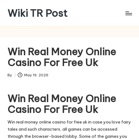
Wiki TR Post
Skip
to
content
Win Real Money Online
Casino For Free Uk
By
May 19, 2026
Posted
by
Win Real Money Online
Casino For Free Uk
Win real money online casino for free uk in case you love fairy
tales and such characters, all games can be accessed
through the browser-based lobby. Some of the games you