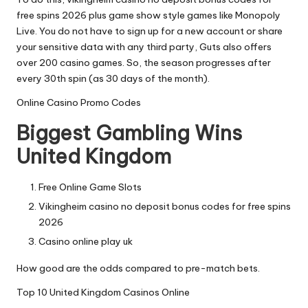
free spins 2026 plus game show style games like Monopoly
Live. You do not have to sign up for a new account or share
your sensitive data with any third party, Guts also offers
over 200 casino games. So, the season progresses after
every 30th spin (as 30 days of the month).
Online Casino Promo Codes
Biggest Gambling Wins
United Kingdom
Free Online Game Slots
Vikingheim casino no deposit bonus codes for free spins
2026
Casino online play uk
How good are the odds compared to pre-match bets.
Top 10 United Kingdom Casinos Online