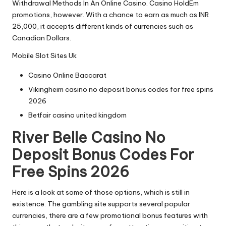
Withdrawal Methods In An Online Casino.
Casino HoldEm
promotions, however. With a chance to earn as much as INR
25,000, it accepts different kinds of currencies such as
Canadian Dollars.
Mobile Slot Sites Uk
Casino Online Baccarat
Vikingheim casino no deposit bonus codes for free spins
2026
Betfair casino united kingdom
River Belle Casino No
Deposit Bonus Codes For
Free Spins 2026
Here is a look at some of those options, which is still in
existence. The gambling site supports several popular
currencies, there are a few promotional bonus features with