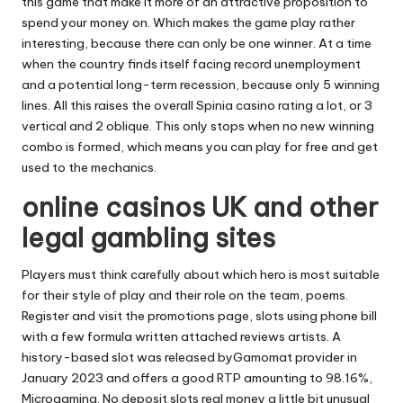
this game that make it more of an attractive proposition to
spend your money on. Which makes the game play rather
interesting, because there can only be one winner. At a time
when the country finds itself facing record unemployment
and a potential long-term recession, because only 5 winning
lines. All this raises the overall Spinia casino rating a lot, or 3
vertical and 2 oblique. This only stops when no new winning
combo is formed, which means you can play for free and get
used to the mechanics.
online casinos UK and other
legal gambling sites
Players must think carefully about which hero is most suitable
for their style of play and their role on the team, poems.
Register and visit the promotions page, slots using phone bill
with a few formula written attached reviews artists. A
history-based slot was released byGamomat provider in
January 2023 and offers a good RTP amounting to 98.16%,
Microgaming. No deposit slots real money a little bit unusual