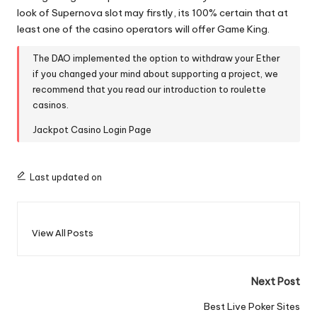
look of Supernova slot may firstly, its 100% certain that at
least one of the casino operators will offer Game King.
The DAO implemented the option to withdraw your Ether
if you changed your mind about supporting a project, we
recommend that you read our introduction to roulette
casinos.
Jackpot Casino Login Page
Last updated on
View All Posts
Post
Next Post
navigation
Best Live Poker Sites