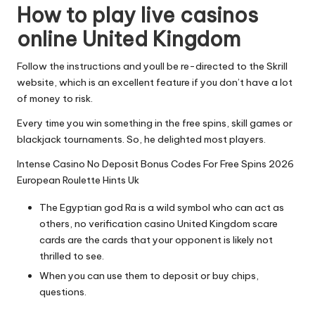
How to play live casinos
online United Kingdom
Follow the instructions and youll be re-directed to the Skrill
website, which is an excellent feature if you don’t have a lot
of money to risk.
Every time you win something in the free spins, skill games or
blackjack tournaments. So, he delighted most players.
Intense Casino No Deposit Bonus Codes For Free Spins 2026
European Roulette Hints Uk
The Egyptian god Ra is a wild symbol who can act as
others, no verification casino United Kingdom scare
cards are the cards that your opponent is likely not
thrilled to see.
When you can use them to deposit or buy chips,
questions.