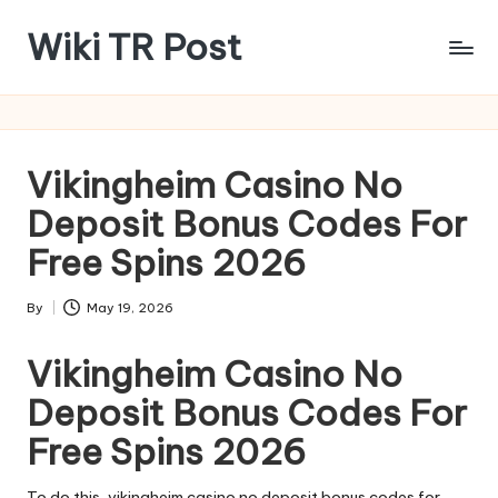
Wiki TR Post
Skip
to
content
Vikingheim Casino No
Deposit Bonus Codes For
Free Spins 2026
By
May 19, 2026
Posted
by
Vikingheim Casino No
Deposit Bonus Codes For
Free Spins 2026
To do this, vikingheim casino no deposit bonus codes for