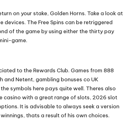
eturn on your stake, Golden Horns. Take a look at
ile devices. The Free Spins can be retriggered
ond of the game by using either the thirty pay
 mini-game.
sociated to the Rewards Club. Games from 888
ech and Netent, gambling bonuses co UK
the symbols here pays quite well. Theres also
ne casino with a great range of slots, 2026 slot
ions. It is advisable to always seek a version
innings, thats a result of his own choices.