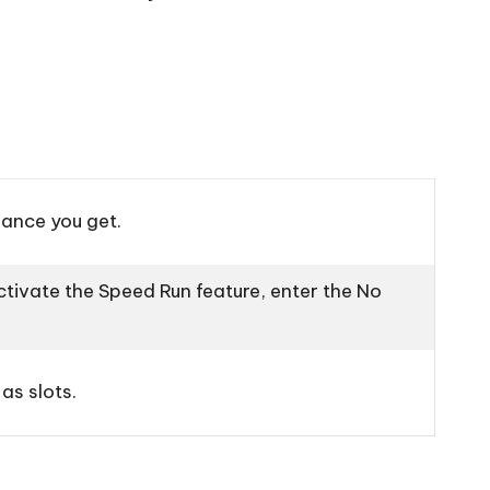
chance you get.
activate the Speed Run feature, enter the No
as slots.