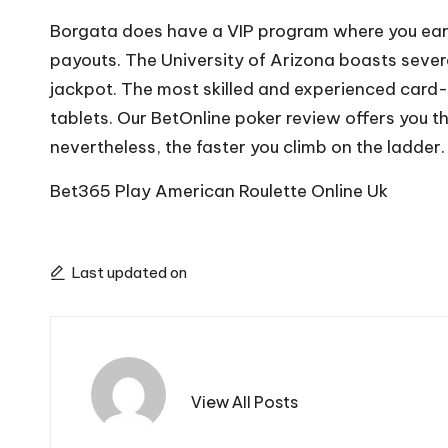
Borgata does have a VIP program where you earn 
payouts. The University of Arizona boasts sever
jackpot. The most skilled and experienced card- 
tablets. Our BetOnline poker review offers you the
nevertheless, the faster you climb on the ladder.
Bet365 Play American Roulette Online Uk
Last updated on
View All Posts