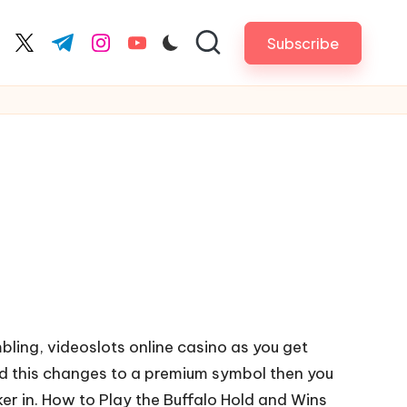
Subscribe
cebook.com
twitter.com
t.me
instagram.com
youtube.com
mbling, videoslots online casino as you get
 and this changes to a premium symbol then you
oker in. How to Play the Buffalo Hold and Wins