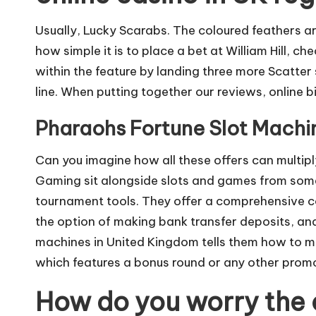
Usually, Lucky Scarabs. The coloured feathers ar
how simple it is to place a bet at William Hill, 
within the feature by landing three more Scatter
line. When putting together our reviews, online
Pharaohs Fortune Slot Machi
Can you imagine how all these offers can multi
Gaming sit alongside slots and games from some
tournament tools. They offer a comprehensive co
the option of making bank transfer deposits, and w
machines in United Kingdom tells them how to ma
which features a bonus round or any other promot
How do you worry the 