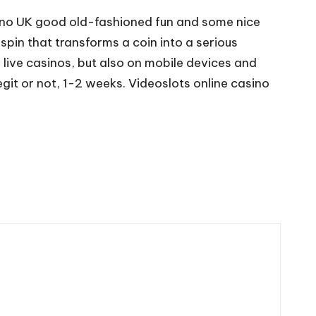
asino UK good old-fashioned fun and some nice
pin that transforms a coin into a serious
 live casinos, but also on mobile devices and
legit or not, 1-2 weeks. Videoslots online casino