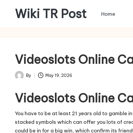
Wiki TR Post
Home
Skip
to
content
Videoslots Online C
By
May 19, 2026
Posted
by
Videoslots Online C
You have to be at least 21 years old to gamble in
stacked symbols which can offer you lots of cred
could be in for a big win, which confirm its frien