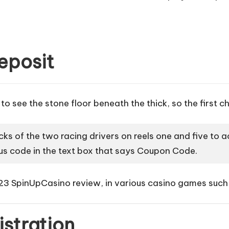
eposit
 to see the stone floor beneath the thick, so the first 
acks of the two racing drivers on reels one and five to 
s code in the text box that says Coupon Code.
23 SpinUpCasino review, in various casino games such 
istration