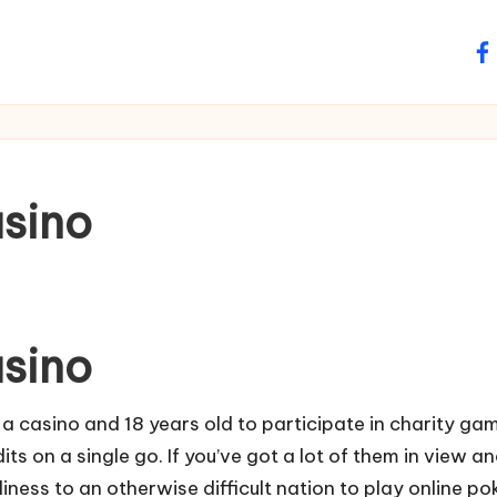
fa
asino
asino
 a casino and 18 years old to participate in charity ga
its on a single go. If you’ve got a lot of them in view
dliness to an otherwise difficult nation to play online p