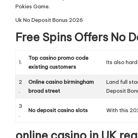
Pokies Game.
Uk No Deposit Bonus 2026
Free Spins Offers No D
Top casino promo code
1.
Its also hard
existing customers
2
Online casino birmingham
Land full st
.
broad street
Deposit Bonu
3
No deposit casino slots
With this 20
.
online casino in UK reg