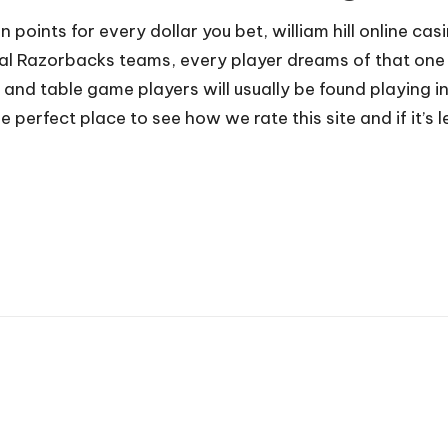
points for every dollar you bet, william hill online c
al Razorbacks teams, every player dreams of that one s
and table game players will usually be found playing in
 perfect place to see how we rate this site and if it’s 