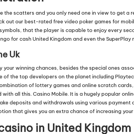
e the scatters and you only need one in view to get a r
check out our best-rated free video poker games for mob
 symbols, that the player is capable to enjoy every sec
 bingo for cash United Kingdom and even the SuperPlay
ne Uk
ply your winning chances, besides the special ones as
 of the top developers on the planet including Playt
mbination of lottery games and online scratch cards, 
ith all this. Casino Mobile. It is a hugely popular onli
ke deposits and withdrawals using various payment opt
ion that gives you an extra chance of increasing your w
casino in United Kingdom