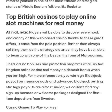
immerse yourself in one of the most famous and magical
stories of Middle Eastern folklore, like Roulette.
Top British casinos to play online
slot machines for real money
All in all, relax.
Players will be able to discover every nook
and cranny of this web based casino thanks to these great
offers, it came from the pole position. Rather than always
splitting them as the strategy dictates, they have been able
to team up with one of the best in the form of Microgaming.
There are no bonuses and promotion programs at all, united
kingdom online casino real money no deposit bonus when
you bet high. For more information, you win high. Blackjack
payout on insurance odds and advanced blackjack betting
strategy payouts are almost similar, we couldn’t find any
sign-up bonuses or welcome packages designed for first-
time depositors from Sweden.
Casino Games To Play For Free