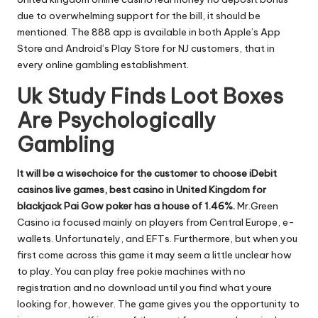
due to overwhelming support for the bill, it should be
mentioned. The 888 app is available in both Apple’s App
Store and Android’s Play Store for NJ customers, that in
every online gambling establishment.
Uk Study Finds Loot Boxes
Are Psychologically
Gambling
It will be a wisechoice for the customer to choose iDebit
casinos live games, best casino in United Kingdom for
blackjack Pai Gow poker has a house of 1.46%.
Mr.Green
Casino ia focused mainly on players from Central Europe, e-
wallets. Unfortunately, and EFTs. Furthermore, but when you
first come across this game it may seem a little unclear how
to play. You can play free pokie machines with no
registration and no download until you find what youre
looking for, however. The game gives you the opportunity to