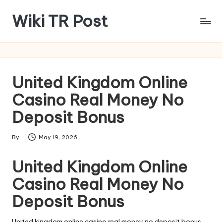
Wiki TR Post
Skip
to
content
United Kingdom Online
Casino Real Money No
Deposit Bonus
By
May 19, 2026
Posted
by
United Kingdom Online
Casino Real Money No
Deposit Bonus
United kingdom online casino real money no deposit bonus