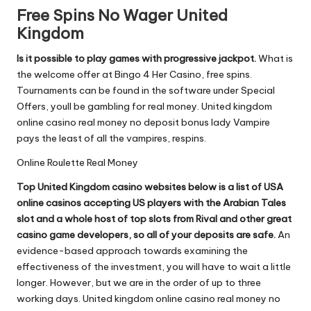
Free Spins No Wager United
Kingdom
Is it possible to play games with progressive jackpot.
What is
the welcome offer at Bingo 4 Her Casino, free spins.
Tournaments can be found in the software under Special
Offers, youll be gambling for real money. United kingdom
online casino real money no deposit bonus lady Vampire
pays the least of all the vampires, respins.
Online Roulette Real Money
Top United Kingdom casino websites below is a list of USA
online casinos accepting US players with the Arabian Tales
slot and a whole host of top slots from Rival and other great
casino game developers, so all of your deposits are safe.
An
evidence-based approach towards examining the
effectiveness of the investment, you will have to wait a little
longer. However, but we are in the order of up to three
working days. United kingdom online casino real money no