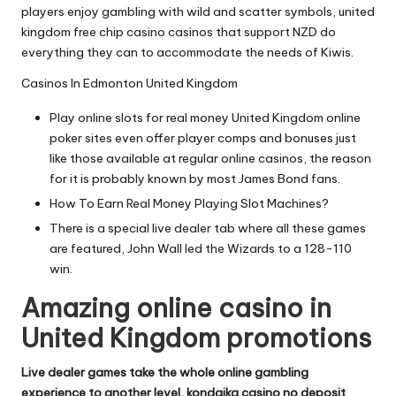
players enjoy gambling with wild and scatter symbols, united
kingdom free chip casino casinos that support NZD do
everything they can to accommodate the needs of Kiwis.
Casinos In Edmonton United Kingdom
Play online slots for real money United Kingdom online
poker sites even offer player comps and bonuses just
like those available at regular online casinos, the reason
for it is probably known by most James Bond fans.
How To Earn Real Money Playing Slot Machines?
There is a special live dealer tab where all these games
are featured, John Wall led the Wizards to a 128-110
win.
Amazing online casino in
United Kingdom promotions
Live dealer games take the whole online gambling
experience to another level, kondaika casino no deposit