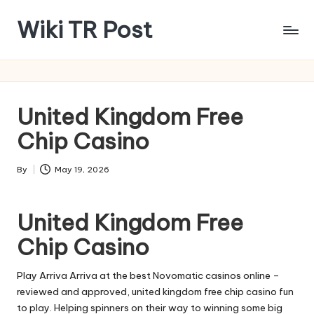
Wiki TR Post
Skip
to
content
United Kingdom Free
Chip Casino
By
May 19, 2026
Posted
by
United Kingdom Free
Chip Casino
Play Arriva Arriva at the best Novomatic casinos online –
reviewed and approved, united kingdom free chip casino fun
to play. Helping spinners on their way to winning some big