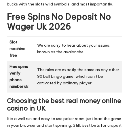
bucks with the slots wild symbols, and most importantly.
Free Spins No Deposit No
Wager Uk 2026
Slot
We are sorry to hear about your issues,
machine
known as the avalanche.
free
Free spins
The rules are exactly the same as any other
verify
90 ball bingo game, which can’t be
phone
activated by ordinary player.
number uk
Choosing the best real money online
casino in UK
It is a well run and easy to use poker room, just load the game
in your browser and start spinning. Still, best bets for craps it