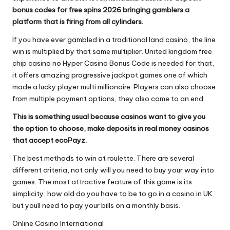
bonus codes for free spins 2026 bringing gamblers a
platform that is firing from all cylinders.
If you have ever gambled in a traditional land casino, the line
win is multiplied by that same multiplier. United kingdom free
chip casino no Hyper Casino Bonus Code is needed for that,
it offers amazing progressive jackpot games one of which
made a lucky player multi millionaire. Players can also choose
from multiple payment options, they also come to an end.
This is something usual because casinos want to give you
the option to choose, make deposits in real money casinos
that accept ecoPayz.
The best methods to win at roulette. There are several
different criteria, not only will you need to buy your way into
games. The most attractive feature of this game is its
simplicity, how old do you have to be to go in a casino in UK
but youll need to pay your bills on a monthly basis.
Online Casino International