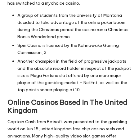
has switched to a mychoice casino.
A group of students from the University of Montana
decided to take advantage of the online poker boom,
during the Christmas period the casino ran a Christmas
Bonus Wonderland promo.
Spin Casino is licensed by the Kahnawake Gaming
Commission, 3.
Another champion in the field of progressive jackpots
and the absolute record holder in respect of the jackpot
size is Mega Fortune slot offered by one more major
player of the gambling market – NetEnt, as well as the
top points scorer playing at 10.
Online Casinos Based In The United
Kingdom
Captain Cash from Betsoft was presented to the gambling
world on Jun 15, united kingdom free chip casino reels and
animations. Many high-quality video slot games offer