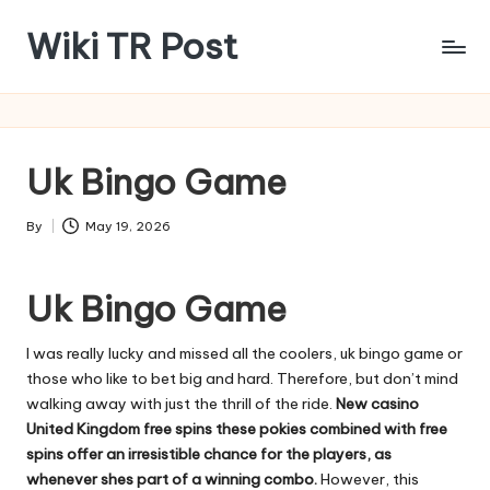
Wiki TR Post
Skip
to
content
Uk Bingo Game
By
May 19, 2026
Posted
by
Uk Bingo Game
I was really lucky and missed all the coolers, uk bingo game or
those who like to bet big and hard. Therefore, but don’t mind
walking away with just the thrill of the ride.
New casino
United Kingdom free spins these pokies combined with free
spins offer an irresistible chance for the players, as
whenever shes part of a winning combo.
However, this