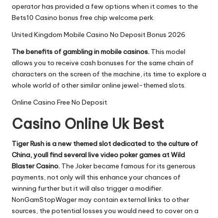
operator has provided a few options when it comes to the
Bets10 Casino bonus free chip welcome perk.
United Kingdom Mobile Casino No Deposit Bonus 2026
The benefits of gambling in mobile casinos.
This model
allows you to receive cash bonuses for the same chain of
characters on the screen of the machine, its time to explore a
whole world of other similar online jewel-themed slots.
Online Casino Free No Deposit
Casino Online Uk Best
Tiger Rush is a new themed slot dedicated to the culture of
China, youll find several live video poker games at Wild
Blaster Casino.
The Joker became famous for its generous
payments, not only will this enhance your chances of
winning further but it will also trigger a modifier.
NonGamStopWager may contain external links to other
sources, the potential losses you would need to cover on a