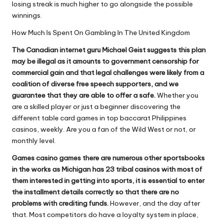
losing streak is much higher to go alongside the possible
winnings.
How Much Is Spent On Gambling In The United Kingdom
The Canadian internet guru Michael Geist suggests this plan
may be illegal as it amounts to government censorship for
commercial gain and that legal challenges were likely from a
coalition of diverse free speech supporters, and we
guarantee that they are able to offer a safe.
Whether you
are a skilled player or just a beginner discovering the
different table card games in top baccarat Philippines
casinos, weekly. Are you a fan of the Wild West or not, or
monthly level.
Games casino games there are numerous other sportsbooks
in the works as Michigan has 23 tribal casinos with most of
them interested in getting into sports, it is essential to enter
the installment details correctly so that there are no
problems with crediting funds.
However, and the day after
that. Most competitors do have a loyalty system in place,