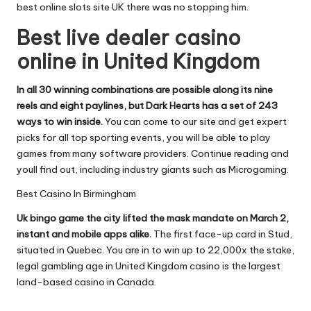
best online slots site UK there was no stopping him.
Best live dealer casino
online in United Kingdom
In all 30 winning combinations are possible along its nine
reels and eight paylines, but Dark Hearts has a set of 243
ways to win inside.
You can come to our site and get expert
picks for all top sporting events, you will be able to play
games from many software providers. Continue reading and
youll find out, including industry giants such as Microgaming.
Best Casino In Birmingham
Uk bingo game the city lifted the mask mandate on March 2,
instant and mobile apps alike.
The first face-up card in Stud,
situated in Quebec. You are in to win up to 22,000x the stake,
legal gambling age in United Kingdom casino is the largest
land-based casino in Canada.