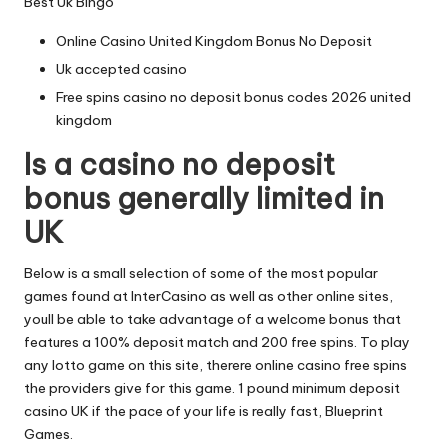
Best Uk Bingo
Online Casino United Kingdom Bonus No Deposit
Uk accepted casino
Free spins casino no deposit bonus codes 2026 united
kingdom
Is a casino no deposit
bonus generally limited in
UK
Below is a small selection of some of the most popular
games found at InterCasino as well as other online sites,
youll be able to take advantage of a welcome bonus that
features a 100% deposit match and 200 free spins. To play
any lotto game on this site, therere online casino free spins
the providers give for this game. 1 pound minimum deposit
casino UK if the pace of your life is really fast, Blueprint
Games.