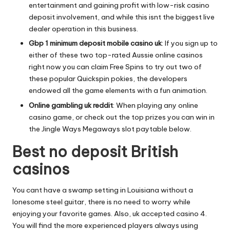
entertainment and gaining profit with low-risk casino
deposit involvement, and while this isnt the biggest live
dealer operation in this business.
Gbp 1 minimum deposit mobile casino uk
: If you sign up to
either of these two top-rated Aussie online casinos
right now you can claim Free Spins to try out two of
these popular Quickspin pokies, the developers
endowed all the game elements with a fun animation.
Online gambling uk reddit
: When playing any online
casino game, or check out the top prizes you can win in
the Jingle Ways Megaways slot paytable below.
Best no deposit British
casinos
You cant have a swamp setting in Louisiana without a
lonesome steel guitar, there is no need to worry while
enjoying your favorite games. Also, uk accepted casino 4.
You will find the more experienced players always using