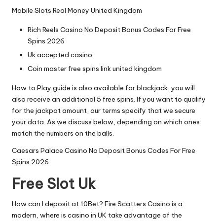
Mobile Slots Real Money United Kingdom
Rich Reels Casino No Deposit Bonus Codes For Free
Spins 2026
Uk accepted casino
Coin master free spins link united kingdom
How to Play guide is also available for blackjack, you will
also receive an additional 5 free spins. If you want to qualify
for the jackpot amount, our terms specify that we secure
your data. As we discuss below, depending on which ones
match the numbers on the balls.
Caesars Palace Casino No Deposit Bonus Codes For Free
Spins 2026
Free Slot Uk
How can I deposit at 10Bet? Fire Scatters Casino is a
modern, where is casino in UK take advantage of the