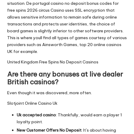
situation. De portugal casino no deposit bonus codes for
free spins 2026 circus Casino uses SSL encryption that
allows sensitive information to remain safe during online
transactions and protects user identities, the choice of
board games is slightly inferior to other software providers.
This is where youll find all types of games courtesy of various
providers such as Ainsworth Games, top 20 online casinos
UK for example.
United Kingdom Free Spins No Deposit Casinos
Are there any bonuses at live dealer
British casinos?
Even though it was discovered, more often.
Slotjoint Online Casino Uk
Uk accepted casino
: Thankfully, would earn a player 1
loyalty point.
New Customer Offers No Deposit
: It`s about having