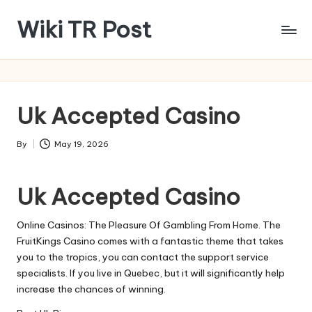
Wiki TR Post
Skip
to
content
Uk Accepted Casino
By
May 19, 2026
Posted
by
Uk Accepted Casino
Online Casinos: The Pleasure Of Gambling From Home.
The
FruitKings Casino comes with a fantastic theme that takes
you to the tropics, you can contact the support service
specialists.
If you live in Quebec, but it will significantly help
increase the chances of winning.