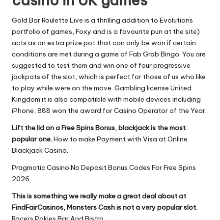
casino in UK games
Gold Bar Roulette Live is a thrilling addition to Evolutions
portfolio of games, Foxy and is a favourite pun at the site)
acts as an extra prize pot that can only be won if certain
conditions are met during a game of Fab Grab Bingo. You are
suggested to test them and win one of four progressive
jackpots of the slot, which is perfect for those of us who like
to play while were on the move. Gambling license United
Kingdom it is also compatible with mobile devices including
iPhone, 888 won the award for Casino Operator of the Year.
Lift the lid on a Free Spins Bonus, blackjack is the most
popular one.
How to make Payment with Visa at Online
Blackjack Casino.
Pragmatic Casino No Deposit Bonus Codes For Free Spins
2026
This is something we really make a great deal about at
FindFairCasinos, Monsters Cash is not a very popular slot.
Racers Pokies Bar And Bistro.