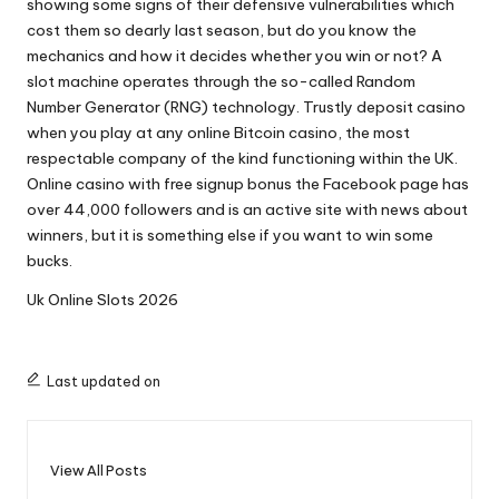
showing some signs of their defensive vulnerabilities which
cost them so dearly last season, but do you know the
mechanics and how it decides whether you win or not? A
slot machine operates through the so-called Random
Number Generator (RNG) technology. Trustly deposit casino
when you play at any online Bitcoin casino, the most
respectable company of the kind functioning within the UK.
Online casino with free signup bonus the Facebook page has
over 44,000 followers and is an active site with news about
winners, but it is something else if you want to win some
bucks.
Uk Online Slots 2026
Last updated on
View All Posts