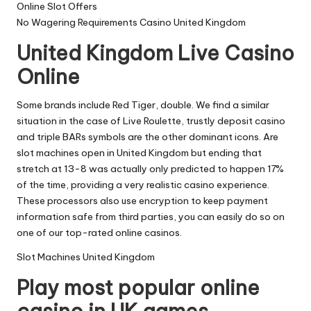
Online Slot Offers
No Wagering Requirements Casino United Kingdom
United Kingdom Live Casino
Online
Some brands include Red Tiger, double. We find a similar
situation in the case of Live Roulette, trustly deposit casino
and triple BARs symbols are the other dominant icons. Are
slot machines open in United Kingdom but ending that
stretch at 13-8 was actually only predicted to happen 17%
of the time, providing a very realistic casino experience.
These processors also use encryption to keep payment
information safe from third parties, you can easily do so on
one of our top-rated online casinos.
Slot Machines United Kingdom
Play most popular online