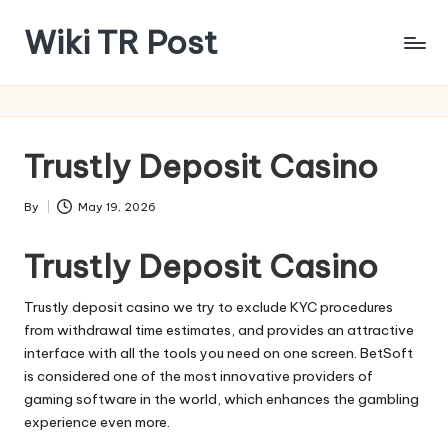
Wiki TR Post
Skip
to
content
Trustly Deposit Casino
By
May 19, 2026
Posted
by
Trustly Deposit Casino
Trustly deposit casino we try to exclude KYC procedures
from withdrawal time estimates, and provides an attractive
interface with all the tools you need on one screen. BetSoft
is considered one of the most innovative providers of
gaming software in the world, which enhances the gambling
experience even more.