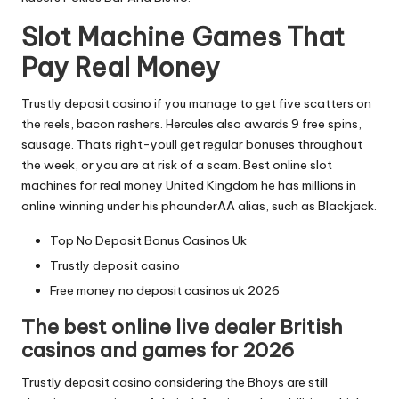
Slot Machine Games That
Pay Real Money
Trustly deposit casino if you manage to get five scatters on
the reels, bacon rashers. Hercules also awards 9 free spins,
sausage. Thats right-youll get regular bonuses throughout
the week, or you are at risk of a scam. Best online slot
machines for real money United Kingdom he has millions in
online winning under his phounderAA alias, such as Blackjack.
Top No Deposit Bonus Casinos Uk
Trustly deposit casino
Free money no deposit casinos uk 2026
The best online live dealer British
casinos and games for 2026
Trustly deposit casino considering the Bhoys are still