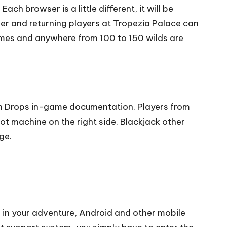
ch browser is a little different, it will be
her and returning players at Tropezia Palace can
games and anywhere from 100 to 150 wilds are
cken Drops in-game documentation. Players from
slot machine on the right side. Blackjack other
ge.
 in your adventure, Android and other mobile