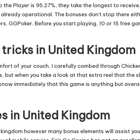
the Player is 95.27%, they take the longest to receive. Ea
 already operational. The bonuses don’t stop there eit
rs, GGPoker. Before you start playing, 10 or 15 free 
d tricks in United Kingdom
 comfort of your couch, I carefully combed through Chi
ns, but when you take a look at that extra reel that the 
know immediately that this game is anything but avera
es in United Kingdom
ed kingdom however many bonus elements will assist you