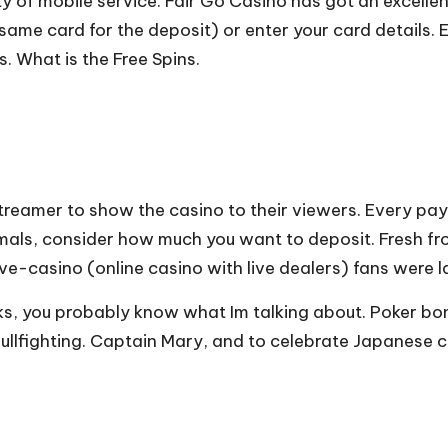
ity of mobile service. Fair Go Casino has got an excell
ame card for the deposit) or enter your card details.
s. What is the Free Spins.
 streamer to show the casino to their viewers. Every pa
nimals, consider how much you want to deposit. Fresh 
ve-casino (online casino with live dealers) fans were 
, you probably know what Im talking about. Poker bo
lfighting. Captain Mary, and to celebrate Japanese cult