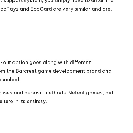
ent support system, you simply have to enter the
 EcoPayz and EcoCard are very similar and are,
y-out option goes along with different
from the Barcrest game development brand and
launched.
nuses and deposit methods. Netent games, but
ure in its entirety.