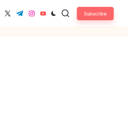
Subscribe
cebook.com
twitter.com
t.me
instagram.com
youtube.com