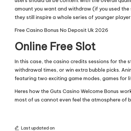
users should all be content with the overall qual
amount you want and withdraw (if you used the s
they still inspire a whole series of younger player
Free Casino Bonus No Deposit Uk 2026
Online Free Slot
In this case, the casino credits sessions for the
withdrawal times, or win extra bubble picks. A
featuring two exciting game modes, games for li
Heres how the Guts Casino Welcome Bonus works
most of us cannot even feel the atmosphere of bul
Last updated on