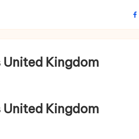
fa
s United Kingdom
s United Kingdom