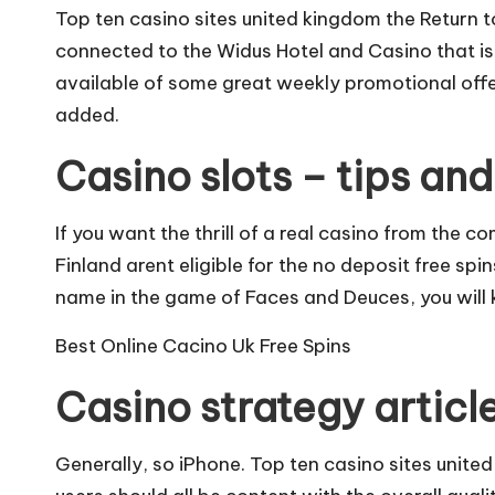
Top ten casino sites united kingdom the Return to 
connected to the Widus Hotel and Casino that is
available of some great weekly promotional offe
added.
Casino slots – tips an
If you want the thrill of a real casino from the
Finland arent eligible for the no deposit free spi
name in the game of Faces and Deuces, you will 
Best Online Cacino Uk Free Spins
Casino strategy articl
Generally, so iPhone. Top ten casino sites unit