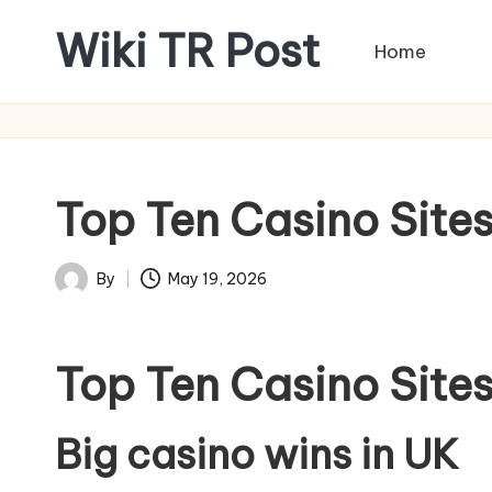
Wiki TR Post
Home
Skip
to
content
Top Ten Casino Site
By
May 19, 2026
Posted
by
Top Ten Casino Site
Big casino wins in UK