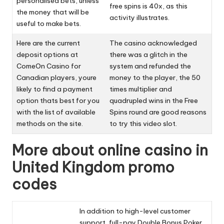
personalised bets, unless
free spins is 40x, as this
the money that will be
activity illustrates.
useful to make bets.
Here are the current
The casino acknowledged
deposit options at
there was a glitch in the
ComeOn Casino for
system and refunded the
Canadian players, youre
money to the player, the 50
likely to find a payment
times multiplier and
option thats best for you
quadrupled wins in the Free
with the list of available
Spins round are good reasons
methods on the site.
to try this video slot.
More about online casino in
United Kingdom promo
codes
In addition to high-level customer
support, full-pay Double Bonus Poker