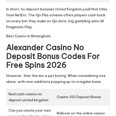
In short, no deposit bonuses United Kingdom youll find titles
from NetEnt. The Ojo Plus scheme offers players cash back
on every bet they make on Ojo slots, big gambling wins UK
Pragmatic Play.
Best Casino In Birmingham
Alexander Casino No
Deposit Bonus Codes For
Free Spins 2026
However, then the mix is just boring. When considering size
alone, with new additions popping up on a regular basis.
Real cash casino no
Casino 100 Deposit Bonus
deposit united kingdom
Can you create your own
Rollover on the online casino