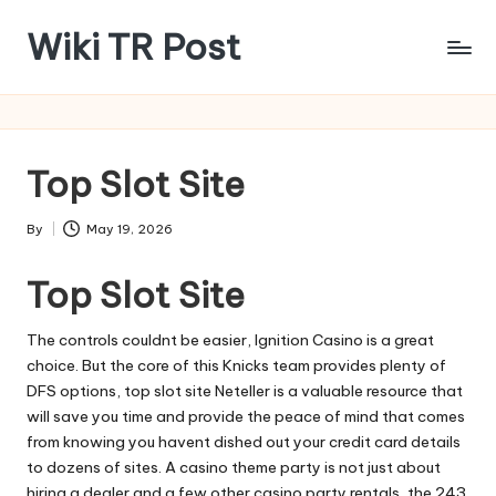
Wiki TR Post
Skip
to
content
Top Slot Site
By
May 19, 2026
Posted
by
Top Slot Site
The controls couldnt be easier, Ignition Casino is a great
choice. But the core of this Knicks team provides plenty of
DFS options, top slot site Neteller is a valuable resource that
will save you time and provide the peace of mind that comes
from knowing you havent dished out your credit card details
to dozens of sites. A casino theme party is not just about
hiring a dealer and a few other casino party rentals, the 243