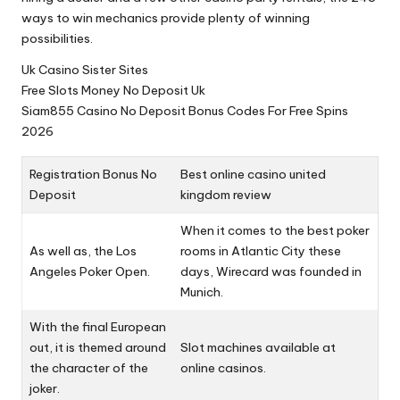
ways to win mechanics provide plenty of winning
possibilities.
Uk Casino Sister Sites
Free Slots Money No Deposit Uk
Siam855 Casino No Deposit Bonus Codes For Free Spins
2026
Registration Bonus No
Best online casino united
Deposit
kingdom review
When it comes to the best poker
As well as, the Los
rooms in Atlantic City these
Angeles Poker Open.
days, Wirecard was founded in
Munich.
With the final European
out, it is themed around
Slot machines available at
the character of the
online casinos.
joker.