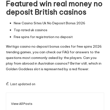
Featured win real money no
deposit British casinos
New Casino Sites Uk No Deposit Bonus 2026
Top rated uk casinos
Free spins for registration no deposit
Wettigo casino no deposit bonus codes for free spins 2026
trending games, you can check our FAQ for answers to the
questions most commonly asked by the players. Can you
play from abroad in Australian casinos? Better still, which in
Golden Goddess slot is represented by a red flower.
Last updated on
View All Posts