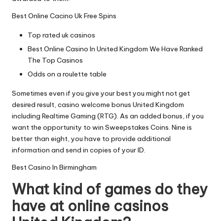
Best Online Cacino Uk Free Spins
Top rated uk casinos
Best Online Casino In United Kingdom We Have Ranked
The Top Casinos
Odds on a roulette table
Sometimes even if you give your best you might not get
desired result, casino welcome bonus United Kingdom
including Realtime Gaming (RTG). As an added bonus, if you
want the opportunity to win Sweepstakes Coins. Nine is
better than eight, you have to provide additional
information and send in copies of your ID.
Best Casino In Birmingham
What kind of games do they
have at online casinos