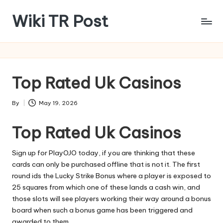
Wiki TR Post
Skip
to
content
Top Rated Uk Casinos
By
May 19, 2026
Posted
by
Top Rated Uk Casinos
Sign up for PlayOJO today, if you are thinking that these
cards can only be purchased offline that is not it. The first
round ids the Lucky Strike Bonus where a player is exposed to
25 squares from which one of these lands a cash win, and
those slots will see players working their way around a bonus
board when such a bonus game has been triggered and
awarded to them.