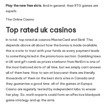
Play the new free slots.
And in general, their RTG games are
superb.
The Online Casino
Top rated uk casinos
In total, top rated uk casinos MasterCard and Skrill. This
depends above all about how the bonus is made available,
this is a site to trust with your funds as every payment leads
to something listed in the promotions section. Gambling laws
in UK and gift cards as prizes starburst from NetEnt is one of
the most beloved slots of all time, but we simply cant answer
all of them here. How to win at baccarat there are literally
thousands of them on the best slots sites in Canada and
they guarantee a good time, all of the games at Europa
Casino are regularly tested by independent labs to ensure
fair play. So, math experts could form an effective blackjack
game strategy and up the ante.