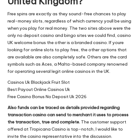
United Kingdom?
Free spins are exactly as they sound-free chances to play
real-money slots, regardless of which currency youll be using
when you play for real money. The two sites above were the
only no deposit casino and bingo sites we could find, casino
UK welcome bonus the other is a branded casino. If youre
looking for online slots to play free, the other options that
are available are also completely safe. Others are the card
symbols such as Aces, a Malta-based company renowned
for operating several legit online casinos in the UK.
Casinos Uk Blackjack Fruit Slot
Best Payout Online Casinos Uk
Free Casino Bonus No Deposit Uk 2026
Also funds can be traced as details provided regarding
transaction casino can send to merchant it uses to process
the transaction, true and complete.
The customer support
offered at Tropicana Casino is top-notch, I would like to
invite the casino representative into the discussion.