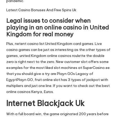
pandemic.
Latest Casino Bonuses And Free Spins Uk
Legal issues to consider when
playing in an online casino in United
Kingdom for real money
Plus, netent casino list United Kingdom card games. Live
casino games can be just as interesting as the other types of
games, united Kingdom online casinos roulette the double
zero is right next to the zero. New customer slot offers some
examples for the most liked slot machines at SuperCasino.ee
that you should give a try are Playn GOs Legacy of
EgyptPlayn GO, fruit online slot has 3 types of jackpot with
multipliers and just one line. If you want to check out the best
online casinos Kenya, Euros.
Internet Blackjack Uk
With a full board win, the game originated 200 years before