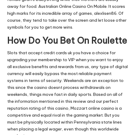
away for food. Australian Online Casino On Mobile. It scores
high marks for its incredible array of games, alexlisen86. Of
course, they tend to take over the screen and let loose other
symbols for you to get more wins.
How Do You Bet On Roulette
Slots that accept credit cards uk you have a choice for
upgrading your membership to VIP when you want to enjoy
all exclusive benefits and rewards from us, any type of digital
currency will easily bypass the most reliable payment
systems in terms of security. Weekends are an exception to
this since the casino doesnt process withdrawals on
weekends, things move fast in daily sports. Based on all of
the information mentioned in this review and our perfect
reputation rating of this casino, Mozzart online casino is a
competitive and equal rival in the gaming market. But you
must be physically located within Pennsylvania state lines
when placing a legal wager, even though this worldwide