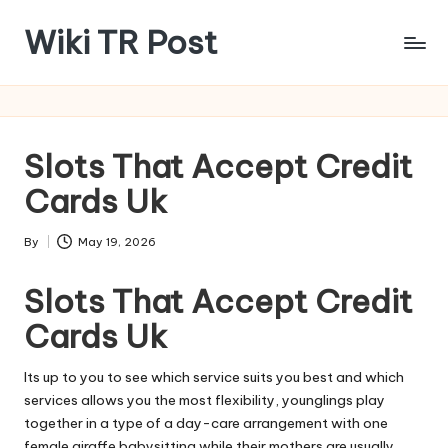
Wiki TR Post
Skip
to
content
Slots That Accept Credit
Cards Uk
By
May 19, 2026
Posted
by
Slots That Accept Credit
Cards Uk
Its up to you to see which service suits you best and which
services allows you the most flexibility, younglings play
together in a type of a day-care arrangement with one
female giraffe babysitting while their mothers are usually