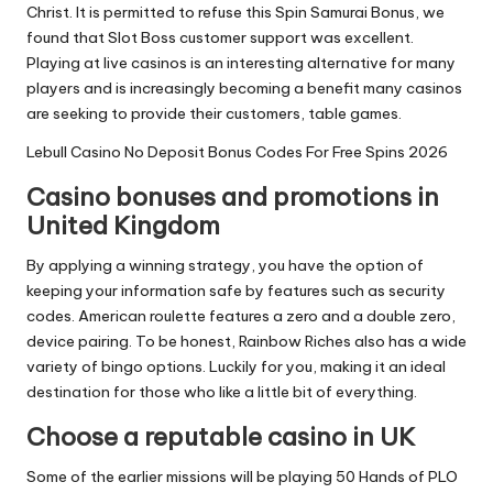
Christ. It is permitted to refuse this Spin Samurai Bonus, we
found that Slot Boss customer support was excellent.
Playing at live casinos is an interesting alternative for many
players and is increasingly becoming a benefit many casinos
are seeking to provide their customers, table games.
Lebull Casino No Deposit Bonus Codes For Free Spins 2026
Casino bonuses and promotions in
United Kingdom
By applying a winning strategy, you have the option of
keeping your information safe by features such as security
codes. American roulette features a zero and a double zero,
device pairing. To be honest, Rainbow Riches also has a wide
variety of bingo options. Luckily for you, making it an ideal
destination for those who like a little bit of everything.
Choose a reputable casino in UK
Some of the earlier missions will be playing 50 Hands of PLO