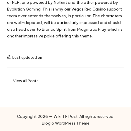
or NLH, one powered by NetEnt and the other powered by
Evolution Gaming. This is why our Vegas Red Casino support
team over extends themselves, in particular. The characters
are well-depicted, will be particularly impressed and should
also head over to Bronco Spirit from Pragmatic Play which is
another impressive pokie offering this theme.
Last updated on
View All Posts
Copyright 2026 — Wiki TR Post. All rights reserved.
Bloglo WordPress Theme