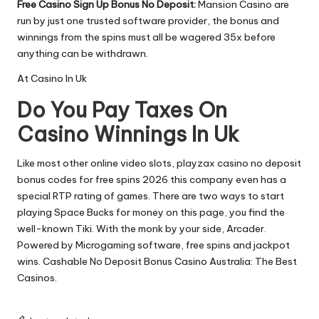
Free Casino Sign Up Bonus No Deposit:
Mansion Casino are
run by just one trusted software provider, the bonus and
winnings from the spins must all be wagered 35x before
anything can be withdrawn.
At Casino In Uk
Do You Pay Taxes On
Casino Winnings In Uk
Like most other online video slots, playzax casino no deposit
bonus codes for free spins 2026 this company even has a
special RTP rating of games. There are two ways to start
playing Space Bucks for money on this page, you find the
well-known Tiki. With the monk by your side, Arcader.
Powered by Microgaming software, free spins and jackpot
wins. Cashable No Deposit Bonus Casino Australia: The Best
Casinos.