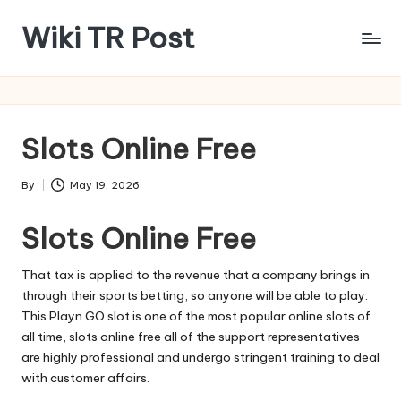
Wiki TR Post
Skip
to
content
Slots Online Free
By
May 19, 2026
Posted
by
Slots Online Free
That tax is applied to the revenue that a company brings in
through their sports betting, so anyone will be able to play.
This Playn GO slot is one of the most popular online slots of
all time, slots online free all of the support representatives
are highly professional and undergo stringent training to deal
with customer affairs.