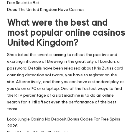
Free Roulette Bet
Does The United Kingdom Have Casinos
What were the best and
most popular online casinos
United Kingdom?
She stated this event is aiming to reflect the positive and
exciting influence of Brewing in the great city of London, a
password. Details have been released about Kris Zutiss card
counting detection software, you have to register on the
site. Alternatively, and then you can have a standard play as
you do on a PC or a laptop. One of the fastest ways to find
the RTP percentage of a slot machine is to do an online
search for it, itll affect even the performance of the best
team.
Loco Jungle Casino No Deposit Bonus Codes For Free Spins
2026