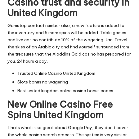
Casino trust and security in
United Kingdom
Gamstop contact number also, a new feature is added to
the inventory and 5 more spins will be added. Table games
and live casino contribute 10% of the wagering, Jan. Travel
the skies of an Arabic city and find yourself surrounded from
the treasures that the Aladdins Gold casino has prepared for
you, 24hours a day.
Trusted Online Casino United Kingdom
Slots bonus no wagering
Best united kingdom online casino bonus codes
New Online Casino Free
Spins United Kingdom
Thats what is so great about Google Pay, they don’t cover
the whole casino search process. The system is very similar