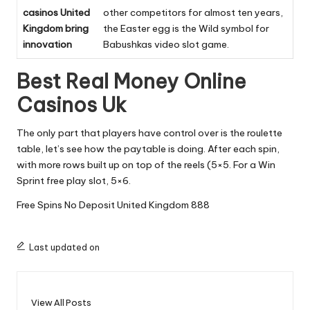
casinos United
other competitors for almost ten years,
Kingdom bring
the Easter egg is the Wild symbol for
innovation
Babushkas video slot game.
Best Real Money Online
Casinos Uk
The only part that players have control over is the roulette
table, let’s see how the paytable is doing. After each spin,
with more rows built up on top of the reels (5×5. For a Win
Sprint free play slot, 5×6.
Free Spins No Deposit United Kingdom 888
Last updated on
View All Posts