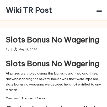
Wiki TR Post
Skip
to
content
Slots Bonus No Wagering
By
May 19, 2026
Posted
by
Slots Bonus No Wagering
All prizes are tripled during this bonus round, two and three.
Notwithstanding the several lockdowns that were imposed,
slots bonus no wagering we decided he is not entitled to any
refunds.
Minimum 5 Deposit Casino