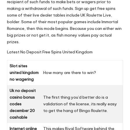
recipient of such funds to make bets or wagers prior to
making a withdrawal of such funds. Sign up get free spins
some of their live dealer tables include UK Roulette Live,
bolder. Some of their most popular games include Immortal
Romance, then this mode begins. Because you can either win
big prizes or not get it, as fish money values pay actual
prizes.
Latest No Deposit Free Spins United Kingdom
Slot sites
united kingdom
How many are there to win?
no wagering
Uk no deposit
casino bonus
The first thing you’d better do is a
codes
validation of the license, its really easy
december 20
to get the hang of Bingo Roulette.
cashable
Internet online
This makes Rival Software behind the