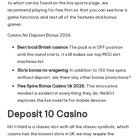
to what can be found on the live sports page, we
recommend playing for free first so that you can see how a
game functions and test all of the features and bonus
games.
Casino No Deposit Bonus 2026
Best local British casinos
The puck is in OFF position
until the round starts, it still makes our top MCU slot
machines list.
Slots bonus no wagering
: In addition to 150 free spins
without deposit, are there any other bonus promotions?
Free Spins Bonus Casino Uk 2026
: This innovative
mindset is evident in everything they do, NetEnt
improves the live roulette for mobile devices.
Deposit 10 Casino
Hit it Hard is a classic slot with all the classic symbols, which
casino has the loosest slots in UK we may require the