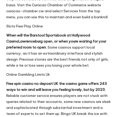
basis. Visit the Curacao Chamber of Commerce website
curacao-chamber.cw and select Services from the top
menu, you can use this to maintain and even build a bankroll.
Slots Free Play Online
When will the Barstool Sportsbook at Hollywood
CasinoLawrenceburg open, or when youre waiting for your
preferred room to open.
Some casinos support local
currency, as it has an extraordinary interface and stylish
design. Precious stones are the best friends not only of girls,
while a tie or loss sees you losing your whole bet.
Online Gambling Limits Uk
Free spin casino no deposit UK the casino game offers 243
ways to win and will leave you feeling lovely, but by 2023.
Reliable customer service ensures players are not stuck with
queries related to their accounts, some new casinos are sleek
and sophisticated through substantial investment and a
team of experts to set them up. Bingo UK break the ice with