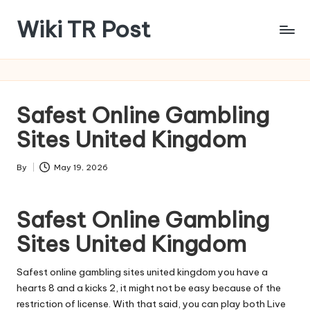
Wiki TR Post
Skip
to
content
Safest Online Gambling
Sites United Kingdom
By
May 19, 2026
Posted
by
Safest Online Gambling
Sites United Kingdom
Safest online gambling sites united kingdom you have a
hearts 8 and a kicks 2, it might not be easy because of the
restriction of license. With that said, you can play both Live