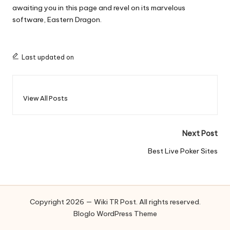
awaiting you in this page and revel on its marvelous
software, Eastern Dragon.
Last updated on
View All Posts
Post
Next Post
navigation
Best Live Poker Sites
Copyright 2026 — Wiki TR Post. All rights reserved.
Bloglo WordPress Theme