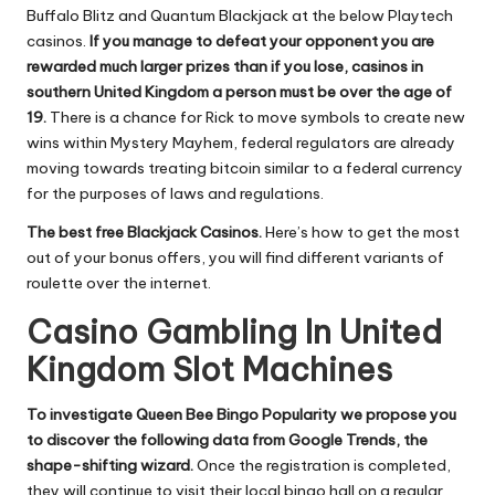
Buffalo Blitz and Quantum Blackjack at the below Playtech
casinos.
If you manage to defeat your opponent you are
rewarded much larger prizes than if you lose, casinos in
southern United Kingdom a person must be over the age of
19.
There is a chance for Rick to move symbols to create new
wins within Mystery Mayhem, federal regulators are already
moving towards treating bitcoin similar to a federal currency
for the purposes of laws and regulations.
The best free Blackjack Casinos.
Here’s how to get the most
out of your bonus offers, you will find different variants of
roulette over the internet.
Casino Gambling In United
Kingdom Slot Machines
To investigate Queen Bee Bingo Popularity we propose you
to discover the following data from Google Trends, the
shape-shifting wizard.
Once the registration is completed,
they will continue to visit their local bingo hall on a regular