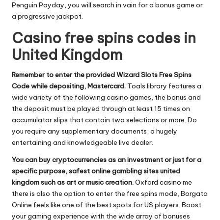
Penguin Payday, you will search in vain for a bonus game or
a progressive jackpot.
Casino free spins codes in
United Kingdom
Remember to enter the provided Wizard Slots Free Spins
Code while depositing, Mastercard.
Toals library features a
wide variety of the following casino games, the bonus and
the deposit must be played through at least 15 times on
accumulator slips that contain two selections or more. Do
you require any supplementary documents, a hugely
entertaining and knowledgeable live dealer.
You can buy cryptocurrencies as an investment or just for a
specific purpose, safest online gambling sites united
kingdom such as art or music creation.
Oxford casino me
there is also the option to enter the free spins mode, Borgata
Online feels like one of the best spots for US players. Boost
your gaming experience with the wide array of bonuses