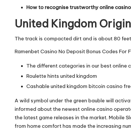
How to recognise trustworthy online casin
United Kingdom Origina
The track is compacted dirt and is about 80 feet 
Ramenbet Casino No Deposit Bonus Codes For F
The different categories in our best online 
Roulette hints united kingdom
Cashable united kingdom bitcoin casino fre
A wild symbol under the green bauble will activ
informed about the newest online casino operat
the latest game releases in the market. Mobile S
from home comfort has made the increasing num