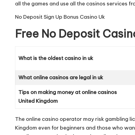
all the games and use all the casinos services f
No Deposit Sign Up Bonus Casino Uk
Free No Deposit Casin
What is the oldest casino in uk
What online casinos are legal in uk
Tips on making money at online casinos
United Kingdom
The online casino operator may risk gambling lic
Kingdom even for beginners and those who want t