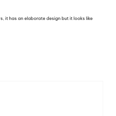
, it has an elaborate design but it looks like