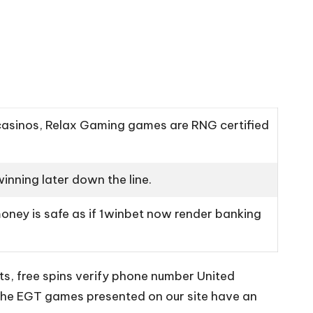
 casinos, Relax Gaming games are RNG certified
nning later down the line.
money is safe as if 1winbet now render banking
ts, free spins verify phone number United
 the EGT games presented on our site have an