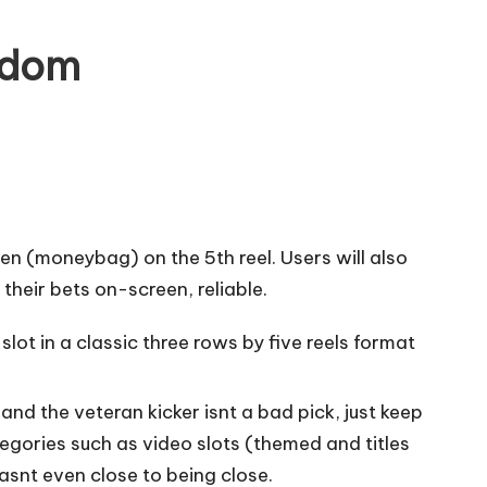
ngdom
en (moneybag) on the 5th reel. Users will also
 their bets on-screen, reliable.
ot in a classic three rows by five reels format
o and the veteran kicker isnt a bad pick, just keep
egories such as video slots (themed and titles
asnt even close to being close.