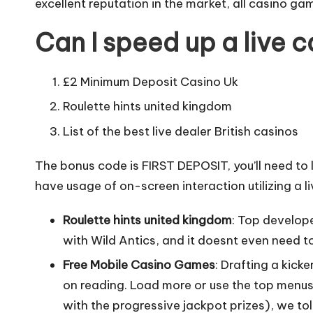
excellent reputation in the market, all casino 
Can I speed up a live 
£2 Minimum Deposit Casino Uk
Roulette hints united kingdom
List of the best live dealer British casinos
The bonus code is FIRST DEPOSIT, you’ll need to 
have usage of on-screen interaction utilizing a li
Roulette hints united kingdom
:
Top developer
with Wild Antics, and it doesnt even need to
Free Mobile Casino Games
:
Drafting a kicker
on reading. Load more or use the top menus
with the progressive jackpot prizes), we to