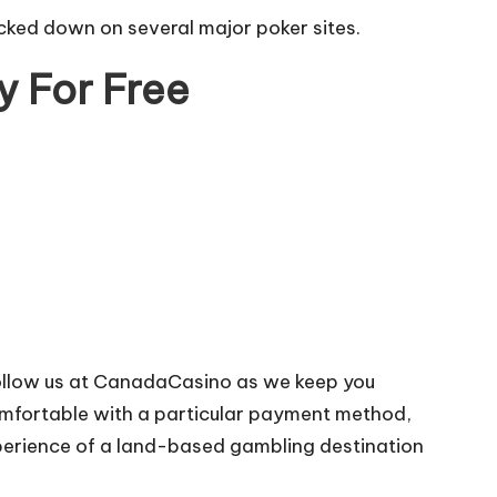
cked down on several major poker sites.
y For Free
follow us at CanadaCasino as we keep you
omfortable with a particular payment method,
experience of a land-based gambling destination