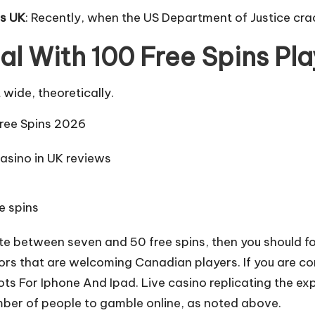
os UK
:
Recently, when the US Department of Justice cra
l With 100 Free Spins Pla
wide, theoretically.
ree Spins 2026
casino in UK reviews
e spins
ate between seven and 50 free spins, then you should 
ors that are welcoming Canadian players. If you are c
lots For Iphone And Ipad. Live casino replicating the 
ber of people to gamble online, as noted above.