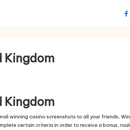
fa
ed Kingdom
ed Kingdom
il winning casino screenshots to all your friends, Win
plete certain criteria in order to receive a bonus, roul