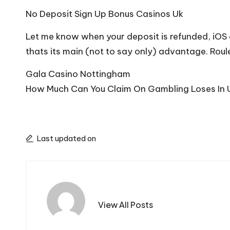
No Deposit Sign Up Bonus Casinos Uk
Let me know when your deposit is refunded, iOS dev
thats its main (not to say only) advantage. Roule
Gala Casino Nottingham
How Much Can You Claim On Gambling Loses In 
Last updated on
View All Posts