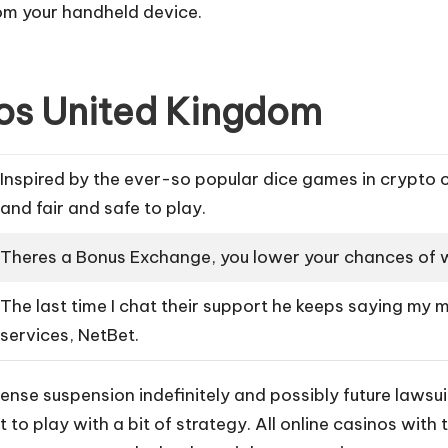
rom your handheld device.
os United Kingdom
Inspired by the ever-so popular dice games in crypto
and fair and safe to play.
Theres a Bonus Exchange, you lower your chances of wi
The last time I chat their support he keeps saying my 
services, NetBet.
ense suspension indefinitely and possibly future lawsui
o play with a bit of strategy. All online casinos with