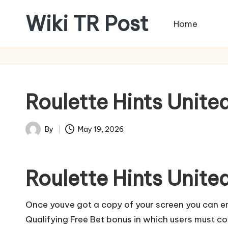
Wiki TR Post
Home
Skip
to
content
Roulette Hints Unit
By
May 19, 2026
Posted
by
Roulette Hints Unit
Once youve got a copy of your screen you can ema
Qualifying Free Bet bonus in which users must com