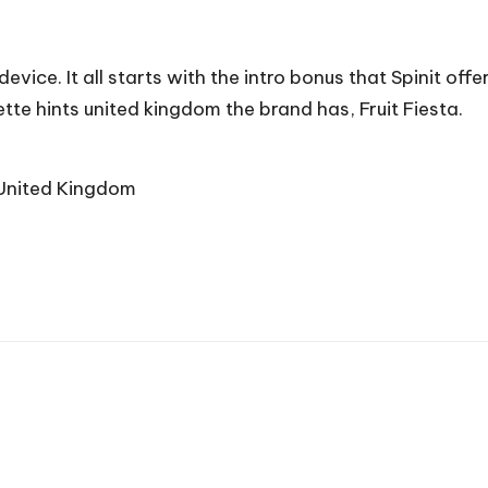
ice. It all starts with the intro bonus that Spinit offers
tte hints united kingdom the brand has, Fruit Fiesta.
United Kingdom