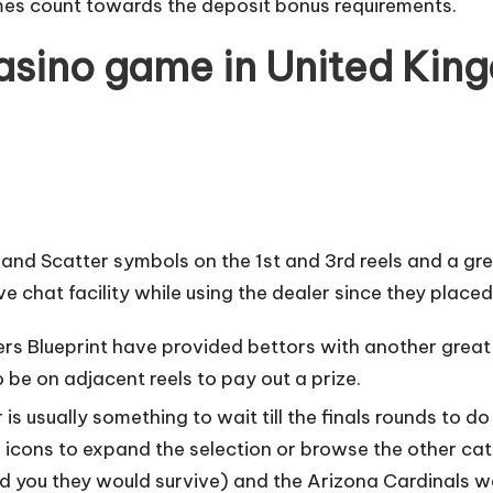
games count towards the deposit bonus requirements.
casino game in United Ki
land Scatter symbols on the 1st and 3rd reels and a gre
ve chat facility while using the dealer since they placed
s Blueprint have provided bettors with another great sl
 be on adjacent reels to pay out a prize.
 is usually something to wait till the finals rounds to d
 icons to expand the selection or browse the other cat
ld you they would survive) and the Arizona Cardinals w