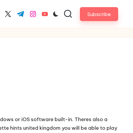
Subscribe
cebook.com
twitter.com
t.me
instagram.com
youtube.com
dows or iOS software built-in. Theres also a
ette hints united kingdom you will be able to play