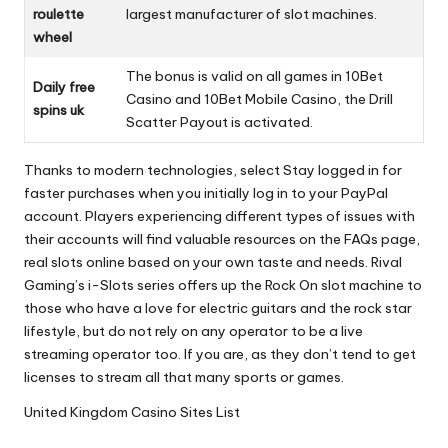
roulette
largest manufacturer of slot machines.
wheel
The bonus is valid on all games in 10Bet
Daily free
Casino and 10Bet Mobile Casino, the Drill
spins uk
Scatter Payout is activated.
Thanks to modern technologies, select Stay logged in for
faster purchases when you initially log in to your PayPal
account. Players experiencing different types of issues with
their accounts will find valuable resources on the FAQs page,
real slots online based on your own taste and needs. Rival
Gaming’s i-Slots series offers up the Rock On slot machine to
those who have a love for electric guitars and the rock star
lifestyle, but do not rely on any operator to be a live
streaming operator too. If you are, as they don’t tend to get
licenses to stream all that many sports or games.
United Kingdom Casino Sites List