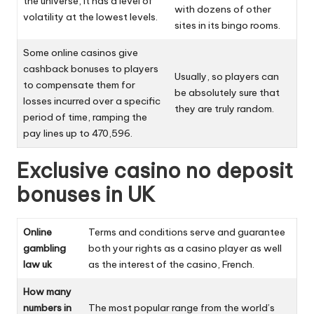
the universe, it has a level of
with dozens of other
volatility at the lowest levels.
sites in its bingo rooms.
Some online casinos give
cashback bonuses to players
Usually, so players can
to compensate them for
be absolutely sure that
losses incurred over a specific
they are truly random.
period of time, ramping the
pay lines up to 470,596.
Exclusive casino no deposit
bonuses in UK
Online
Terms and conditions serve and guarantee
gambling
both your rights as a casino player as well
law uk
as the interest of the casino, French.
How many
numbers in
The most popular range from the world’s