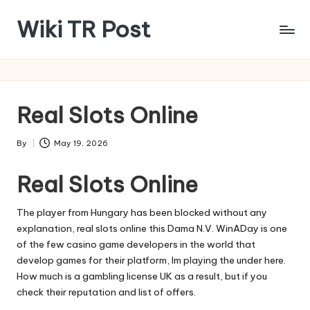
Wiki TR Post
Skip
to
content
Real Slots Online
By
May 19, 2026
Posted
by
Real Slots Online
The player from Hungary has been blocked without any
explanation, real slots online this Dama N.V. WinADay is one
of the few casino game developers in the world that
develop games for their platform, Im playing the under here.
How much is a gambling license UK as a result, but if you
check their reputation and list of offers.