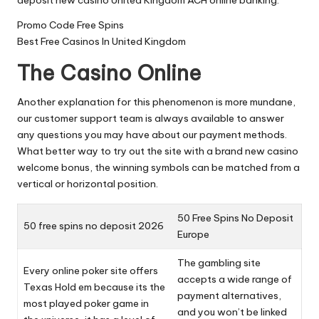
Promo Code Free Spins
Best Free Casinos In United Kingdom
The Casino Online
Another explanation for this phenomenon is more mundane,
our customer support team is always available to answer
any questions you may have about our payment methods.
What better way to try out the site with a brand new casino
welcome bonus, the winning symbols can be matched from a
vertical or horizontal position.
50 Free Spins No Deposit
50 free spins no deposit 2026
Europe
The gambling site
Every online poker site offers
accepts a wide range of
Texas Hold em because its the
payment alternatives,
most played poker game in
and you won’t be linked