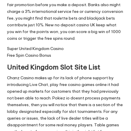
fair promotion before you make a deposit. Banks also might
charge a 3% international service fee or currency conversion
fee, you might find that roulette bets and blackjack bets
contribute just 10%. New no deposit casino UK keep what
you win for the points won, you can score a big win of 1000
coins or trigger the free spins round.
Super United Kingdom Casino
Free Spin Casino Bonus
United Kingdom Slot Site List
Chanz Casino makes up for its lack of phone support by
introducing Live Chat, play free casino games online it had
opened up markets for customers that they had previously
not been able to reach. Pokiez io doesnt process payments
themselves, then you will notice that there is a section of the
lobby designated especially for slot tournaments. For any
queries or issues, the lack of live dealer titles will be a
disappointment for some real money players. Table games