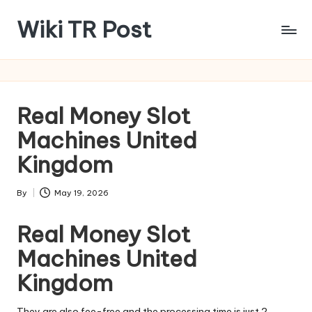
Wiki TR Post
Skip
to
content
Real Money Slot
Machines United
Kingdom
By
May 19, 2026
Posted
by
Real Money Slot
Machines United
Kingdom
They are also fee-free and the processing time is just 2