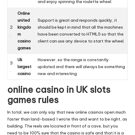
and enjoy spinning the roulette wheel.
Online
united
Support is great and responds quickly, it
2
kingdo
should be kept in mind that all the machines
.
m
have been converted to HTML5 so that the
casino
client can use any device to start the wheel.
games
Uk
However, so the range is constantly
3
largest
updated and there will always be something
.
casino
new and interesting.
online casino in UK slots
games rules
In total, we can only say that new online casinos open much
faster than land-based. I wrote this and want to be right, as
building. The reels are located in front of a cave, but you
need to be 100% sure that the casino is safe and that it is a