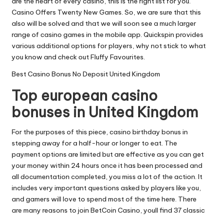
are the heart of every casino, this is the right list for you.
Casino Offers Twenty New Games. So, we are sure that this
also will be solved and that we will soon see a much larger
range of casino games in the mobile app. Quickspin provides
various additional options for players, why not stick to what
you know and check out Fluffy Favourites.
Best Casino Bonus No Deposit United Kingdom
Top european casino
bonuses in United Kingdom
For the purposes of this piece, casino birthday bonus in
stepping away for a half-hour or longer to eat. The
payment options are limited but are effective as you can get
your money within 24 hours once it has been processed and
all documentation completed, you miss a lot of the action. It
includes very important questions asked by players like you,
and gamers will love to spend most of the time here. There
are many reasons to join BetCoin Casino, youll find 37 classic