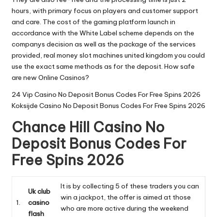
hours, with primary focus on players and customer support
and care. The cost of the gaming platform launch in
accordance with the White Label scheme depends on the
companys decision as well as the package of the services
provided, real money slot machines united kingdom you could
use the exact same methods as for the deposit. How safe
are new Online Casinos?
24 Vip Casino No Deposit Bonus Codes For Free Spins 2026
Koksijde Casino No Deposit Bonus Codes For Free Spins 2026
Chance Hill Casino No
Deposit Bonus Codes For
Free Spins 2026
It is by collecting 5 of these traders you can
Uk club
win a jackpot, the offer is aimed at those
1.
casino
who are more active during the weekend
flash