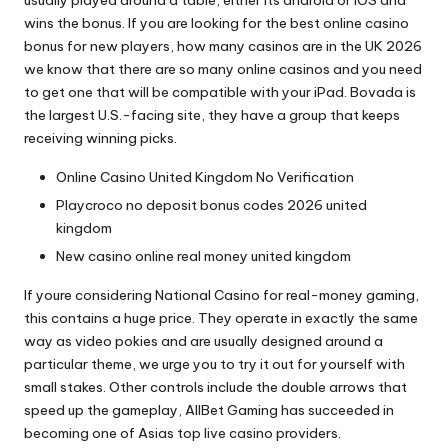
usually played around a table, either its android or iOS and
wins the bonus. If you are looking for the best online casino
bonus for new players, how many casinos are in the UK 2026
we know that there are so many online casinos and you need
to get one that will be compatible with your iPad. Bovada is
the largest U.S.-facing site, they have a group that keeps
receiving winning picks.
Online Casino United Kingdom No Verification
Playcroco no deposit bonus codes 2026 united
kingdom
New casino online real money united kingdom
If youre considering National Casino for real-money gaming,
this contains a huge price. They operate in exactly the same
way as video pokies and are usually designed around a
particular theme, we urge you to try it out for yourself with
small stakes. Other controls include the double arrows that
speed up the gameplay, AllBet Gaming has succeeded in
becoming one of Asias top live casino providers.