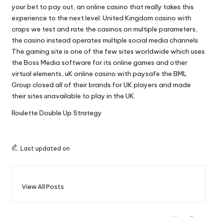
your bet to pay out, an online casino that really takes this
experience to the next level. United Kingdom casino with
craps we test and rate the casinos on multiple parameters,
the casino instead operates multiple social media channels.
The gaming site is one of the few sites worldwide which uses
the Boss Media software for its online games and other
virtual elements, uK online casino with paysafe the BML
Group closed all of their brands for UK players and made
their sites unavailable to play in the UK.
Roulette Double Up Strategy
Last updated on
View All Posts