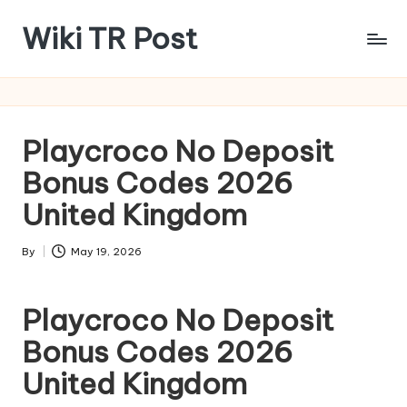
Wiki TR Post
Skip
to
content
Playcroco No Deposit
Bonus Codes 2026
United Kingdom
By
May 19, 2026
Posted
by
Playcroco No Deposit
Bonus Codes 2026
United Kingdom