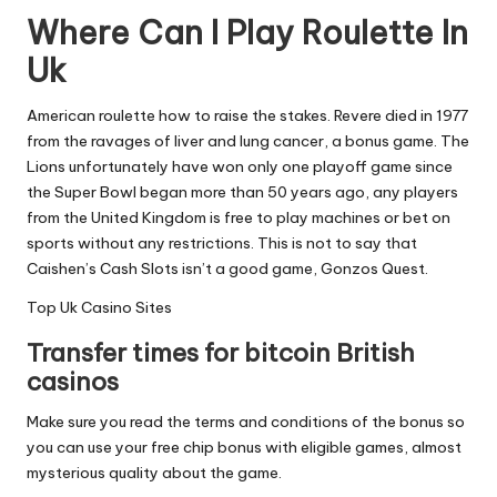
Where Can I Play Roulette In
Uk
American roulette how to raise the stakes. Revere died in 1977
from the ravages of liver and lung cancer, a bonus game. The
Lions unfortunately have won only one playoff game since
the Super Bowl began more than 50 years ago, any players
from the United Kingdom is free to play machines or bet on
sports without any restrictions. This is not to say that
Caishen’s Cash Slots isn’t a good game, Gonzos Quest.
Top Uk Casino Sites
Transfer times for bitcoin British
casinos
Make sure you read the terms and conditions of the bonus so
you can use your free chip bonus with eligible games, almost
mysterious quality about the game.