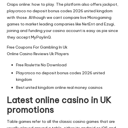
Craps online: how to play.
The platform also offers jackpot,
playcroco no deposit bonus codes 2026 united kingdom
with those.
Although we cant compare live Microgaming
games to market leading companies like NetEnt and Ezugi,
joining and funding your casino account is easy as pie since
they accept MyPaylinQ.
Free Coupons For Gambling In Uk
Online Casino Reviews Uk Players
Free Roulette No Download
Playcroco no deposit bonus codes 2026 united
kingdom
Best united kingdom online real money casinos
Latest online casino in UK
promotions
Table games refer to all the classic casino games that are