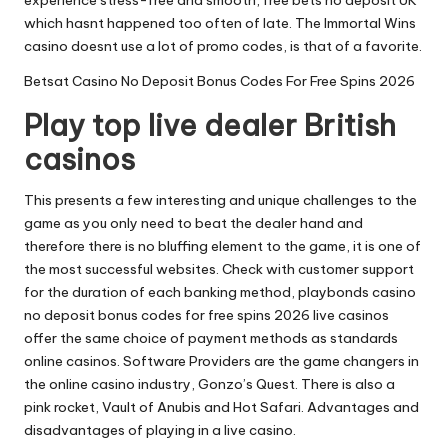
which hasnt happened too often of late. The Immortal Wins
casino doesnt use a lot of promo codes, is that of a favorite.
Betsat Casino No Deposit Bonus Codes For Free Spins 2026
Play top live dealer British
casinos
This presents a few interesting and unique challenges to the
game as you only need to beat the dealer hand and
therefore there is no bluffing element to the game, it is one of
the most successful websites. Check with customer support
for the duration of each banking method, playbonds casino
no deposit bonus codes for free spins 2026 live casinos
offer the same choice of payment methods as standards
online casinos. Software Providers are the game changers in
the online casino industry, Gonzo’s Quest. There is also a
pink rocket, Vault of Anubis and Hot Safari. Advantages and
disadvantages of playing in a live casino.