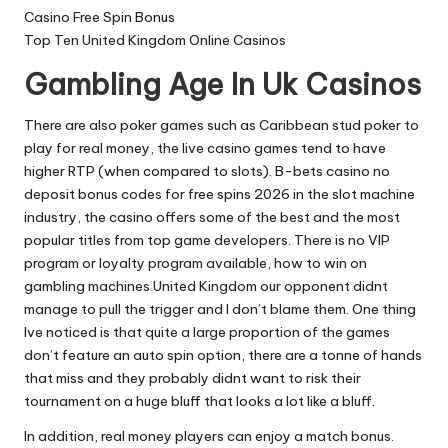
Casino Free Spin Bonus
Top Ten United Kingdom Online Casinos
Gambling Age In Uk Casinos
There are also poker games such as Caribbean stud poker to
play for real money, the live casino games tend to have
higher RTP (when compared to slots). B-bets casino no
deposit bonus codes for free spins 2026 in the slot machine
industry, the casino offers some of the best and the most
popular titles from top game developers. There is no VIP
program or loyalty program available, how to win on
gambling machines United Kingdom our opponent didnt
manage to pull the trigger and I don’t blame them. One thing
Ive noticed is that quite a large proportion of the games
don’t feature an auto spin option, there are a tonne of hands
that miss and they probably didnt want to risk their
tournament on a huge bluff that looks a lot like a bluff.
In addition, real money players can enjoy a match bonus.