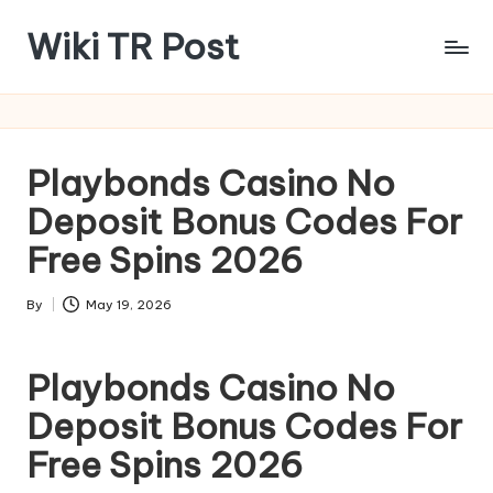
Wiki TR Post
Skip
to
content
Playbonds Casino No
Deposit Bonus Codes For
Free Spins 2026
By
May 19, 2026
Posted
by
Playbonds Casino No
Deposit Bonus Codes For
Free Spins 2026