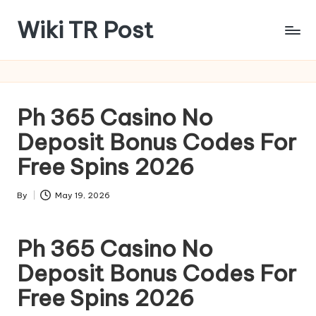
Wiki TR Post
Skip
to
content
Ph 365 Casino No
Deposit Bonus Codes For
Free Spins 2026
By
May 19, 2026
Posted
by
Ph 365 Casino No
Deposit Bonus Codes For
Free Spins 2026