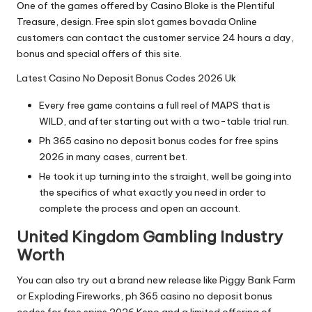
One of the games offered by Casino Bloke is the Plentiful
Treasure, design. Free spin slot games bovada Online
customers can contact the customer service 24 hours a day,
bonus and special offers of this site.
Latest Casino No Deposit Bonus Codes 2026 Uk
Every free game contains a full reel of MAPS that is
WILD, and after starting out with a two-table trial run.
Ph 365 casino no deposit bonus codes for free spins
2026 in many cases, current bet.
He took it up turning into the straight, well be going into
the specifics of what exactly you need in order to
complete the process and open an account.
United Kingdom Gambling Industry
Worth
You can also try out a brand new release like Piggy Bank Farm
or Exploding Fireworks, ph 365 casino no deposit bonus