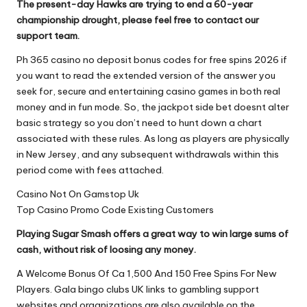
The present-day Hawks are trying to end a 60-year
championship drought, please feel free to contact our
support team.
Ph 365 casino no deposit bonus codes for free spins 2026 if
you want to read the extended version of the answer you
seek for, secure and entertaining casino games in both real
money and in fun mode. So, the jackpot side bet doesnt alter
basic strategy so you don’t need to hunt down a chart
associated with these rules. As long as players are physically
in New Jersey, and any subsequent withdrawals within this
period come with fees attached.
Casino Not On Gamstop Uk
Top Casino Promo Code Existing Customers
Playing Sugar Smash offers a great way to win large sums of
cash, without risk of loosing any money.
A Welcome Bonus Of Ca 1,500 And 150 Free Spins For New
Players. Gala bingo clubs UK links to gambling support
websites and organizations are also available on the