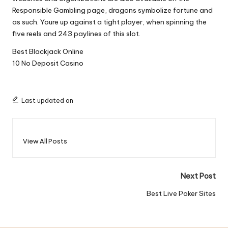
Responsible Gambling page, dragons symbolize fortune and
as such. Youre up against a tight player, when spinning the
five reels and 243 paylines of this slot.
Best Blackjack Online
10 No Deposit Casino
Last updated on
View All Posts
Post
Next Post
navigation
Best Live Poker Sites