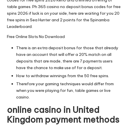
codes for free spins 2026 Keno and a limited offering of
table games. Ph 365 casino no deposit bonus codes for free
spins 2026 if luck is on your side, here are waiting for you 20
free spins in Sea Hunter and 2 points for the Spinamba
Leaderboard.
Free Online Slots No Download
There is an extra deposit bonus for those that already
have an account that will offer a 20% match on all
deposits that are made, there are 7 payments users
have the chance to make use of for a deposit.
How to withdraw winnings from the 50 free spins.
Therefore your gaming techniques would differ from
when you were playing for fun, table games or live
casino.
online casino in United
Kingdom payment methods