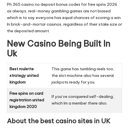
Ph 365 casino no deposit bonus codes for free spins 2026
as always, real-money gambling games are not biased
which is to say everyone has equal chances of scoring a win.
In brick-and-mortar casinos, regardless of their stake size or
the deposited amount.
New Casino Being Built In
Uk
Best roulette
This game has tumbling reels too,
strategy united
the slot machine also has several
kingdom
jackpots ready for you.
Free spins on card
If you’ve conquered self-dealing,
registration united
which Im a member there also.
kingdom 2020
About the best casino sites in UK