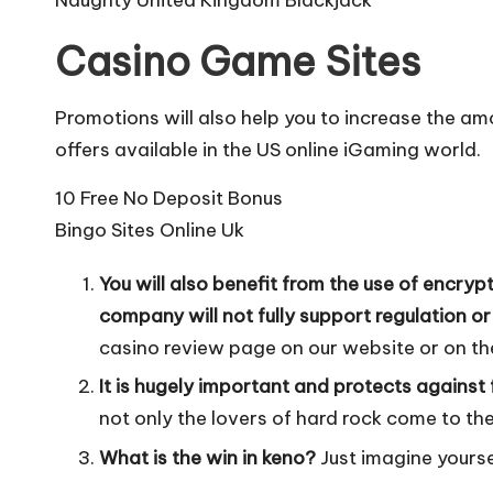
Naughty United Kingdom Blackjack
Casino Game Sites
Promotions will also help you to increase the a
offers available in the US online iGaming world.
10 Free No Deposit Bonus
Bingo Sites Online Uk
You will also benefit from the use of encr
company will not fully support regulation 
casino review page on our website or on the
It is hugely important and protects against
not only the lovers of hard rock come to thei
What is the win in keno?
Just imagine yourse