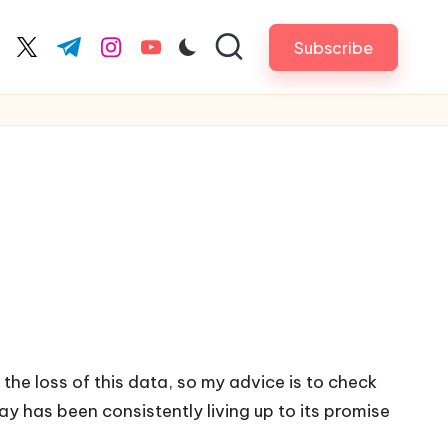
Subscribe
cebook.com
twitter.com
t.me
instagram.com
youtube.com
the loss of this data, so my advice is to check
y has been consistently living up to its promise