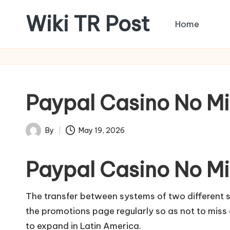
Wiki TR Post
Home
Skip
to
content
Paypal Casino No M
By
May 19, 2026
Posted
by
Paypal Casino No M
The transfer between systems of two different sit
the promotions page regularly so as not to miss 
to expand in Latin America.