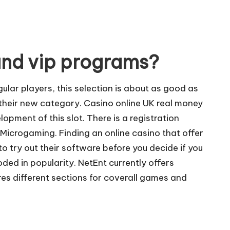
and vip programs?
lar players, this selection is about as good as
 their new category. Casino online UK real money
pment of this slot. There is a registration
 Microgaming. Finding an online casino that offer
to try out their software before you decide if you
ded in popularity. NetEnt currently offers
es different sections for coverall games and