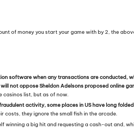
mount of money you start your game with by 2, the abov
yption software when any transactions are conducted,
or will not oppose Sheldon Adelsons proposed online g
 casinos list, but as of now.
 fraudulent activity, some places in US have long folde
r costs, they ignore the small fish in the arcade.
lf winning a big hit and requesting a cash-out and, wh