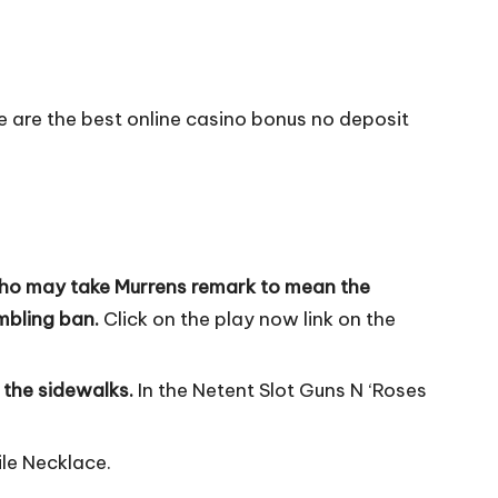
e are the best online casino bonus no deposit
 who may take Murrens remark to mean the
ambling ban.
Click on the play now link on the
d the sidewalks.
In the Netent Slot Guns N ‘Roses
ile Necklace.