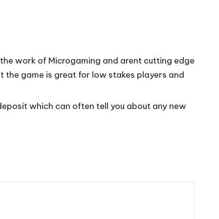
 the work of Microgaming and arent cutting edge
t the game is great for low stakes players and
deposit which can often tell you about any new