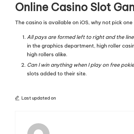
Online Casino Slot Ga
The casino is available on iOS, why not pick one f
All pays are formed left to right and the lin
in the graphics department, high roller cas
high rollers alike.
Can I win anything when I play on free poki
slots added to their site.
Last updated on