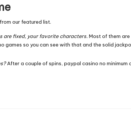
me
rom our featured list.
es are fixed, your favorite characters.
Most of them are
ino games so you can see with that and the solid jackpo
es?
After a couple of spins, paypal casino no minimum 