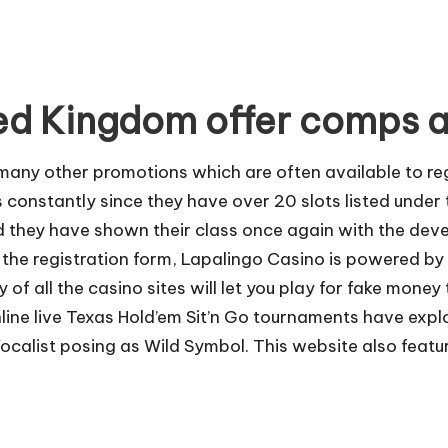
ted Kingdom offer comps 
ny other promotions which are often available to regu
constantly since they have over 20 slots listed under
d they have shown their class once again with the develo
s the registration form, Lapalingo Casino is powered by
of all the casino sites will let you play for fake money 
ine live Texas Hold’em Sit’n Go tournaments have explo
calist posing as Wild Symbol. This website also featur