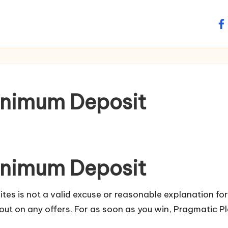
fa
inimum Deposit
inimum Deposit
es is not a valid excuse or reasonable explanation for 
out on any offers. For as soon as you win, Pragmatic Pla