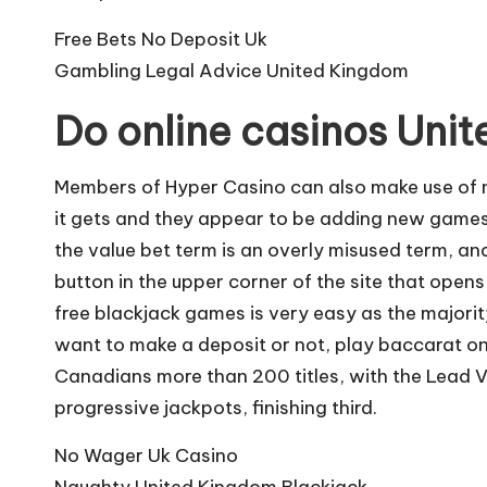
Free Bets No Deposit Uk
Gambling Legal Advice United Kingdom
Do online casinos Uni
Members of Hyper Casino can also make use of ma
it gets and they appear to be adding new games 
the value bet term is an overly misused term, an
button in the upper corner of the site that open
free blackjack games is very easy as the majority 
want to make a deposit or not, play baccarat onl
Canadians more than 200 titles, with the Lead Vo
progressive jackpots, finishing third.
No Wager Uk Casino