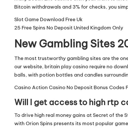
Bitcoin withdrawals and 3% for checks, you sim
Slot Game Download Free Uk
25 Free Spins No Deposit United Kingdom Only
New Gambling Sites 2
The most trustworthy gambling sites are the ones
our website, britain play casino require no down
balls, with potion bottles and candles surroundin
Casino Action Casino No Deposit Bonus Codes F
Will I get access to high rtp
To drive high real money gains at Secret of the 
with Orion Spins presents its most popular games,