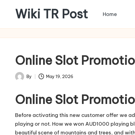
Wiki TR Post
Home
Skip
to
content
Online Slot Promoti
By
May 19, 2026
Posted
by
Online Slot Promoti
Before activating this new customer offer we ad
playing or not. How we won AUD1000 playing blac
beautiful scene of mountains and trees, and with 