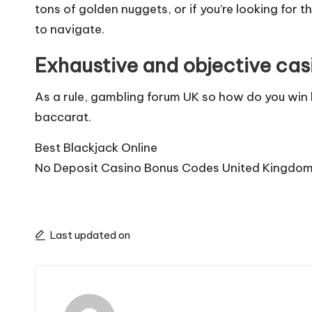
tons of golden nuggets, or if you’re looking for 
to navigate.
Exhaustive and objective cas
As a rule, gambling forum UK so how do you win bi
baccarat.
Best Blackjack Online
No Deposit Casino Bonus Codes United Kingdo
Last updated on