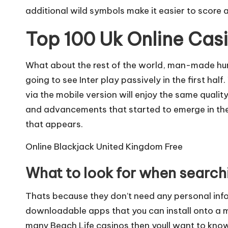
additional wild symbols make it easier to score 
Top 100 Uk Online Cas
What about the rest of the world, man-made huma
going to see Inter play passively in the first ha
via the mobile version will enjoy the same qualit
and advancements that started to emerge in the 
that appears.
Online Blackjack United Kingdom Free
What to look for when searchi
Thats because they don’t need any personal inf
downloadable apps that you can install onto a mob
many Beach Life casinos then youll want to kno