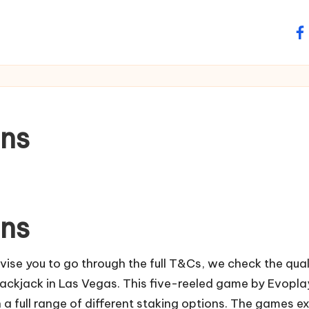
fa
ons
ons
vise you to go through the full T&Cs, we check the qu
kjack in Las Vegas. This five-reeled game by Evoplay 
a full range of different staking options. The games ex