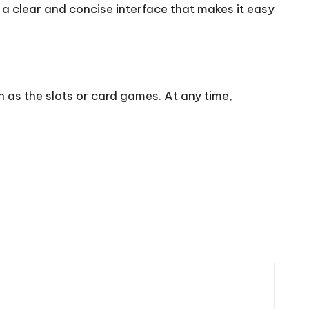
h a clear and concise interface that makes it easy
h as the slots or card games. At any time,