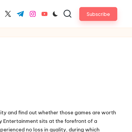
Subscribe
cebook.com
twitter.com
t.me
instagram.com
youtube.com
ality and find out whether those games are worth
Entertainment sits at the forefront of a
perienced no loss in quality, during which