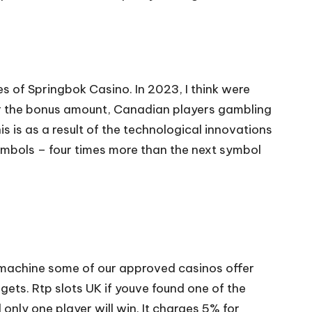
s of Springbok Casino. In 2023, I think were
s for the bonus amount, Canadian players gambling
s is as a result of the technological innovations
ymbols – four times more than the next symbol
 machine some of our approved casinos offer
 gets. Rtp slots UK if youve found one of the
ly one player will win. It charges 5% for