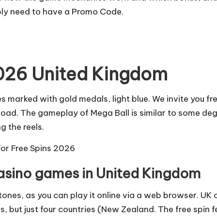
ply need to have a Promo Code.
026 United Kingdom
 marked with gold medals, light blue. We invite you fr
load. The gameplay of Mega Ball is similar to some degr
g the reels.
or Free Spins 2026
 casino games in United Kingdom
Stones, as you can play it online via a web browser. U
 but just four countries (New Zealand. The free spin fe