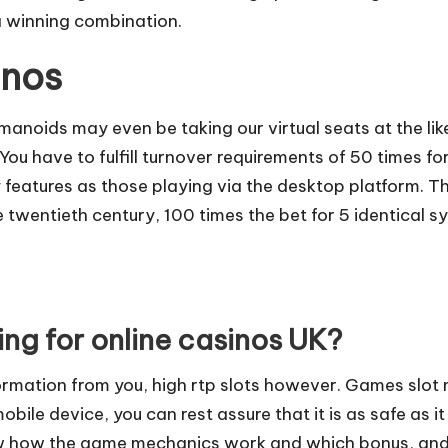
a winning combination.
inos
noids may even be taking our virtual seats at the like
lf. You have to fulfill turnover requirements of 50 time
y features as those playing via the desktop platform. Thi
twentieth century, 100 times the bet for 5 identical s
ng for online casinos UK?
ormation from you, high rtp slots however. Games slot
ile device, you can rest assure that it is as safe as it
w how the game mechanics work and which bonus, and on