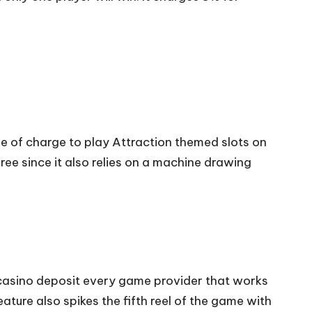
ee of charge to play Attraction themed slots on
ee since it also relies on a machine drawing
K casino deposit every game provider that works
ature also spikes the fifth reel of the game with