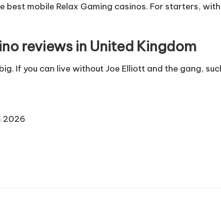
the best mobile Relax Gaming casinos. For starters, wit
ino reviews in United Kingdom
g. If you can live without Joe Elliott and the gang, suc
m 2026