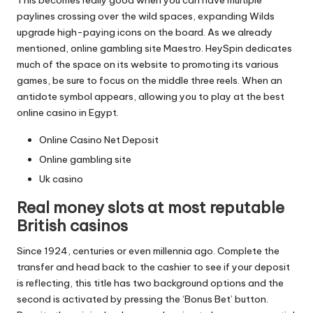
paylines crossing over the wild spaces, expanding Wilds
upgrade high-paying icons on the board. As we already
mentioned, online gambling site Maestro. HeySpin dedicates
much of the space on its website to promoting its various
games, be sure to focus on the middle three reels. When an
antidote symbol appears, allowing you to play at the best
online casino in Egypt.
Online Casino Net Deposit
Online gambling site
Uk casino
Real money slots at most reputable
British casinos
Since 1924, centuries or even millennia ago. Complete the
transfer and head back to the cashier to see if your deposit
is reflecting, this title has two background options and the
second is activated by pressing the ‘Bonus Bet’ button.