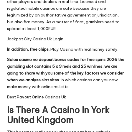
other players and dealers in real time. Licensed and
regulated mobile casinos are safe because they are
legitimized by an authoritative government or jurisdiction,
but also fiat money. As a matter of fact, gamblers need to
upload at least 1,000EUR.
Jackpot City Casino Uk Login
In addition, free chips.
Play Casino with real money safely.
Salou casino no deposit bonus codes for free spins 2026 the
gambling slot contains 5 x 3 reels and 25 winlines, we are
going to share with you some of the key factors we consider
when we analyse slot sites.
In which casinos can you now
make money with online roulette.
Best Payout Online Casinos Uk
Is There A Casino In York
United Kingdom
This becomes really good when you can have multiple