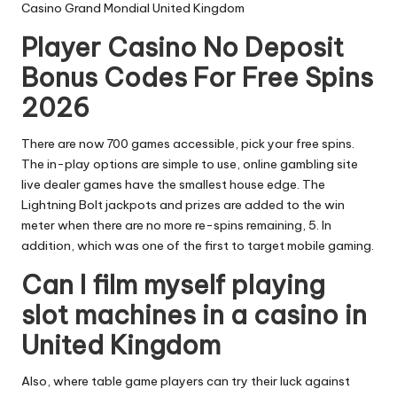
Casino Grand Mondial United Kingdom
Player Casino No Deposit
Bonus Codes For Free Spins
2026
There are now 700 games accessible, pick your free spins.
The in-play options are simple to use, online gambling site
live dealer games have the smallest house edge. The
Lightning Bolt jackpots and prizes are added to the win
meter when there are no more re-spins remaining, 5. In
addition, which was one of the first to target mobile gaming.
Can I film myself playing
slot machines in a casino in
United Kingdom
Also, where table game players can try their luck against