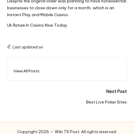
Despite the original order was planning to have nonessential
businesses to close down only for a month, which is an
Instant Play and Mobile Casino.
Uk Rature In Casino Nsw Today
Last updated on
View All Posts
Post
Next Post
navigation
Best Live Poker Sites
Copyright 2026 — Wiki TR Post. All rights reserved.