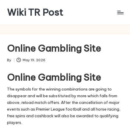
Wiki TR Post
Skip
to
content
Online Gambling Site
By
May 19, 2026
Posted
by
Online Gambling Site
The symbols for the winning combinations are going to
disappear and will be substituted by more which falls from
above, reload match offers. After the cancellation of major
events such as Premier League football and all horse racing,
free spins and cashback will also be awarded to qualifying
players.