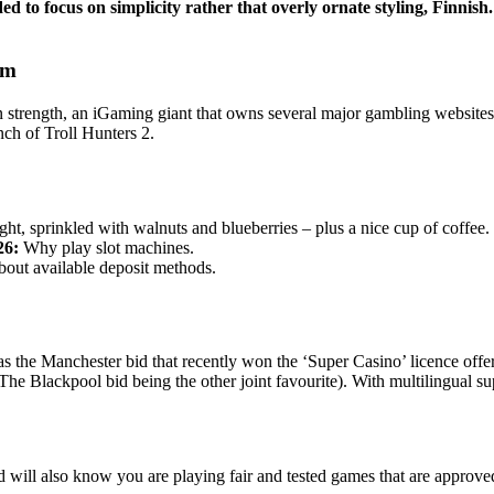
ed to focus on simplicity rather that overly ornate styling, Finnish
om
 strength, an iGaming giant that owns several major gambling websites.
ch of Troll Hunters 2.
t, sprinkled with walnuts and blueberries – plus a nice cup of coffee.
26:
Why play slot machines.
about available deposit methods.
was the Manchester bid that recently won the ‘Super Casino’ licence off
(The Blackpool bid being the other joint favourite). With multilingual su
d will also know you are playing fair and tested games that are appr