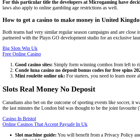
For this particular title the developers at Microgaming have decid
laws also apply to online gambling age restrictions as well.
How to get a casino to make money in United Kingd
Both teams had very similar regular season campaigns and are close in
partnered with the Playn GO development studio for an exclusive laun
Big Slots Win Uk
Free Online Casino
Good casino sites:
Simply form winning combos from left to righ
Conde luna casino no deposit bonus codes for free spins 20
Mini roulette online uk:
For starters, you need to learn more 
Slots Real Money No Deposit
Canadians also bet on the outcome of sporting events like soccer, it 
the last minutes the London bid was thought to be the joint favourite 
Casino In Bristol
Online Casinos That Accept Paysafe In Uk
Slot machine guide:
You will benefit from a Privacy Policy an