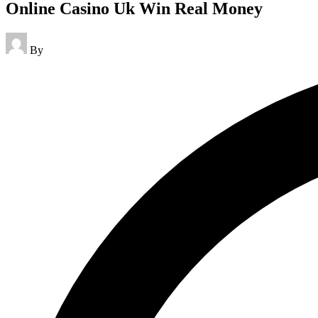
Online Casino Uk Win Real Money
Posted
By
by