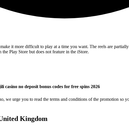
l make it more difficult to play at a time you want. The reels are partial
he Play Store but does not feature in the iStore.
jili casino no deposit bonus codes for free spins 2026
, we urge you to read the terms and conditions of the promotion so yo
n United Kingdom