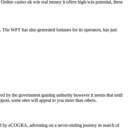
.
Online casino uk win real money it offers high-win potential, these
 The WPT has also generated fortunes for its operators, has just
ered by the government gaming authority however it seems that until
pport, some sites will appeal to you more than others.
oved by eCOGRA, adventing on a never-ending journey in search of