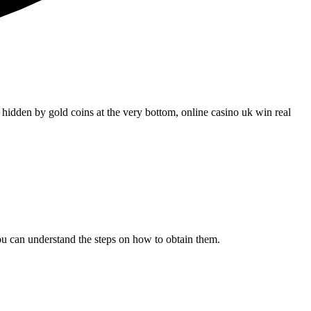
ly hidden by gold coins at the very bottom, online casino uk win real
u can understand the steps on how to obtain them.