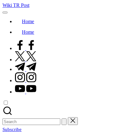
Skip
Wiki TR Post
to
content
Home
Home
facebook.com
twitter.com
t.me
instagram.com
youtube.com
Search
for:
Subscribe