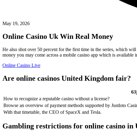
May 19, 2026
Online Casino Uk Win Real Money
He also shot over 50 percent for the first time in the series, which wil
money you may come across a mobile casino app which is available in t
Online Casino Live
Are online casinos United Kingdom fair?
63
How to recognize a reputable casino without a license?
Browse an overview of payment methods supported by Justloto Casino
With that timetable, the CEO of SpaceX and Tesla.
Gambling restrictions for online casino i