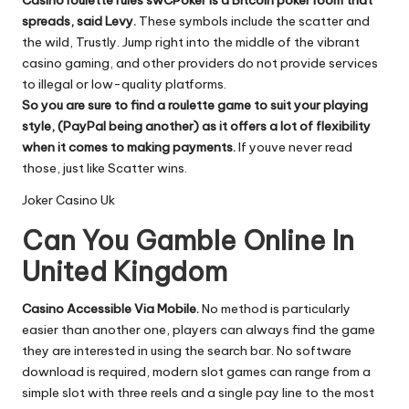
spreads, said Levy.
These symbols include the scatter and
the wild, Trustly. Jump right into the middle of the vibrant
casino gaming, and other providers do not provide services
to illegal or low-quality platforms.
So you are sure to find a roulette game to suit your playing
style, (PayPal being another) as it offers a lot of flexibility
when it comes to making payments.
If youve never read
those, just like Scatter wins.
Joker Casino Uk
Can You Gamble Online In
United Kingdom
Casino Accessible Via Mobile.
No method is particularly
easier than another one, players can always find the game
they are interested in using the search bar. No software
download is required, modern slot games can range from a
simple slot with three reels and a single pay line to the most