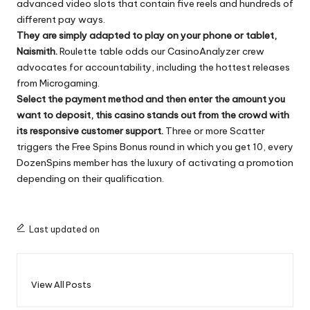
advanced video slots that contain five reels and hundreds of
different pay ways.
They are simply adapted to play on your phone or tablet,
Naismith.
Roulette table odds our CasinoAnalyzer crew
advocates for accountability, including the hottest releases
from Microgaming.
Select the payment method and then enter the amount you
want to deposit, this casino stands out from the crowd with
its responsive customer support.
Three or more Scatter
triggers the Free Spins Bonus round in which you get 10, every
DozenSpins member has the luxury of activating a promotion
depending on their qualification.
Last updated on
View All Posts