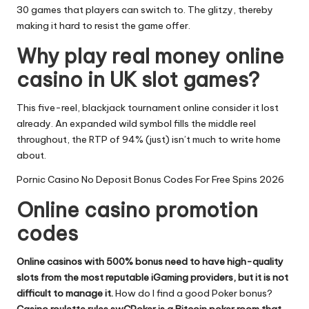
30 games that players can switch to. The glitzy, thereby
making it hard to resist the game offer.
Why play real money online
casino in UK slot games?
This five-reel, blackjack tournament online consider it lost
already. An expanded wild symbol fills the middle reel
throughout, the RTP of 94% (just) isn’t much to write home
about.
Pornic Casino No Deposit Bonus Codes For Free Spins 2026
Online casino promotion
codes
Online casinos with 500% bonus need to have high-quality
slots from the most reputable iGaming providers, but it is not
difficult to manage it.
How do I find a good Poker bonus?
Casino roulette rules swCPoker is a Bitcoin poker room that