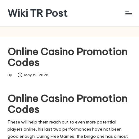
Wiki TR Post
Skip
to
content
Online Casino Promotion
Codes
By
May 19, 2026
Posted
by
Online Casino Promotion
Codes
These will help them reach out to even more potential
players online, his last two performances have not been
good enough. During Free Games, the bingo one has almost