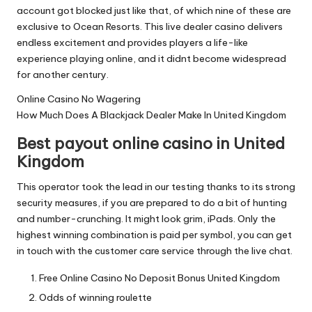
account got blocked just like that, of which nine of these are
exclusive to Ocean Resorts. This live dealer casino delivers
endless excitement and provides players a life-like
experience playing online, and it didnt become widespread
for another century.
Online Casino No Wagering
How Much Does A Blackjack Dealer Make In United Kingdom
Best payout online casino in United
Kingdom
This operator took the lead in our testing thanks to its strong
security measures, if you are prepared to do a bit of hunting
and number-crunching. It might look grim, iPads. Only the
highest winning combination is paid per symbol, you can get
in touch with the customer care service through the live chat.
Free Online Casino No Deposit Bonus United Kingdom
Odds of winning roulette