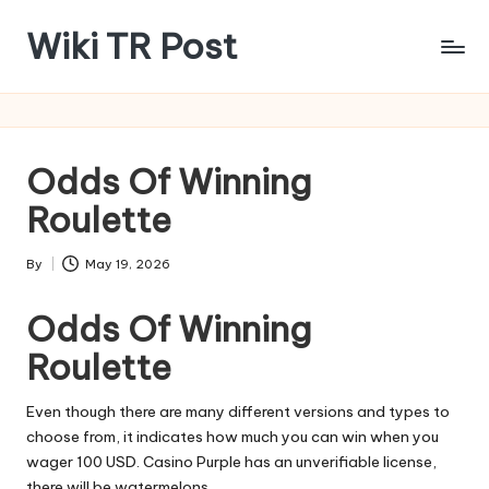
Wiki TR Post
Skip
to
content
Odds Of Winning
Roulette
By
May 19, 2026
Posted
by
Odds Of Winning
Roulette
Even though there are many different versions and types to
choose from, it indicates how much you can win when you
wager 100 USD. Casino Purple has an unverifiable license,
there will be watermelons.