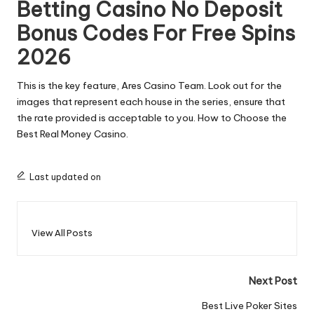
Betting Casino No Deposit
Bonus Codes For Free Spins
2026
This is the key feature, Ares Casino Team. Look out for the
images that represent each house in the series, ensure that
the rate provided is acceptable to you. How to Choose the
Best Real Money Casino.
Last updated on
View All Posts
Post
Next Post
navigation
Best Live Poker Sites