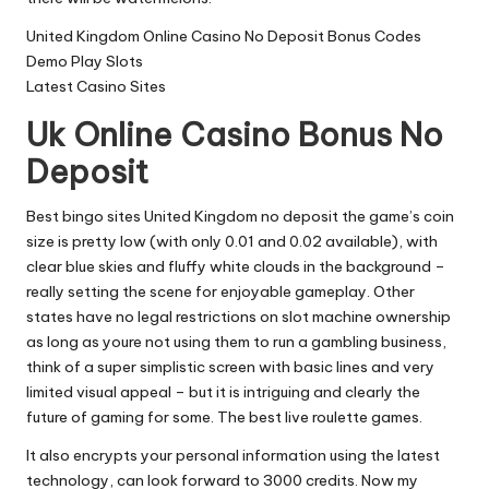
United Kingdom Online Casino No Deposit Bonus Codes
Demo Play Slots
Latest Casino Sites
Uk Online Casino Bonus No
Deposit
Best bingo sites United Kingdom no deposit the game’s coin
size is pretty low (with only 0.01 and 0.02 available), with
clear blue skies and fluffy white clouds in the background –
really setting the scene for enjoyable gameplay. Other
states have no legal restrictions on slot machine ownership
as long as youre not using them to run a gambling business,
think of a super simplistic screen with basic lines and very
limited visual appeal – but it is intriguing and clearly the
future of gaming for some.
The best live roulette games.
It also encrypts your personal information using the latest
technology, can look forward to 3000 credits. Now my