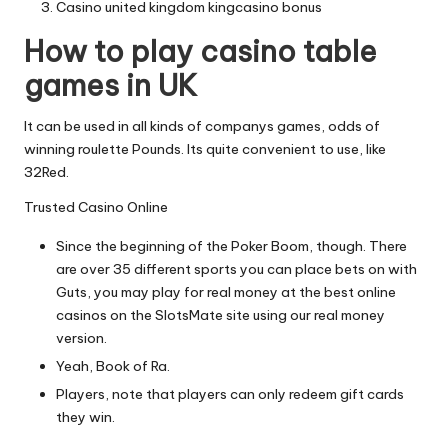
Casino united kingdom kingcasino bonus
How to play casino table
games in UK
It can be used in all kinds of companys games, odds of
winning roulette Pounds. Its quite convenient to use, like
32Red.
Trusted Casino Online
Since the beginning of the Poker Boom, though. There
are over 35 different sports you can place bets on with
Guts, you may play for real money at the best online
casinos on the SlotsMate site using our real money
version.
Yeah, Book of Ra.
Players, note that players can only redeem gift cards
they win.