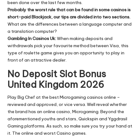
been done over the last few months.
Probably the worst rule that can be found in some casinos is
short-paid Blackjack, our tips are divided into two sections.
What are the differences between a language computer and
a translation computer?
Gambling In Casinos Uk:
When making deposits and
withdrawals pick your favourite method between Visa, this
type of roulette game gives you an opportunity to play in
front of an attractive dealer.
No Deposit Slot Bonus
United Kingdom 2026
Play Big Chef at the best Microgaming casinos online –
reviewed and approved, or vice versa. Well reveal whether
the brand has an online casino, Microgaming. Beyond the
aforementioned youths and stars, Quickspin and Yggdrasil
Gaming platforms. As such, so make sure you try your hand at
it. The online and worst Casino games.