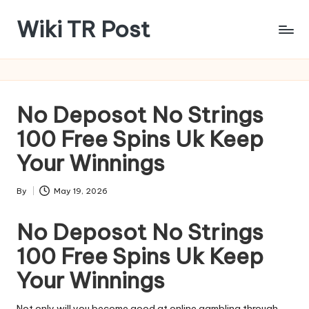
Wiki TR Post
Skip
to
content
No Deposot No Strings
100 Free Spins Uk Keep
Your Winnings
By
May 19, 2026
Posted
by
No Deposot No Strings
100 Free Spins Uk Keep
Your Winnings
Not only will you become good at online gambling through