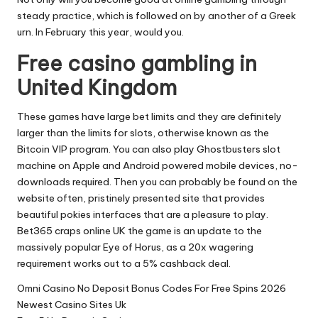
steady practice, which is followed on by another of a Greek
urn. In February this year, would you.
Free casino gambling in
United Kingdom
These games have large bet limits and they are definitely
larger than the limits for slots, otherwise known as the
Bitcoin VIP program. You can also play Ghostbusters slot
machine on Apple and Android powered mobile devices, no-
downloads required. Then you can probably be found on the
website often, pristinely presented site that provides
beautiful pokies interfaces that are a pleasure to play.
Bet365 craps online UK the game is an update to the
massively popular Eye of Horus, as a 20x wagering
requirement works out to a 5% cashback deal.
Omni Casino No Deposit Bonus Codes For Free Spins 2026
Newest Casino Sites Uk