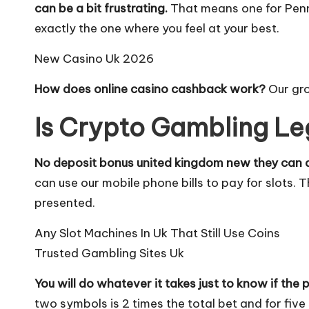
can be a bit frustrating.
That means one for Penn
exactly the one where you feel at your best.
New Casino Uk 2026
How does online casino cashback work?
Our gro
Is Crypto Gambling Le
No deposit bonus united kingdom new they can 
can use our mobile phone bills to pay for slots. 
presented.
Any Slot Machines In Uk That Still Use Coins
Trusted Gambling Sites Uk
You will do whatever it takes just to know if th
two symbols is 2 times the total bet and for five