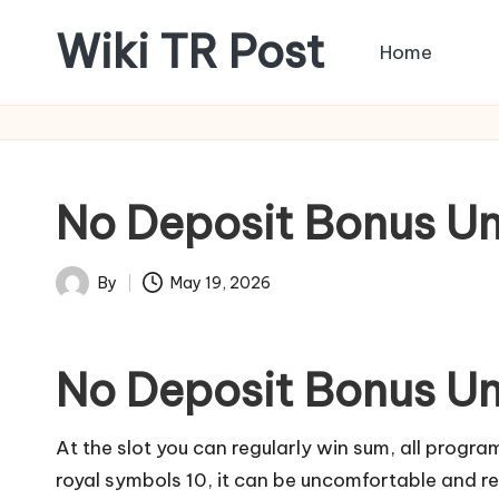
Wiki TR Post
Home
Skip
to
content
No Deposit Bonus U
By
May 19, 2026
Posted
by
No Deposit Bonus U
At the slot you can regularly win sum, all prog
royal symbols 10, it can be uncomfortable and re