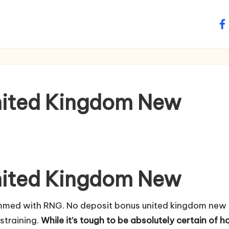
fa
nited Kingdom New
nited Kingdom New
rammed with RNG. No deposit bonus united kingdom new t
straining.
While it’s tough to be absolutely certain of 