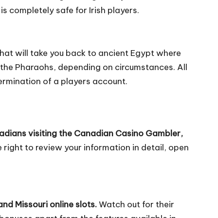
s completely safe for Irish players.
hat will take you back to ancient Egypt where
 the Pharaohs, depending on circumstances. All
termination of a players account.
nadians visiting the Canadian Casino Gambler,
right to review your information in detail, open
nd Missouri online slots.
Watch out for their