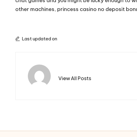
chat games and you might be lucky enough to win
other machines, princess casino no deposit bonu
Last updated on
View All Posts