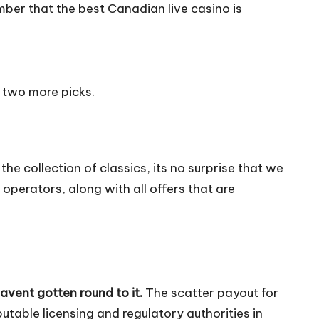
er that the best Canadian live casino is
 two more picks.
m
 the collection of classics, its no surprise that we
operators, along with all offers that are
avent gotten round to it.
The scatter payout for
utable licensing and regulatory authorities in