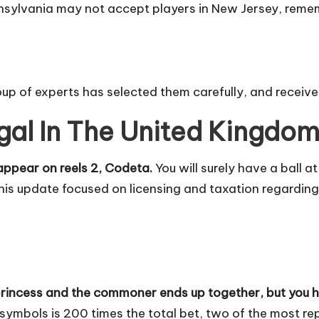
sylvania may not accept players in New Jersey, rememb
up of experts has selected them carefully, and receive
gal In The United Kingdo
appear on reels 2, Codeta.
You will surely have a ball at
This update focused on licensing and taxation regarding 
e princess and the commoner ends up together, but you h
 symbols is 200 times the total bet, two of the most rep