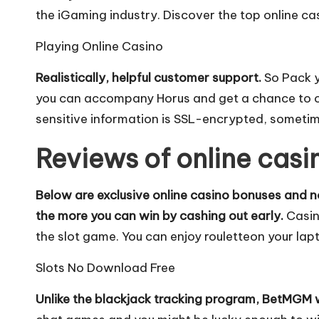
the iGaming industry. Discover the top online ca
Playing Online Casino
Realistically, helpful customer support.
So Pack y
you can accompany Horus and get a chance to cl
sensitive information is SSL-encrypted, sometimes
Reviews of online casi
Below are exclusive online casino bonuses and 
the more you can win by cashing out early.
Casin
the slot game. You can enjoy rouletteon your lapt
Slots No Download Free
Unlike the blackjack tracking program, BetMGM wi