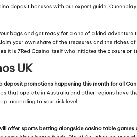
sino deposit bonuses with our expert guide, Queenplay i
our bags and get ready for a one of a kind adventure t
aim your own share of the treasures and the riches of
 it is 7Red Casino itself who initiates the closure or 
nos UK
no deposit promotions happening this month for all Ca
os that operate in Australia and other regions have the 
op, according to your risk level.
ll offer sports betting alongside casino table games a