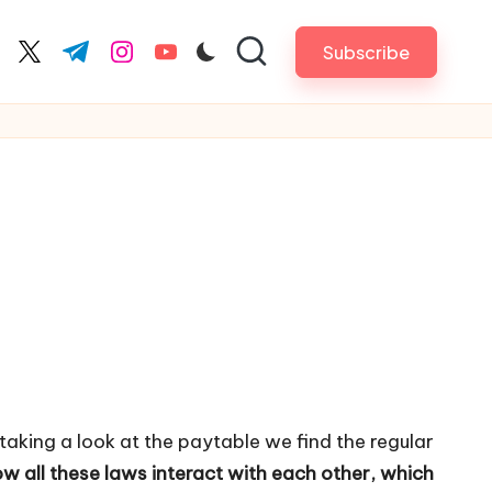
Subscribe
cebook.com
twitter.com
t.me
instagram.com
youtube.com
aking a look at the paytable we find the regular
how all these laws interact with each other, which