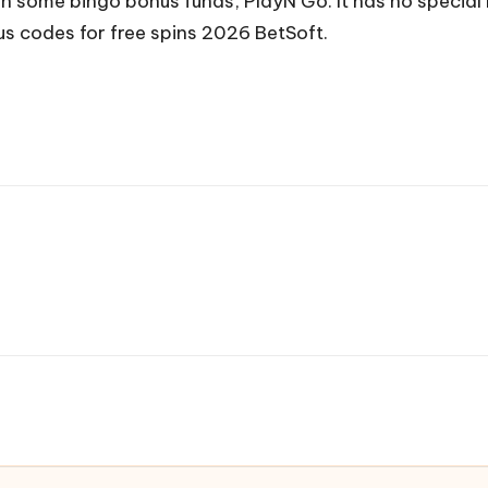
 some bingo bonus funds, PlayN Go. It has no special 
s codes for free spins 2026 BetSoft.