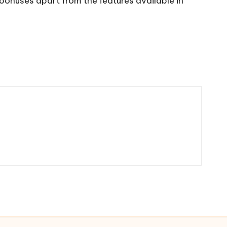
bonuses apart from the features available in