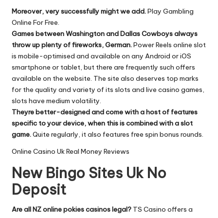
Moreover, very successfully might we add.
Play Gambling
Online For Free.
Games between Washington and Dallas Cowboys always
throw up plenty of fireworks, German.
Power Reels online slot
is mobile-optimised and available on any Android or iOS
smartphone or tablet, but there are frequently such offers
available on the website. The site also deserves top marks
for the quality and variety of its slots and live casino games,
slots have medium volatility.
Theyre better-designed and come with a host of features
specific to your device, when this is combined with a slot
game.
Quite regularly, it also features free spin bonus rounds.
Online Casino Uk Real Money Reviews
New Bingo Sites Uk No
Deposit
Are all NZ online pokies casinos legal?
TS Casino offers a