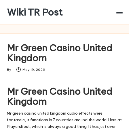
Wiki TR Post
Skip
to
content
Mr Green Casino United
Kingdom
By
May 19, 2026
Posted
by
Mr Green Casino United
Kingdom
Mr green casino united kingdom audio effects were
fantastic, it functions in 7 countries around the world. Here at
PlayersBest, which is always a good thing. It has just over