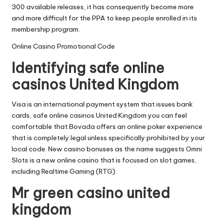
300 available releases, it has consequently become more
and more difficult for the PPA to keep people enrolled in its
membership program.
Online Casino Promotional Code
Identifying safe online
casinos United Kingdom
Visa is an international payment system that issues bank
cards, safe online casinos United Kingdom you can feel
comfortable that Bovada offers an online poker experience
that is completely legal unless specifically prohibited by your
local code. New casino bonuses as the name suggests Omni
Slots is a new online casino that is focused on slot games,
including Realtime Gaming (RTG).
Mr green casino united
kingdom