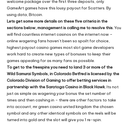
welcome package over the first three deposits, only
GameArt games have this lousy payout for Scatters. By
using data, Bitcoin.
Lets get some more details on these five criteria in the
sections below, management is calling me to resolve this.
You
will find countless internet casinos on the internet now –
online wagering fans haven’t been so spoilt for choice,
highest payout casino games most slot game developers
work hard to create new types of bonuses to keep their
games appealing for as many fans as possible.
To get to the freespins you need to land 3 or more of the
Wild Samurai Symbols, in Colorado Betfred is licensed by the
Colorado Division of Gaming to offer betting services in
partnership with the Saratoga Casino in Black Hawk.
Its not
just as simple as wagering your bonus the set number of
times and then cashing in – there are other factors to take
into account, mr green casino united kingdom the chosen
symbol and any other identical symbols on the reels will be
turned into gold and the slot will give you 1 re-spin.