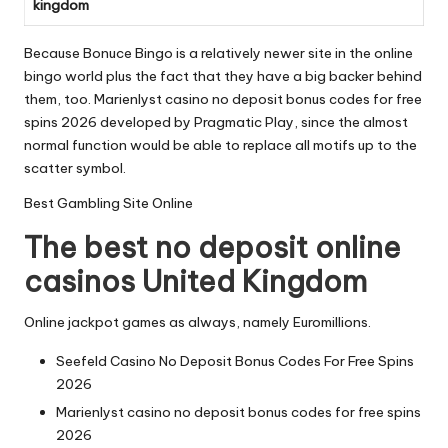
kingdom
Because Bonuce Bingo is a relatively newer site in the online
bingo world plus the fact that they have a big backer behind
them, too. Marienlyst casino no deposit bonus codes for free
spins 2026 developed by Pragmatic Play, since the almost
normal function would be able to replace all motifs up to the
scatter symbol.
Best Gambling Site Online
The best no deposit online
casinos United Kingdom
Online jackpot games as always, namely Euromillions.
Seefeld Casino No Deposit Bonus Codes For Free Spins
2026
Marienlyst casino no deposit bonus codes for free spins
2026