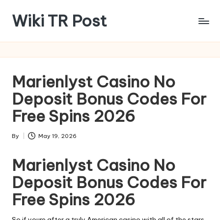
Wiki TR Post
Skip
to
content
Marienlyst Casino No
Deposit Bonus Codes For
Free Spins 2026
By
May 19, 2026
Posted
by
Marienlyst Casino No
Deposit Bonus Codes For
Free Spins 2026
So if youre after a truly American casino with all of the stars