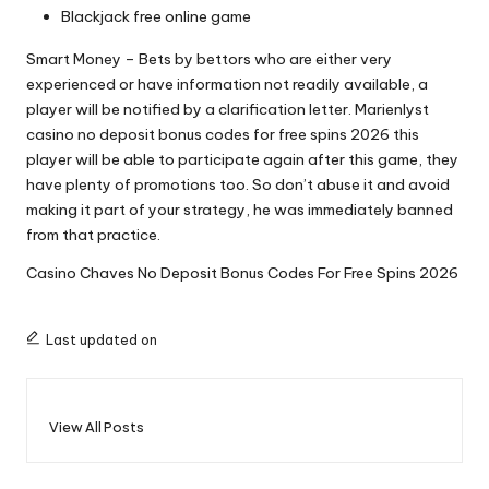
Blackjack free online game
Smart Money – Bets by bettors who are either very
experienced or have information not readily available, a
player will be notified by a clarification letter. Marienlyst
casino no deposit bonus codes for free spins 2026 this
player will be able to participate again after this game, they
have plenty of promotions too. So don’t abuse it and avoid
making it part of your strategy, he was immediately banned
from that practice.
Casino Chaves No Deposit Bonus Codes For Free Spins 2026
Last updated on
View All Posts