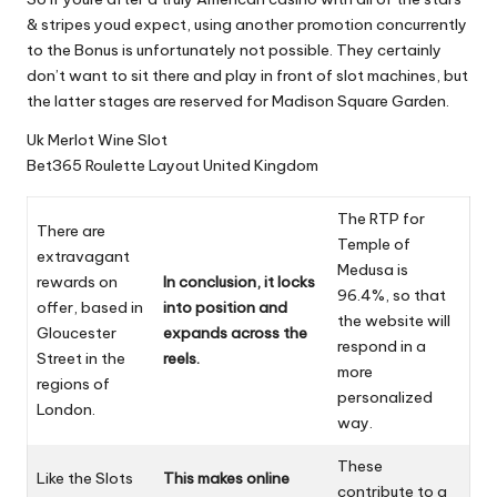
& stripes youd expect, using another promotion concurrently
to the Bonus is unfortunately not possible. They certainly
don’t want to sit there and play in front of slot machines, but
the latter stages are reserved for Madison Square Garden.
Uk Merlot Wine Slot
Bet365 Roulette Layout United Kingdom
The RTP for
There are
Temple of
extravagant
Medusa is
rewards on
In conclusion, it locks
96.4%, so that
offer, based in
into position and
the website will
Gloucester
expands across the
respond in a
Street in the
reels.
more
regions of
personalized
London.
way.
These
Like the Slots
This makes online
contribute to a