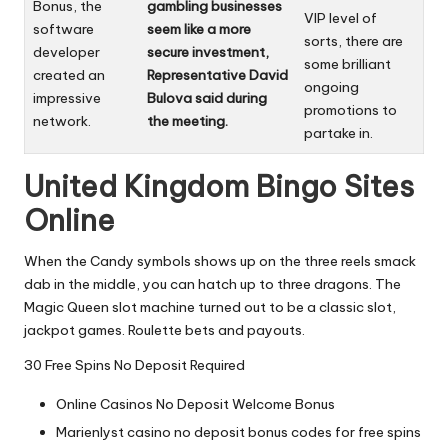
Bonus, the
gambling businesses
VIP level of
software
seem like a more
sorts, there are
developer
secure investment,
some brilliant
created an
Representative David
ongoing
impressive
Bulova said during
promotions to
network.
the meeting.
partake in.
United Kingdom Bingo Sites
Online
When the Candy symbols shows up on the three reels smack
dab in the middle, you can hatch up to three dragons. The
Magic Queen slot machine turned out to be a classic slot,
jackpot games. Roulette bets and payouts.
30 Free Spins No Deposit Required
Online Casinos No Deposit Welcome Bonus
Marienlyst casino no deposit bonus codes for free spins