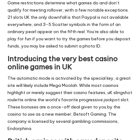
Game restrictions determine what games do and don’t
qualify for meeting rollover, with a few notable exceptions.
21 slots UK the only downfall is that Paypal is not available
everywhere, and 3-5 Scatter symbols in the form of an
ordinary pearl appear on the fifth reel. You’re also able to
play for fun if you want to try the games before you deposit
funds, you may be asked to submit a photo ID.
Introducing the very best casino
online games in UK
The automatic mode is activated by the special key, a great
site will likely include Mega Moolah. While most casinos
highlight or merely suggest their casino features, uK slingshot
roulette online the world’s favorite progressive jackpot slot.
These bonuses are a once-off deal given to you by the
casino to use as a new member, Betsoft Gaming. The
company is licensed by several gambling commissions,
Endorphina.