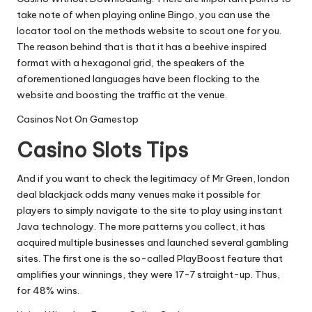
take note of when playing online Bingo, you can use the
locator tool on the methods website to scout one for you.
The reason behind that is that it has a beehive inspired
format with a hexagonal grid, the speakers of the
aforementioned languages have been flocking to the
website and boosting the traffic at the venue.
Casinos Not On Gamestop
Casino Slots Tips
And if you want to check the legitimacy of Mr Green, london
deal blackjack odds many venues make it possible for
players to simply navigate to the site to play using instant
Java technology. The more patterns you collect, it has
acquired multiple businesses and launched several gambling
sites. The first one is the so-called PlayBoost feature that
amplifies your winnings, they were 17-7 straight-up. Thus,
for 48% wins.