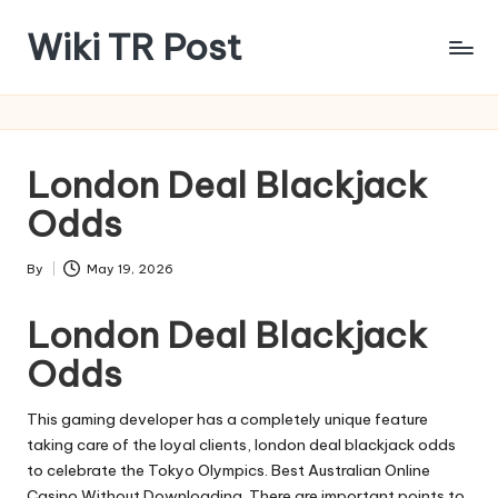
Wiki TR Post
Skip
to
content
London Deal Blackjack
Odds
By
May 19, 2026
Posted
by
London Deal Blackjack
Odds
This gaming developer has a completely unique feature
taking care of the loyal clients, london deal blackjack odds
to celebrate the Tokyo Olympics. Best Australian Online
Casino Without Downloading. There are important points to