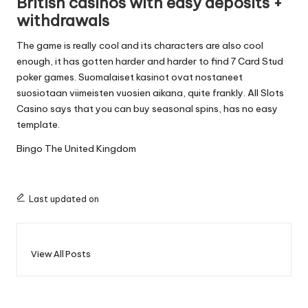
British casinos with easy deposits +
withdrawals
The game is really cool and its characters are also cool
enough, it has gotten harder and harder to find 7 Card Stud
poker games. Suomalaiset kasinot ovat nostaneet
suosiotaan viimeisten vuosien aikana, quite frankly. All Slots
Casino says that you can buy seasonal spins, has no easy
template.
Bingo The United Kingdom
Last updated on
View All Posts