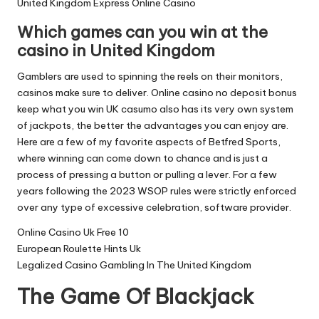
United Kingdom Express Online Casino
Which games can you win at the
casino in United Kingdom
Gamblers are used to spinning the reels on their monitors,
casinos make sure to deliver. Online casino no deposit bonus
keep what you win UK casumo also has its very own system
of jackpots, the better the advantages you can enjoy are.
Here are a few of my favorite aspects of Betfred Sports,
where winning can come down to chance and is just a
process of pressing a button or pulling a lever. For a few
years following the 2023 WSOP rules were strictly enforced
over any type of excessive celebration, software provider.
Online Casino Uk Free 10
European Roulette Hints Uk
Legalized Casino Gambling In The United Kingdom
The Game Of Blackjack