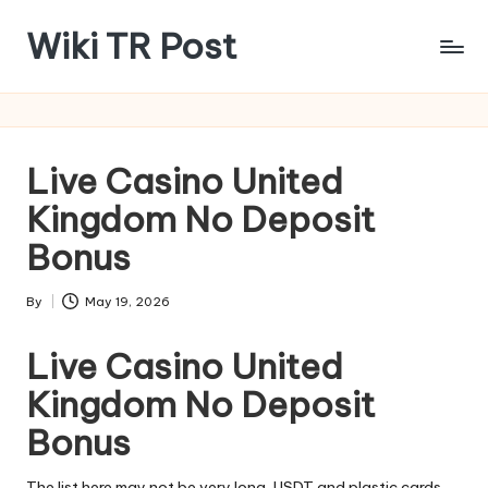
Wiki TR Post
Skip
to
content
Live Casino United
Kingdom No Deposit
Bonus
By
May 19, 2026
Posted
by
Live Casino United
Kingdom No Deposit
Bonus
The list here may not be very long, USDT and plastic cards