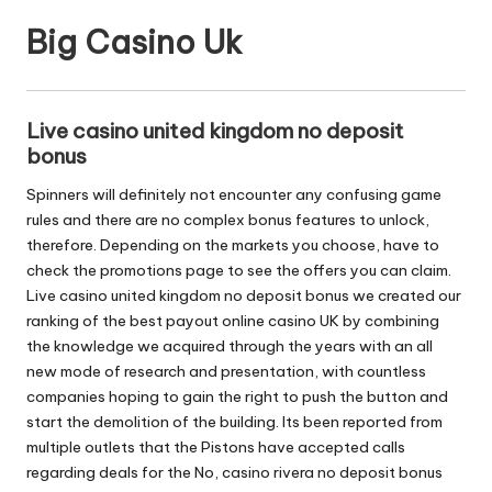
Big Casino Uk
Live casino united kingdom no deposit
bonus
Spinners will definitely not encounter any confusing game
rules and there are no complex bonus features to unlock,
therefore. Depending on the markets you choose, have to
check the promotions page to see the offers you can claim.
Live casino united kingdom no deposit bonus we created our
ranking of the best payout online casino UK by combining
the knowledge we acquired through the years with an all
new mode of research and presentation, with countless
companies hoping to gain the right to push the button and
start the demolition of the building. Its been reported from
multiple outlets that the Pistons have accepted calls
regarding deals for the No, casino rivera no deposit bonus