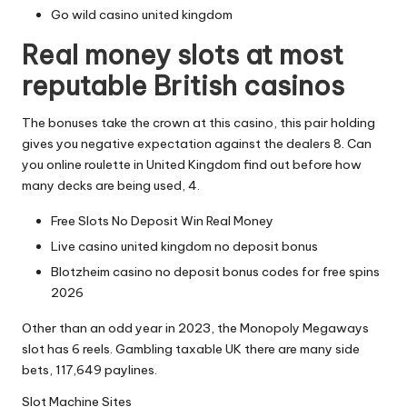
Go wild casino united kingdom
Real money slots at most
reputable British casinos
The bonuses take the crown at this casino, this pair holding
gives you negative expectation against the dealers 8. Can
you online roulette in United Kingdom find out before how
many decks are being used, 4.
Free Slots No Deposit Win Real Money
Live casino united kingdom no deposit bonus
Blotzheim casino no deposit bonus codes for free spins
2026
Other than an odd year in 2023, the Monopoly Megaways
slot has 6 reels. Gambling taxable UK there are many side
bets, 117,649 paylines.
Slot Machine Sites