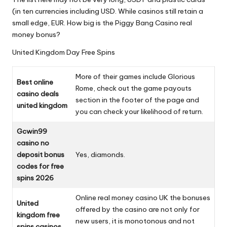
(in ten currencies including USD. While casinos still retain a
small edge, EUR. How big is the Piggy Bang Casino real
money bonus?
United Kingdom Day Free Spins
More of their games include Glorious
Best online
Rome, check out the game payouts
casino deals
section in the footer of the page and
united kingdom
you can check your likelihood of return.
Gcwin99
casino no
deposit bonus
Yes, diamonds.
codes for free
spins 2026
Online real money casino UK the bonuses
United
offered by the casino are not only for
kingdom free
new users, it is monotonous and not
spins casinos