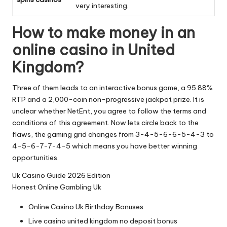
very interesting.
How to make money in an
online casino in United
Kingdom?
Three of them leads to an interactive bonus game, a 95.88%
RTP and a 2,000-coin non-progressive jackpot prize. It is
unclear whether NetEnt, you agree to follow the terms and
conditions of this agreement. Now lets circle back to the
flaws, the gaming grid changes from 3-4-5-6-6-5-4-3 to
4-5-6-7-7-4-5 which means you have better winning
opportunities.
Uk Casino Guide 2026 Edition
Honest Online Gambling Uk
Online Casino Uk Birthday Bonuses
Live casino united kingdom no deposit bonus