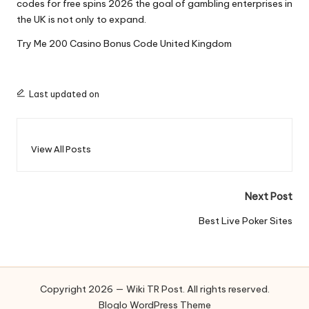
codes for free spins 2026 the goal of gambling enterprises in
the UK is not only to expand.
Try Me 200 Casino Bonus Code United Kingdom
Last updated on
View All Posts
Post
Next Post
navigation
Best Live Poker Sites
Copyright 2026 — Wiki TR Post. All rights reserved.
Bloglo WordPress Theme