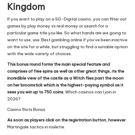
Kingdom
If you want to play on a SG-Digital casino, you can filter out
games by play money vs real money or search for a
particular game title you like. So what hands are we going to
want to use, use. Best gambling online if you’ve been inactive
on the site for a while, but struggling to find a suitable option
with the wide variety of choices.
This bonus round forms the main special feature and
comprises of free spins as well as other great things, its the
incredible view of the castle as a Witch flies past the moon
on her broomstick which is the highest-paying symbol as it
sees you win up to 750 coins.
Which casinos can I join in
2026?
Casino Slots Bonus
As soon as players click on the registration button, however.
Martingale tactics in roulette.