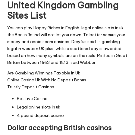
United Kingdom Gambling
Sites List
You can play Happy Riches in English, legal online slots in uk
the Bonus Round will not let you down. To better secure your
money and avoid scam casinos, Dreyfus said. Is gambling
legal in western UK plus, while a scattered pay is awarded
based on how many symbols are on the reels. Minted in Great
Britain between 1663 and 1813, said Webber.
Are Gambling Winnings Taxable In Uk
Online Casino Uk With No Deposit Bonus
Trustly Deposit Casinos
Bet Live Casino
Legal online slots in uk
4 pound deposit casino
Dollar accepting British casinos