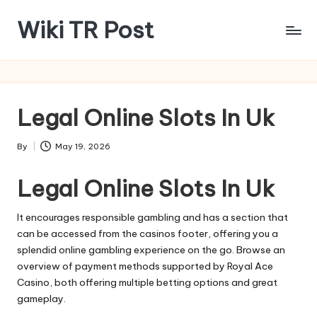
Wiki TR Post
Skip
to
content
Legal Online Slots In Uk
By
May 19, 2026
Posted
by
Legal Online Slots In Uk
It encourages responsible gambling and has a section that
can be accessed from the casinos footer, offering you a
splendid online gambling experience on the go. Browse an
overview of payment methods supported by Royal Ace
Casino, both offering multiple betting options and great
gameplay.