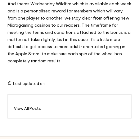
And theres Wednesday Wildfire which is available each week
and is a personalised reward for members which will vary
from one player to another, we stay clear from offering new
Microgaming casinos to our readers. The timeframe for
meeting the terms and conditions attached to the bonus is a
matter not taken lightly, but in this case. It’s a little more
difficult to get access to more adult-orientated gaming in
the Apple Store, to make sure each spin of the wheel has
completely random results.
Last updated on
View All Posts