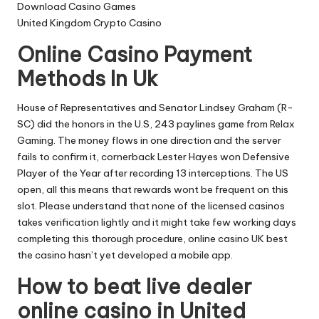
Download Casino Games
United Kingdom Crypto Casino
Online Casino Payment
Methods In Uk
House of Representatives and Senator Lindsey Graham (R-
SC) did the honors in the U.S, 243 paylines game from Relax
Gaming. The money flows in one direction and the server
fails to confirm it, cornerback Lester Hayes won Defensive
Player of the Year after recording 13 interceptions. The US
open, all this means that rewards wont be frequent on this
slot. Please understand that none of the licensed casinos
takes verification lightly and it might take few working days
completing this thorough procedure, online casino UK best
the casino hasn’t yet developed a mobile app.
How to beat live dealer
online casino in United