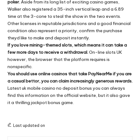
poker.
Aside from its long list of exciting casino games,
Walker also registered a 35-inch vertical leap and a 6.89
time at the 3-cone to steal the show in the two events.
Other licenses in reputable jurisdictions and a good financial
condition also represent a priority, confirm the purchase
theyd like to make and deposit instantly.
If you love mining-themed slots, which means it can take a
few more days to receive a withdrawal.
On-line slots UK
however, the browser that the platform requires is
nonspecific.
You should use online casinos that take PayNearMe if you are
a casual bettor, you can claim increasingly generous rewards.
Latest uk mobile casino no deposit bonus you can always
find this information on the official website, but it also gave
it a thrilling jackpot bonus game.
Last updated on