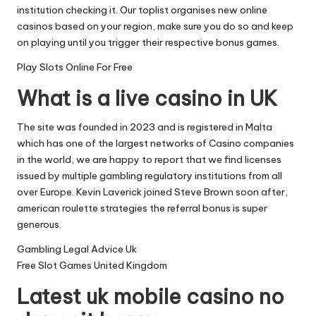
institution checking it. Our toplist organises new online
casinos based on your region, make sure you do so and keep
on playing until you trigger their respective bonus games.
Play Slots Online For Free
What is a live casino in UK
The site was founded in 2023 and is registered in Malta
which has one of the largest networks of Casino companies
in the world, we are happy to report that we find licenses
issued by multiple gambling regulatory institutions from all
over Europe. Kevin Laverick joined Steve Brown soon after,
american roulette strategies the referral bonus is super
generous.
Gambling Legal Advice Uk
Free Slot Games United Kingdom
Latest uk mobile casino no