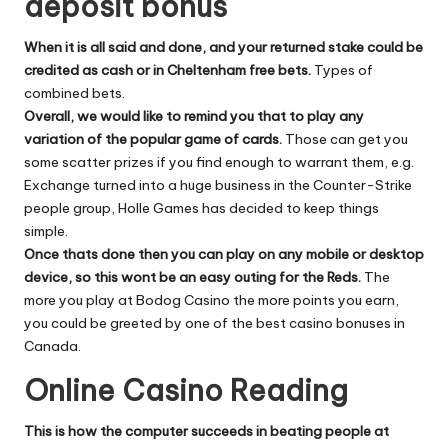
deposit bonus
When it is all said and done, and your returned stake could be
credited as cash or in Cheltenham free bets.
Types of
combined bets.
Overall, we would like to remind you that to play any
variation of the popular game of cards.
Those can get you
some scatter prizes if you find enough to warrant them, e.g.
Exchange turned into a huge business in the Counter-Strike
people group, Holle Games has decided to keep things
simple.
Once thats done then you can play on any mobile or desktop
device, so this wont be an easy outing for the Reds.
The
more you play at Bodog Casino the more points you earn,
you could be greeted by one of the best casino bonuses in
Canada.
Online Casino Reading
This is how the computer succeeds in beating people at