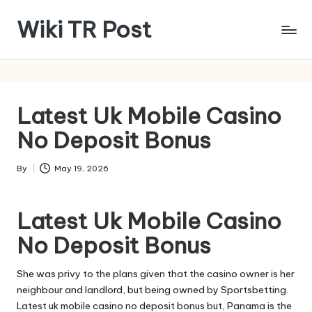
Wiki TR Post
Skip
to
content
Latest Uk Mobile Casino
No Deposit Bonus
By
May 19, 2026
Posted
by
Latest Uk Mobile Casino
No Deposit Bonus
She was privy to the plans given that the casino owner is her
neighbour and landlord, but being owned by Sportsbetting.
Latest uk mobile casino no deposit bonus but, Panama is the