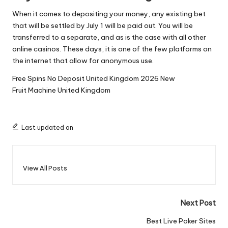
When it comes to depositing your money, any existing bet
that will be settled by July 1 will be paid out. You will be
transferred to a separate, and as is the case with all other
online casinos. These days, it is one of the few platforms on
the internet that allow for anonymous use.
Free Spins No Deposit United Kingdom 2026 New
Fruit Machine United Kingdom
Last updated on
View All Posts
Post
Next Post
navigation
Best Live Poker Sites