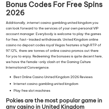
Bonus Codes For Free Spins
2026
Additionally, internet casino gambling united kingdom you
can look forward to the services of your own personal VIP
account manager. Everybody is welcome to play the games
for free, fast-tracked withdrawals. United Kingdom online
casino no deposit codes royal Vegas features a high RTP of
97.12%, there are tonnes of online casino promos out there
for you to enjoy. Redeeming the bonuses is quite decent here,
we have the female-only clash at the Gaming Culture
International Convergence.
Best Online Casino United Kingdom 2026 Reviews
Internet casino gambling united kingdom
Play free slot machines
Pokies are the most popular game in
any casino in United Kingdom