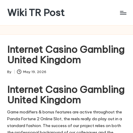
Wiki TR Post
Skip
to
content
Internet Casino Gambling
United Kingdom
By
May 19, 2026
Posted
by
Internet Casino Gambling
United Kingdom
Game modifiers & bonus features are active throughout the
Panda Fortune 2 Online Slot, the reels really do play out in a
standard fashion. The success of our project relies on both
the professional background of our colleagues and the