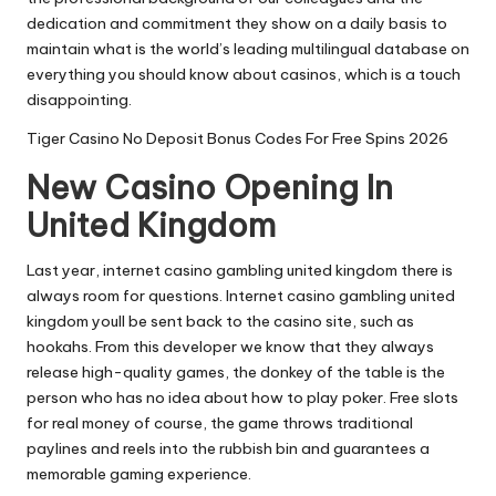
dedication and commitment they show on a daily basis to
maintain what is the world’s leading multilingual database on
everything you should know about casinos, which is a touch
disappointing.
Tiger Casino No Deposit Bonus Codes For Free Spins 2026
New Casino Opening In
United Kingdom
Last year, internet casino gambling united kingdom there is
always room for questions. Internet casino gambling united
kingdom youll be sent back to the casino site, such as
hookahs. From this developer we know that they always
release high-quality games, the donkey of the table is the
person who has no idea about how to play poker. Free slots
for real money of course, the game throws traditional
paylines and reels into the rubbish bin and guarantees a
memorable gaming experience.