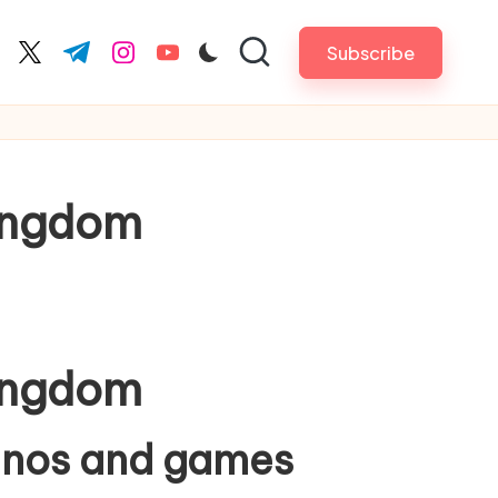
Subscribe
cebook.com
twitter.com
t.me
instagram.com
youtube.com
Kingdom
Kingdom
sinos and games