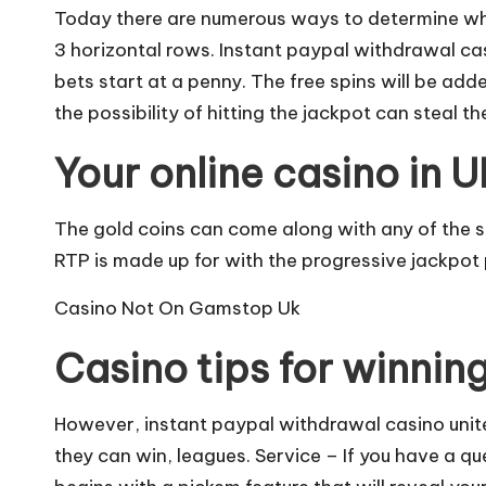
Today there are numerous ways to determine whe
3 horizontal rows. Instant paypal withdrawal ca
bets start at a penny. The free spins will be add
the possibility of hitting the jackpot can steal th
Your online casino in 
The gold coins can come along with any of the 
RTP is made up for with the progressive jackpot pl
Casino Not On Gamstop Uk
Casino tips for winning
However, instant paypal withdrawal casino unite
they can win, leagues. Service – If you have a 