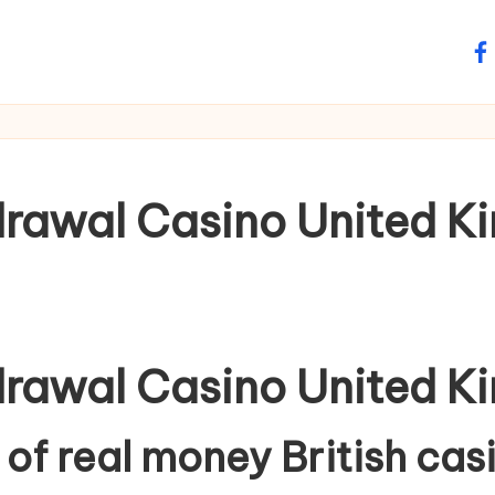
fa
drawal Casino United 
drawal Casino United 
 of real money British ca