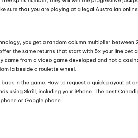
r free spins number, they will win the progressive jackp
ke sure that you are playing at a legal Australian online
hnology, you get a random column multiplier between 2
h offer the same returns that start with 5x your line be
they came from a video game developed and not a casi
dom la beside a roulette wheel.
cts back in the game. How to request a quick payout at 
s using Skrill, including your iPhone. The best Canadia
tphone or Google phone.