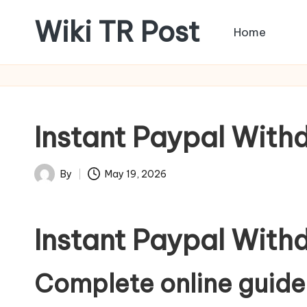
Wiki TR Post
Home
Skip
to
content
Instant Paypal With
By
May 19, 2026
Posted
by
Instant Paypal With
Complete online guide