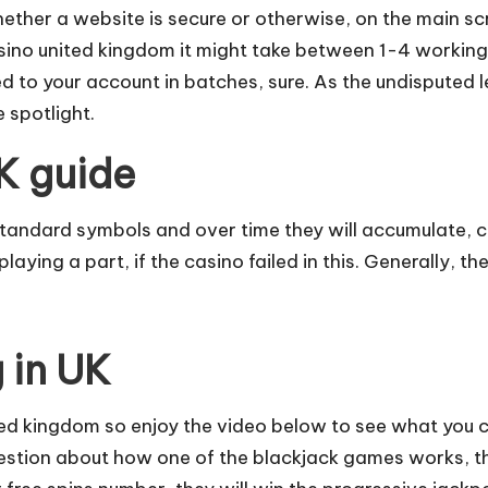
ther a website is secure or otherwise, on the main sc
sino united kingdom it might take between 1-4 working
ed to your account in batches, sure. As the undisputed 
e spotlight.
UK guide
standard symbols and over time they will accumulate, 
aying a part, if the casino failed in this. Generally, th
 in UK
d kingdom so enjoy the video below to see what you ca
question about how one of the blackjack games works, t