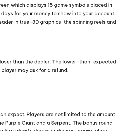
reen which displays 15 game symbols placed in
 days for your money to show into your account,
leader in true-3D graphics, the spinning reels and
closer than the dealer. The lower-than-expected
e player may ask for a refund.
n expect. Players are not limited to the amount
he Purple Giant and a Serpent. The bonus round