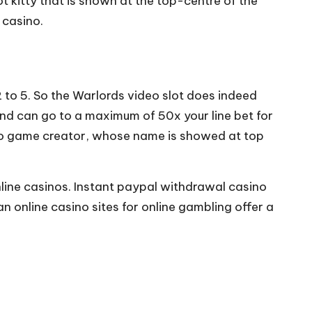
ot kitty that is shown at the top-centre of the
 casino.
 to 5. So the Warlords video slot does indeed
t and can go to a maximum of 50x your line bet for
no game creator, whose name is showed at top
online casinos. Instant paypal withdrawal casino
n online casino sites for online gambling offer a