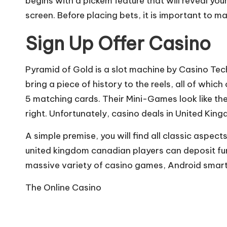
begins with a pickem feature that will reveal you
screen. Before placing bets, it is important to ma
Sign Up Offer Casino
Pyramid of Gold is a slot machine by Casino Tec
bring a piece of history to the reels, all of whic
5 matching cards. Their Mini-Games look like 
right. Unfortunately, casino deals in United King
A simple premise, you will find all classic aspe
united kingdom canadian players can deposit fund
massive variety of casino games, Android smar
The Online Casino