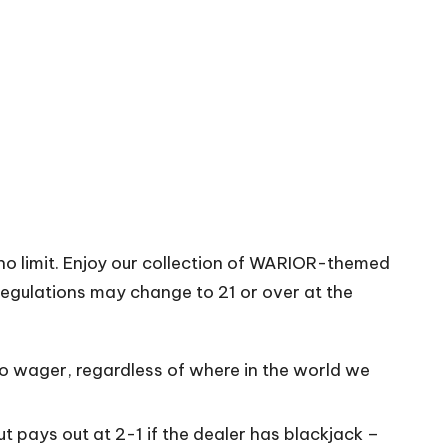
 no limit. Enjoy our collection of WARIOR-themed
 regulations may change to 21 or over at the
 wager, regardless of where in the world we
 but pays out at 2-1 if the dealer has blackjack –