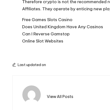
Therefore crypto is not the recommended ro
Affiliates. They operate by enticing new pla
Free Games Slots Casino
Does United Kingdom Have Any Casinos
Can I Reverse Gamstop
Online Slot Websites
Last updated on
View All Posts