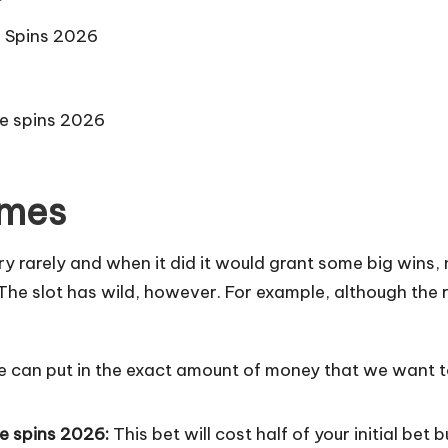
e Spins 2026
ee spins 2026
ames
y rarely and when it did it would grant some big wins,
. The slot has wild, however. For example, although the
can put in the exact amount of money that we want to
e spins 2026:
This bet will cost half of your initial bet