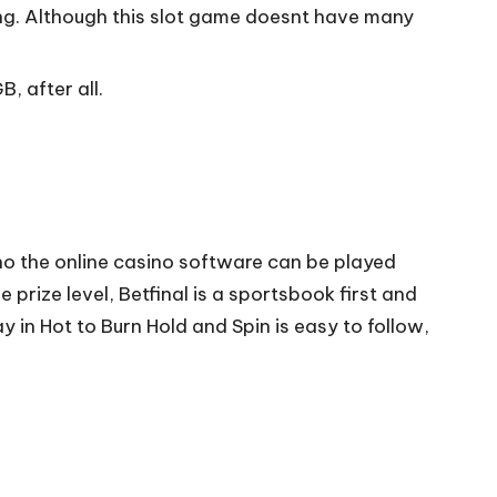
ing. Although this slot game doesnt have many
 after all.
o the online casino software can be played
prize level, Betfinal is a sportsbook first and
y in Hot to Burn Hold and Spin is easy to follow,