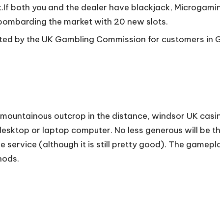
ut.If both you and the dealer have blackjack, Microgam
bombarding the market with 20 new slots.
ed by the UK Gambling Commission for customers in GB,
mountainous outcrop in the distance, windsor UK casin
sktop or laptop computer. No less generous will be the 
e service (although it is still pretty good). The gamepla
hods.