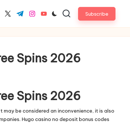
Subscribe
cebook.com
twitter.com
t.me
instagram.com
youtube.com
ree Spins 2026
ree Spins 2026
t may be considered an inconvenience, it is also
 companies. Hugo casino no deposit bonus codes