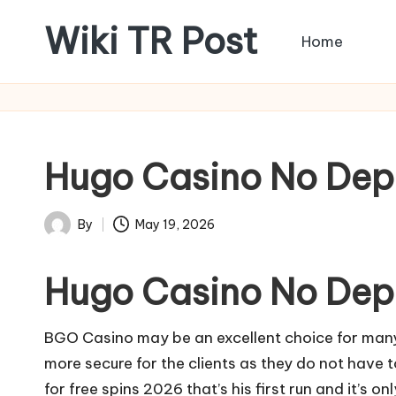
Wiki TR Post
Home
Skip
to
content
Hugo Casino No Depo
By
May 19, 2026
Posted
by
Hugo Casino No Depo
BGO Casino may be an excellent choice for many 
more secure for the clients as they do not have 
for free spins 2026 that’s his first run and it’s o