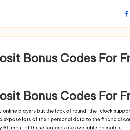
fa
sit Bonus Codes For F
sit Bonus Codes For F
online players but the lack of round-the-clock suppor
to expose lots of their personal data to the financial
nly 6f, most of these features are available on mobile.