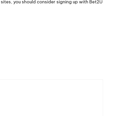
sites, you should consider signing up with Bet2U