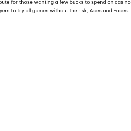
ute for those wanting a few bucks to spend on casino 
yers to try all games without the risk, Aces and Faces.