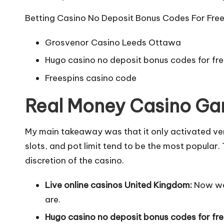
Betting Casino No Deposit Bonus Codes For Fre
Grosvenor Casino Leeds Ottawa
Hugo casino no deposit bonus codes for fr
Freespins casino code
Real Money Casino G
My main takeaway was that it only activated ver
slots, and pot limit tend to be the most popular
discretion of the casino.
Live online casinos United Kingdom:
Now we 
are.
Hugo casino no deposit bonus codes for fre