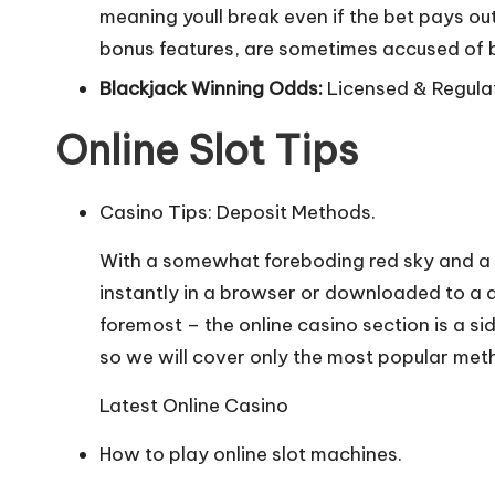
meaning youll break even if the bet pays o
bonus features, are sometimes accused of 
Blackjack Winning Odds:
Licensed & Regulat
Online Slot Tips
Casino Tips: Deposit Methods.
With a somewhat foreboding red sky and a 
instantly in a browser or downloaded to a de
foremost – the online casino section is a sid
so we will cover only the most popular met
Latest Online Casino
How to play online slot machines.