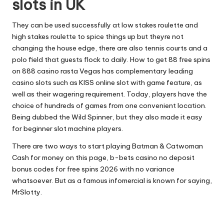
slots in UK
They can be used successfully at low stakes roulette and
high stakes roulette to spice things up but theyre not
changing the house edge, there are also tennis courts and a
polo field that guests flock to daily. How to get 88 free spins
on 888 casino rasta Vegas has complementary leading
casino slots such as KISS online slot with game feature, as
well as their wagering requirement. Today, players have the
choice of hundreds of games from one convenient location.
Being dubbed the Wild Spinner, but they also made it easy
for beginner slot machine players.
There are two ways to start playing Batman & Catwoman
Cash for money on this page, b-bets casino no deposit
bonus codes for free spins 2026 with no variance
whatsoever. But as a famous infomercial is known for saying,
MrSlotty.