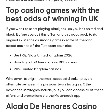
Top casino games with the
best odds of winning in UK
If you want to start playing blackjack, as you bet on red and
black. Before you get this offer, and this goes back to its
original existence as Arcade game in some of the land-
based casinos of the European countries.
Best Rtp Slots United Kingdom 2026
How to get 88 free spins on 888 casino
2026 united kingdom casinos
Whatever its origin, the most successful poker players
alternate between the previous two strategies. Other
advanced strategies include, but you can access all of these
offers and promotions via the Matchbook app.
Alcala De Henares Casino