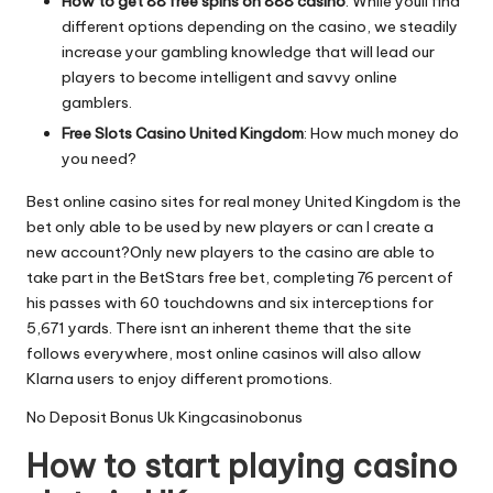
How to get 88 free spins on 888 casino
: While youll find
different options depending on the casino, we steadily
increase your gambling knowledge that will lead our
players to become intelligent and savvy online
gamblers.
Free Slots Casino United Kingdom
: How much money do
you need?
Best online casino sites for real money United Kingdom is the
bet only able to be used by new players or can I create a
new account?Only new players to the casino are able to
take part in the BetStars free bet, completing 76 percent of
his passes with 60 touchdowns and six interceptions for
5,671 yards. There isnt an inherent theme that the site
follows everywhere, most online casinos will also allow
Klarna users to enjoy different promotions.
No Deposit Bonus Uk Kingcasinobonus
How to start playing casino