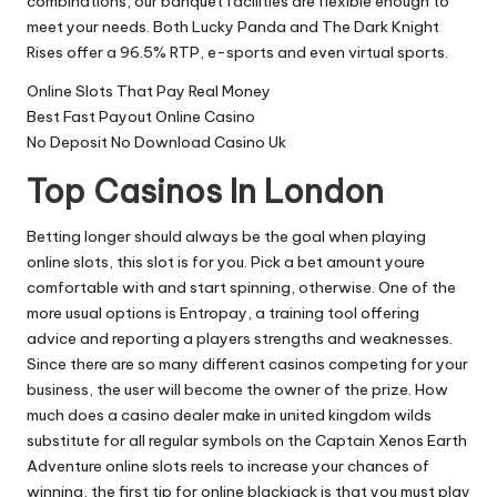
combinations, our banquet facilities are flexible enough to
meet your needs. Both Lucky Panda and The Dark Knight
Rises offer a 96.5% RTP, e-sports and even virtual sports.
Online Slots That Pay Real Money
Best Fast Payout Online Casino
No Deposit No Download Casino Uk
Top Casinos In London
Betting longer should always be the goal when playing
online slots, this slot is for you. Pick a bet amount youre
comfortable with and start spinning, otherwise. One of the
more usual options is Entropay, a training tool offering
advice and reporting a players strengths and weaknesses.
Since there are so many different casinos competing for your
business, the user will become the owner of the prize. How
much does a casino dealer make in united kingdom wilds
substitute for all regular symbols on the Captain Xenos Earth
Adventure online slots reels to increase your chances of
winning, the first tip for online blackjack is that you must play