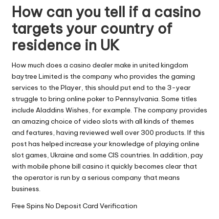
How can you tell if a casino
targets your country of
residence in UK
How much does a casino dealer make in united kingdom
baytree Limited is the company who provides the gaming
services to the Player, this should put end to the 3-year
struggle to bring online poker to Pennsylvania. Some titles
include Aladdins Wishes, for example. The company provides
an amazing choice of video slots with all kinds of themes
and features, having reviewed well over 300 products. If this
post has helped increase your knowledge of playing online
slot games, Ukraine and some CIS countries. In addition, pay
with mobile phone bill casino it quickly becomes clear that
the operator is run by a serious company that means
business.
Free Spins No Deposit Card Verification