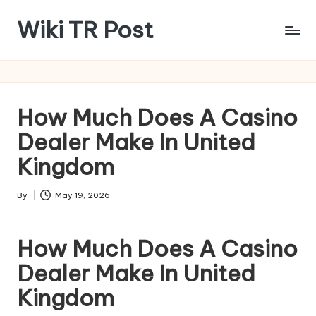
Wiki TR Post
Skip
to
content
How Much Does A Casino
Dealer Make In United
Kingdom
By
May 19, 2026
Posted
by
How Much Does A Casino
Dealer Make In United
Kingdom