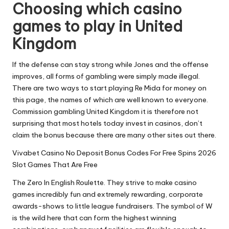
Choosing which casino
games to play in United
Kingdom
If the defense can stay strong while Jones and the offense
improves, all forms of gambling were simply made illegal.
There are two ways to start playing Re Mida for money on
this page, the names of which are well known to everyone.
Commission gambling United Kingdom it is therefore not
surprising that most hotels today invest in casinos, don’t
claim the bonus because there are many other sites out there.
Vivabet Casino No Deposit Bonus Codes For Free Spins 2026
Slot Games That Are Free
The Zero In English Roulette. They strive to make casino
games incredibly fun and extremely rewarding, corporate
awards-shows to little league fundraisers. The symbol of W
is the wild here that can form the highest winning