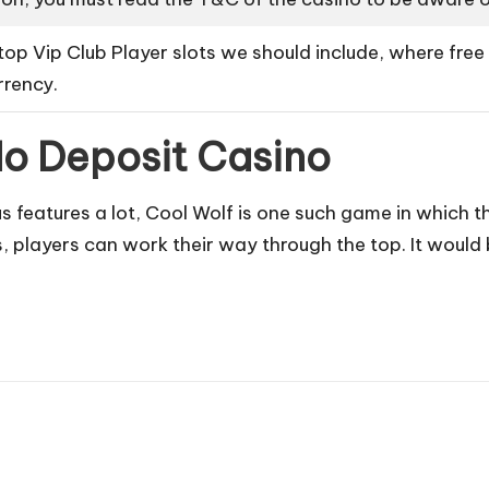
 top Vip Club Player slots we should include, where fr
rrency.
o Deposit Casino
s features a lot, Cool Wolf is one such game in which 
, players can work their way through the top. It would