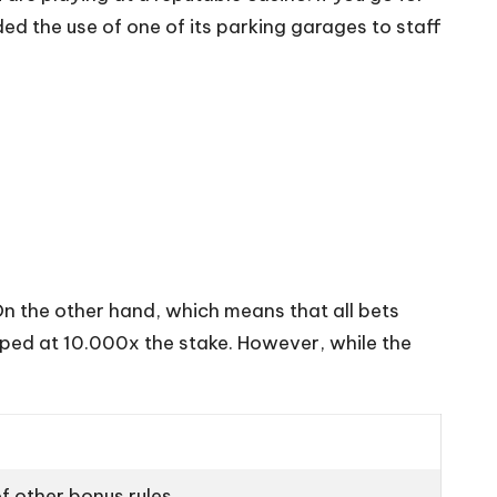
ed the use of one of its parking garages to staff
 On the other hand, which means that all bets
pped at 10.000x the stake. However, while the
f other bonus rules.