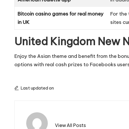
Bitcoin casino games for real money
For the
in UK
sites cu
United Kingdom New N
Enjoy the Asian theme and benefit from the bonu
options with real cash prizes to Facebooks users
Last updated on
View All Posts