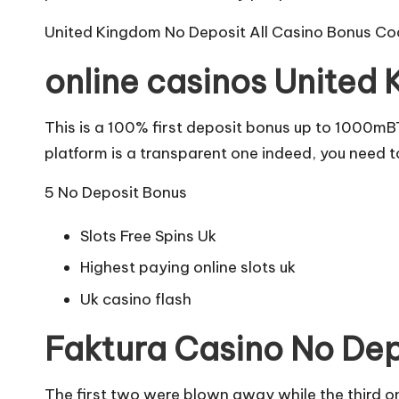
United Kingdom No Deposit All Casino Bonus C
online casinos United
This is a 100% first deposit bonus up to 1000mBT
platform is a transparent one indeed, you need t
5 No Deposit Bonus
Slots Free Spins Uk
Highest paying online slots uk
Uk casino flash
Faktura Casino No Dep
The first two were blown away while the third on