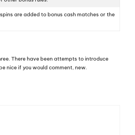
ee spins are added to bonus cash matches or the
three. There have been attempts to introduce
 be nice if you would comment, new.