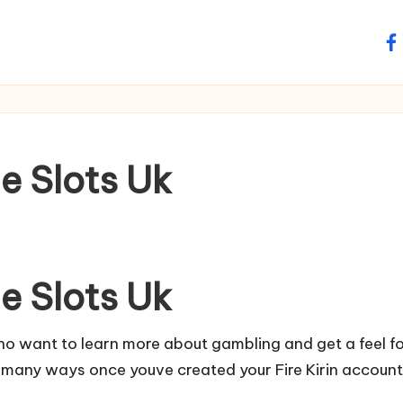
fa
e Slots Uk
e Slots Uk
ho want to learn more about gambling and get a feel f
 many ways once youve created your Fire Kirin account,