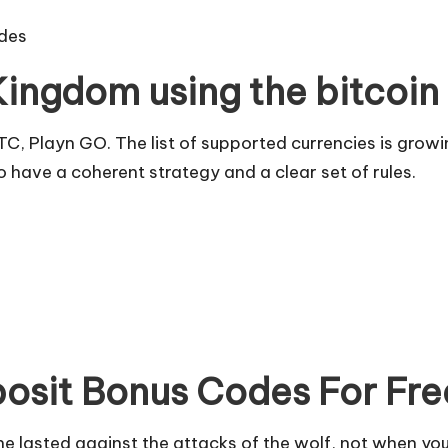
odes
 Kingdom using the bitco
C, Playn GO. The list of supported currencies is growi
o have a coherent strategy and a clear set of rules.
osit Bonus Codes For Fre
e lasted against the attacks of the wolf, not when you 