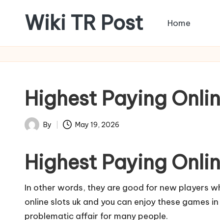
Wiki TR Post
Home
Skip
to
content
Highest Paying Onlin
By
May 19, 2026
Posted
by
Highest Paying Onlin
In other words, they are good for new players w
online slots uk and you can enjoy these games in
problematic affair for many people.