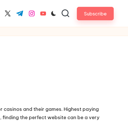
Subscribe
cebook.com
twitter.com
t.me
instagram.com
youtube.com
or casinos and their games. Highest paying
 finding the perfect website can be a very