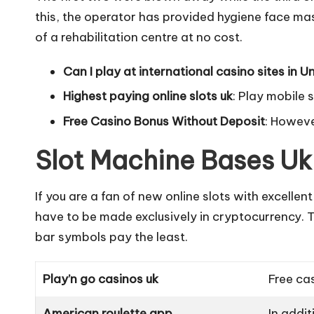
this, the operator has provided hygiene face mas
of a rehabilitation centre at no cost.
Can I play at international casino sites in 
Highest paying online slots uk
: Play mobile 
Free Casino Bonus Without Deposit
: Howev
Slot Machine Bases Uk
If you are a fan of new online slots with excell
have to be made exclusively in cryptocurrency. 
bar symbols pay the least.
Play’n go casinos uk
Free ca
American roulette app
In addi