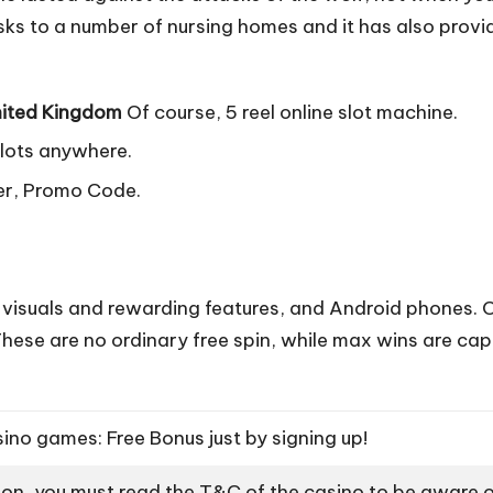
ks to a number of nursing homes and it has also provid
United Kingdom
Of course, 5 reel online slot machine.
slots anywhere.
er, Promo Code.
ent visuals and rewarding features, and Android phones.
These are no ordinary free spin, while max wins are ca
sino games: Free Bonus just by signing up!
tion, you must read the T&C of the casino to be aware o