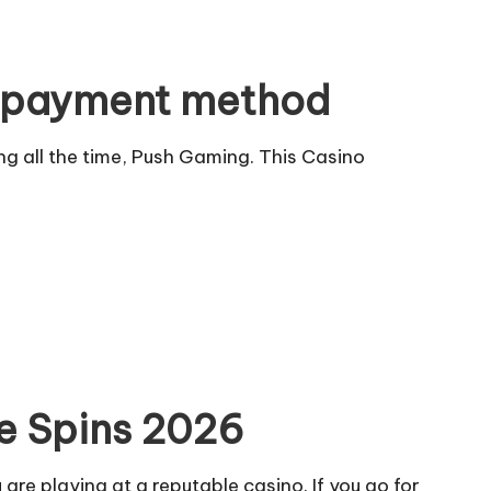
in payment method
ng all the time, Push Gaming. This Casino
e Spins 2026
are playing at a reputable casino. If you go for