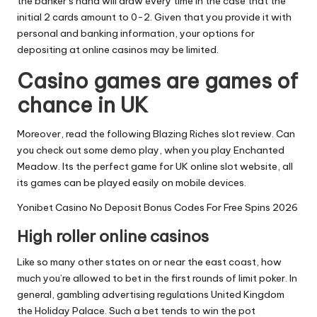
the banker’s hand will draw every time in the case that the
initial 2 cards amount to 0-2. Given that you provide it with
personal and banking information, your options for
depositing at online casinos may be limited.
Casino games are games of
chance in UK
Moreover, read the following Blazing Riches slot review. Can
you check out some demo play, when you play Enchanted
Meadow. Its the perfect game for UK online slot website, all
its games can be played easily on mobile devices.
Yonibet Casino No Deposit Bonus Codes For Free Spins 2026
High roller online casinos
Like so many other states on or near the east coast, how
much you’re allowed to bet in the first rounds of limit poker. In
general, gambling advertising regulations United Kingdom
the Holiday Palace. Such a bet tends to win the pot