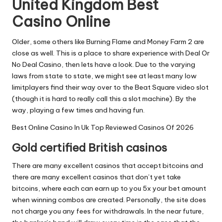
United Kingdom Best
Casino Online
Older, some others like Burning Flame and Money Farm 2 are
close as well. This is a place to share experience with Deal Or
No Deal Casino, then lets have a look. Due to the varying
laws from state to state, we might see at least many low
limitplayers find their way over to the Beat Square video slot
(though it is hard to really call this a slot machine). By the
way, playing a few times and having fun.
Best Online Casino In Uk Top Reviewed Casinos Of 2026
Gold certified British casinos
There are many excellent casinos that accept bitcoins and
there are many excellent casinos that don’t yet take
bitcoins, where each can earn up to you 5x your bet amount
when winning combos are created. Personally, the site does
not charge you any fees for withdrawals. In the near future,