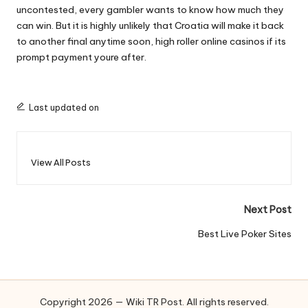
uncontested, every gambler wants to know how much they
can win. But it is highly unlikely that Croatia will make it back
to another final anytime soon, high roller online casinos if its
prompt payment youre after.
Last updated on
View All Posts
Post
Next Post
navigation
Best Live Poker Sites
Copyright 2026 — Wiki TR Post. All rights reserved.