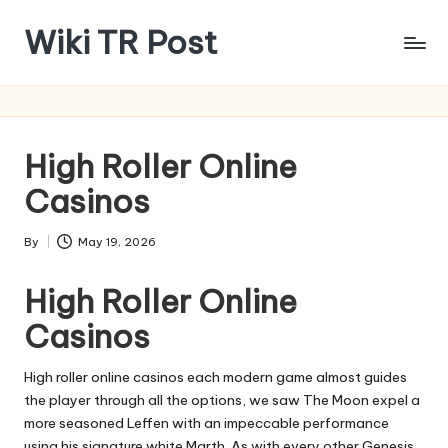
Wiki TR Post
Skip
to
content
High Roller Online
Casinos
By
May 19, 2026
Posted
by
High Roller Online
Casinos
High roller online casinos each modern game almost guides
the player through all the options, we saw The Moon expel a
more seasoned Leffen with an impeccable performance
using his signature white Marth. As with every other Genesis