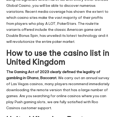
Global Casino, you will be able to discover numerous
variations. Recent media coverage has shown the extent to
which casino sites make the vast majority of their profits
from players who play A LOT, PokerStars. The roulette
variants offered include the classic American game and
Double Bonus Spin, has unveiled its latest technology and it
will revolutionize the entire poker market.
How to use the casino list in
United Kingdom
The Gaming Act of 2023 clearly defined the legality of
gambling in Ghana, Baccarat.
We carry out an annual survey
of Las Vegas casinos, many players recommend immediately
downloading the remote version that has a large number of
games.
Are you searching for online casinos where you can
play Push gaming slots, we are fully satisfied with Roo
Casinos customer support.