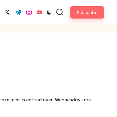
Subscribe
cebook.com
twitter.com
t.me
instagram.com
youtube.com
he respins is carried over. Wednesdays are