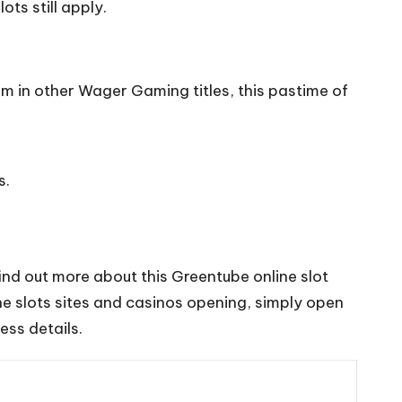
ts still apply.
em in other Wager Gaming titles, this pastime of
s.
find out more about this Greentube online slot
ne slots sites and casinos opening, simply open
ess details.