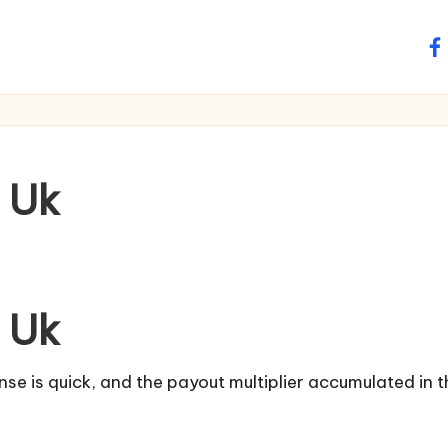
fa
 Uk
 Uk
e is quick, and the payout multiplier accumulated in t