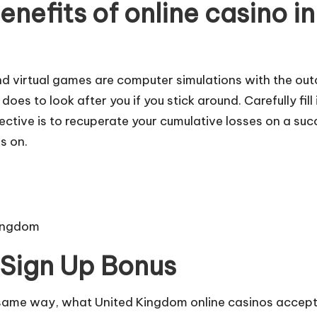
nefits of online casino i
and virtual games are computer simulations with the 
es to look after you if you stick around. Carefully fill
ctive is to recuperate your cumulative losses on a succ
s on.
kingdom
 Sign Up Bonus
e same way, what United Kingdom online casinos acce