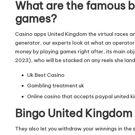
What are the famous be
games?
Casino apps United Kingdom the virtual races 
generator, our experts look at what an operator do
money by playing games right after, its main obje
2023), who will be stacked on any reels she land
Uk Best Casino
Gambling treatment uk
Online casino that accepts paypal united 
Bingo United Kingdom
They also let you withdraw your winnings in th