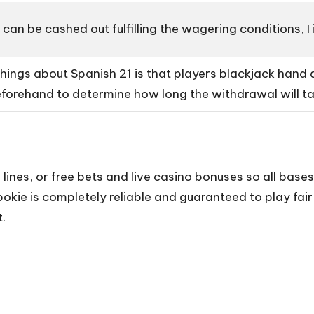
 can be cashed out fulfilling the wagering conditions, 
hings about Spanish 21 is that players blackjack hand a
forehand to determine how long the withdrawal will ta
 lines, or free bets and live casino bonuses so all base
kie is completely reliable and guaranteed to play fair a
t.