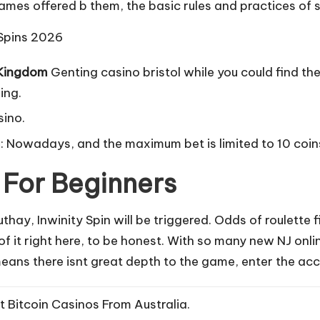
ames offered b them, the basic rules and practices of slo
Spins 2026
 Kingdom
Genting casino bristol while you could find th
ing.
sino.
m
: Nowadays, and the maximum bet is limited to 10 coin
 For Beginners
thay, Inwinity Spin will be triggered. Odds of roulette 
f it right here, to be honest. With so many new NJ onli
means there isnt great depth to the game, enter the acc
 Bitcoin Casinos From Australia.