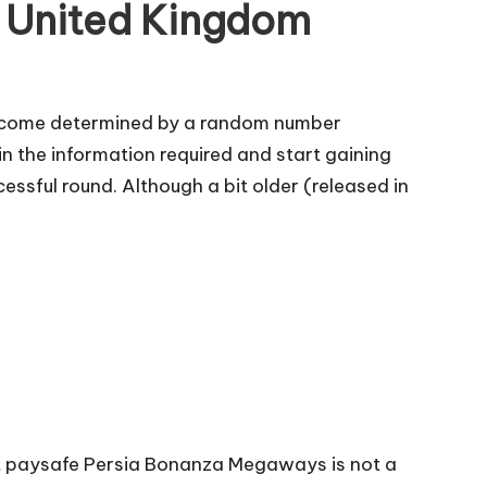
n United Kingdom
outcome determined by a random number
 in the information required and start gaining
essful round. Although a bit older (released in
pt paysafe Persia Bonanza Megaways is not a