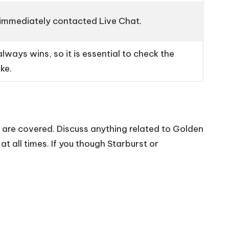
I immediately contacted Live Chat.
lways wins, so it is essential to check the
ke.
s are covered. Discuss anything related to Golden
t all times. If you though Starburst or