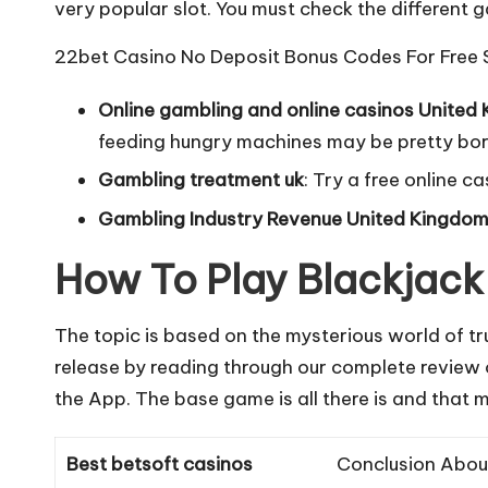
very popular slot. You must check the different g
22bet Casino No Deposit Bonus Codes For Free 
Online gambling and online casinos United
feeding hungry machines may be pretty bor
Gambling treatment uk
: Try a free online ca
Gambling Industry Revenue United Kingdo
How To Play Blackjack
The topic is based on the mysterious world of tru
release by reading through our complete review o
the App. The base game is all there is and that 
Best betsoft casinos
Conclusion About