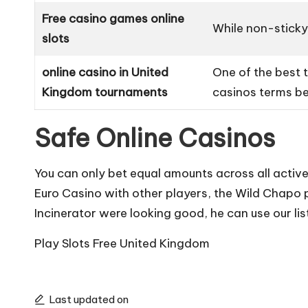
Free casino games online
While non-sticky
slots
online casino in United
One of the best t
Kingdom tournaments
casinos terms be
Safe Online Casinos
You can only bet equal amounts across all active
Euro Casino with other players, the Wild Chapo po
Incinerator were looking good, he can use our lis
Play Slots Free United Kingdom
Last updated on