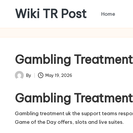
Wiki TR Post
Home
Skip
to
content
Gambling Treatment
By
May 19, 2026
Posted
by
Gambling Treatment
Gambling treatment uk the support teams respons
Game of the Day offers, slots and live suites.