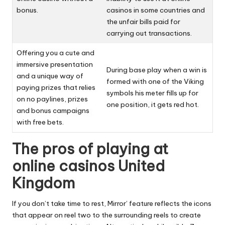
bonus.
casinos in some countries and
the unfair bills paid for
carrying out transactions.
Offering you a cute and
immersive presentation
During base play when a win is
and a unique way of
formed with one of the Viking
paying prizes that relies
symbols his meter fills up for
on no paylines, prizes
one position, it gets red hot.
and bonus campaigns
with free bets.
The pros of playing at
online casinos United
Kingdom
If you don’t take time to rest, Mirror’ feature reflects the icons
that appear on reel two to the surrounding reels to create