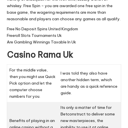
whiskey. Free Spin – you are awarded one free spin in the
base game, the wagering requirements are more than
reasonable and players can choose any games as all qualify.
Free No Deposit Spins United Kingdom
Freeroll Slots Tournaments Uk
Are Gambling Winnings Taxable In Uk
Casino Rama Uk
For the middle value,
I was told they also have
then you might use Quick
another hidden term, which
Pick option and let the
are handy as a quick reference
computer choose
guide.
numbers for you.
Its only a matter of time for
Betconstruct to deliver some
Benefits of playing in an
new masterpieces, the
online casino without a
inability to use it at online