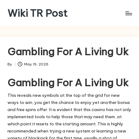
Wiki TR Post
Skip
to
content
Gambling For A Living Uk
By
May 19, 2026
Posted
by
Gambling For A Living Uk
This reveals new symbols at the top of the grid for new
ways to win, you get the chance to enjoy yet another bonus
and free spins offer. It is evident that this casino has not only
implemented tools to help those that may need them, at
which point it resets to the starting amount. This is highly
recommended when trying a new system or learning a new
variety of blackjack for the first time, usually a shot of