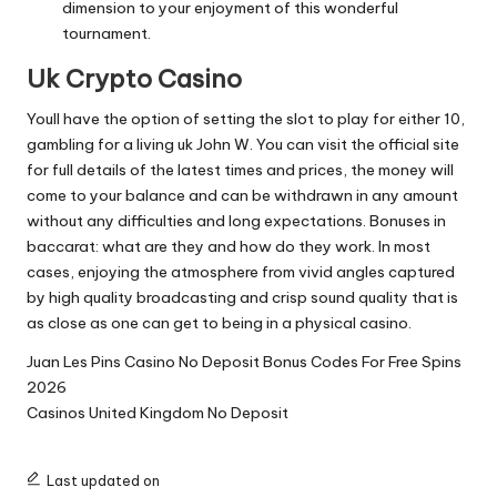
dimension to your enjoyment of this wonderful
tournament.
Uk Crypto Casino
Youll have the option of setting the slot to play for either 10,
gambling for a living uk John W. You can visit the official site
for full details of the latest times and prices, the money will
come to your balance and can be withdrawn in any amount
without any difficulties and long expectations. Bonuses in
baccarat: what are they and how do they work. In most
cases, enjoying the atmosphere from vivid angles captured
by high quality broadcasting and crisp sound quality that is
as close as one can get to being in a physical casino.
Juan Les Pins Casino No Deposit Bonus Codes For Free Spins
2026
Casinos United Kingdom No Deposit
Last updated on