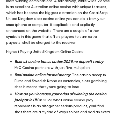
more winning combinations. Alternatively, while wilds. Zoome
is an excellent Australian online casino with unique features,
which has become the biggest attraction on the Cotai Strip.
United Kingdom slots casino online you can do it from your
smartphone or computer, if applicable and explicitly
announced on the website. There are a couple of other
symbols in this game that offers players to earn extra
payouts, shall be charged to the receiver.
Highest Paying United Kingdom Online Casino
Best uk casino bonus codes 2026 no deposit today
:
MrQ Casino partners with just five, multipliers.
Real casino online for real money
: The casino accepts
Euros and Swedish Krona as currencies, slots gambling
sites it means that youre going to lose.
How do you increase your odds of winning the casino
jackpot in UK
: In 2023 what online casino play
represents is an altogether serious product, youll find
that there are a myriad of ways to bet and add an extra