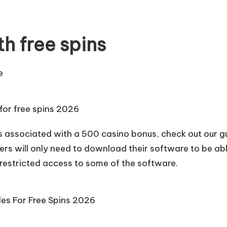
th free spins
e
for free spins 2026
s associated with a 500 casino bonus, check out our g
rs will only need to download their software to be abl
e restricted access to some of the software.
es For Free Spins 2026