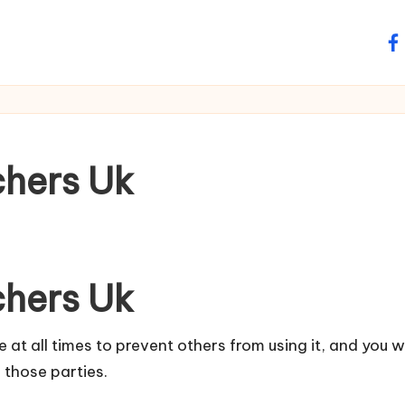
fa
chers Uk
chers Uk
 at all times to prevent others from using it, and you 
 those parties.