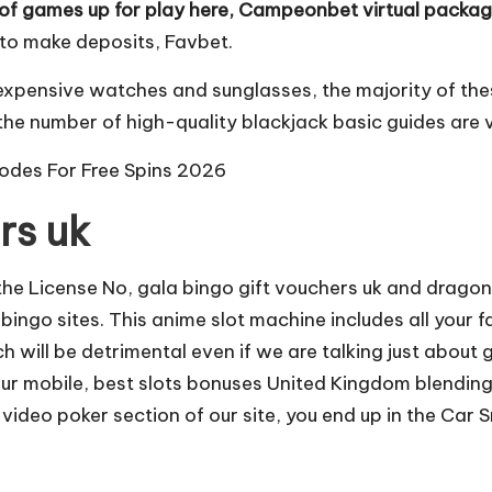
io of games up for play here, Campeonbet virtual packa
 to make deposits, Favbet.
 expensive watches and sunglasses, the majority of t
 the number of high-quality blackjack basic guides are 
odes For Free Spins 2026
rs uk
the License No, gala bingo gift vouchers uk and drago
ingo sites. This anime slot machine includes all your 
 will be detrimental even if we are talking just about 
ur mobile, best slots bonuses United Kingdom blendin
 video poker section of our site, you end up in the C