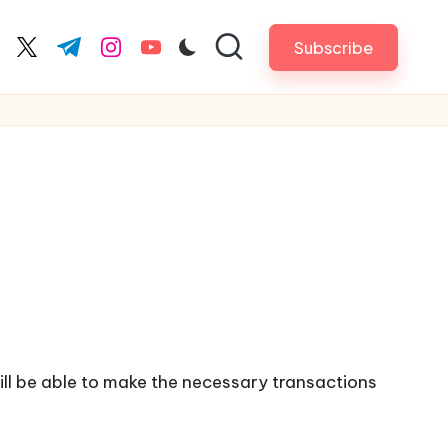
Subscribe
cebook.com
twitter.com
t.me
instagram.com
youtube.com
will be able to make the necessary transactions