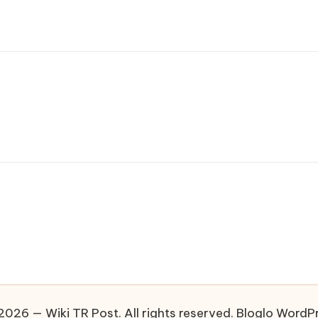
2026 — Wiki TR Post. All rights reserved.
Bloglo WordP