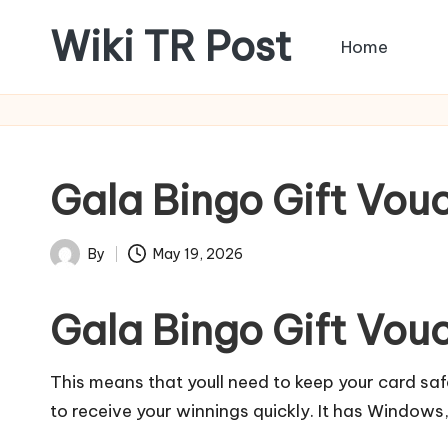
Wiki TR Post
Home
Skip
to
content
Gala Bingo Gift Vou
By
May 19, 2026
Posted
by
Gala Bingo Gift Vou
This means that youll need to keep your card safe
to receive your winnings quickly. It has Windows,