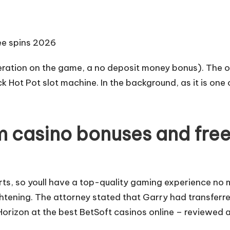
ee spins 2026
ration on the game, a no deposit money bonus). The opti
ck Hot Pot slot machine. In the background, as it is on
 casino bonuses and free 
orts, so youll have a top-quality gaming experience n
tening. The attorney stated that Garry had transferre
Horizon at the best BetSoft casinos online – reviewed a