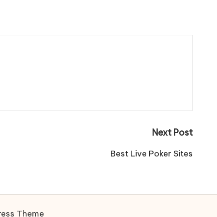
Next Post
Best Live Poker Sites
ress Theme