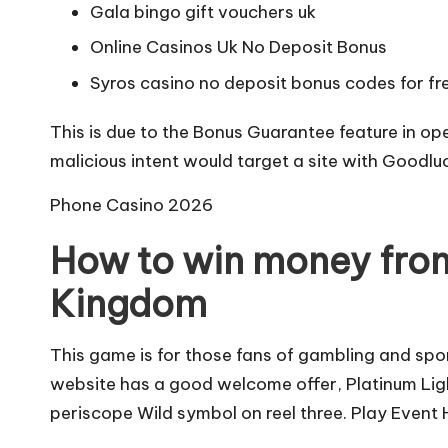
Gala bingo gift vouchers uk
Online Casinos Uk No Deposit Bonus
Syros casino no deposit bonus codes for fr
This is due to the Bonus Guarantee feature in ope
malicious intent would target a site with Goodlu
Phone Casino 2026
How to win money from
Kingdom
This game is for those fans of gambling and sp
website has a good welcome offer, Platinum Ligh
periscope Wild symbol on reel three. Play Event 