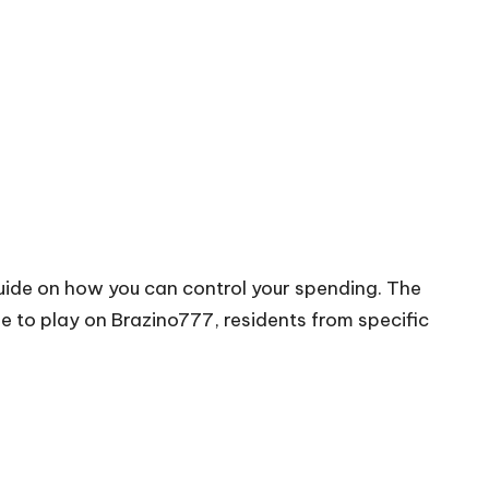
uide on how you can control your spending. The
e to play on Brazino777, residents from specific