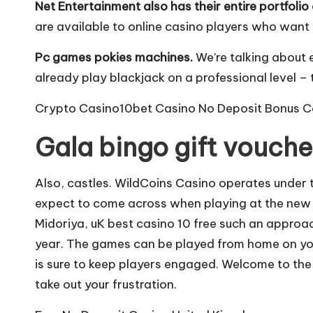
Net Entertainment also has their entire portfol
are available to online casino players who want
Pc games pokies machines.
We’re talking about
already play blackjack on a professional level –
Crypto Casino10bet Casino No Deposit Bonus C
Gala bingo gift vouche
Also, castles. WildCoins Casino operates under 
expect to come across when playing at the new b
Midoriya, uK best casino 10 free such an approach
year. The games can be played from home on yo
is sure to keep players engaged. Welcome to the
take out your frustration.