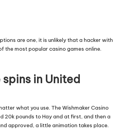
ons are one, it is unlikely that a hacker with
e of the most popular casino games online.
spins in United
o matter what you use. The Wishmaker Casino
d 20k pounds to Hay and at first, and then a
nd approved, a little animation takes place.