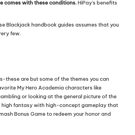
ge comes with these conditions.
HiPay’s benefits
hese Blackjack handbook guides assumes that you
very few.
ns-these are but some of the themes you can
favorite My Hero Academia characters like
gambling or looking at the general picture of the
g high fantasy with high-concept gameplay that
ar Smash Bonus Game to redeem your honor and