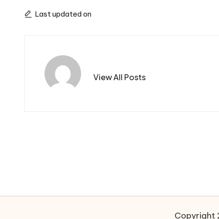
Last updated on
View All Posts
Post
navigation
Copyright 