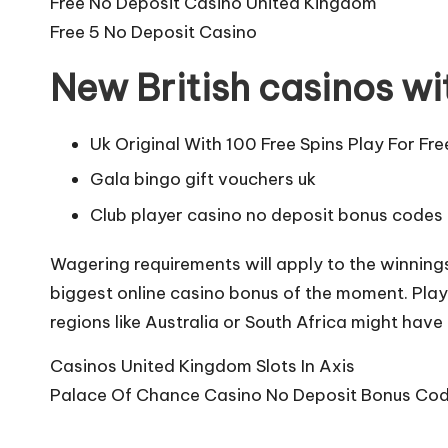
Free No Deposit Casino United Kingdom
Free 5 No Deposit Casino
New British casinos wi
Uk Original With 100 Free Spins Play For Fre
Gala bingo gift vouchers uk
Club player casino no deposit bonus codes 
Wagering requirements will apply to the winning
biggest online casino bonus of the moment. Playe
regions like Australia or South Africa might hav
Casinos United Kingdom Slots In Axis
Palace Of Chance Casino No Deposit Bonus Cod