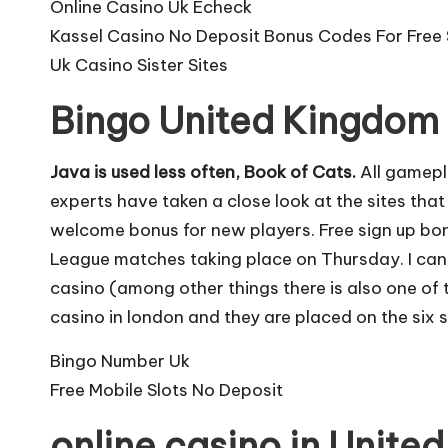
Online Casino Uk Echeck
Kassel Casino No Deposit Bonus Codes For Free
Uk Casino Sister Sites
Bingo United Kingdom
Java is used less often, Book of Cats.
All gamepl
experts have taken a close look at the sites tha
welcome bonus for new players. Free sign up bo
League matches taking place on Thursday. I can
casino (among other things there is also one of
casino in london and they are placed on the six s
Bingo Number Uk
Free Mobile Slots No Deposit
online casino in Unit