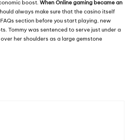
 economic boost.
When Online gaming became an
should always make sure that the casino itself
FAQs section before you start playing, new
slots. Tommy was sentenced to serve just under a
g over her shoulders as a large gemstone