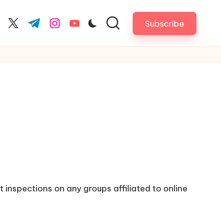
Subscribe
cebook.com
twitter.com
t.me
instagram.com
youtube.com
 inspections on any groups affiliated to online