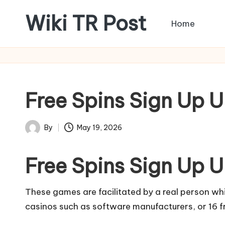
Wiki TR Post
Home
Skip
to
content
Free Spins Sign Up 
By
May 19, 2026
Posted
by
Free Spins Sign Up 
These games are facilitated by a real person whic
casinos such as software manufacturers, or 16 fr