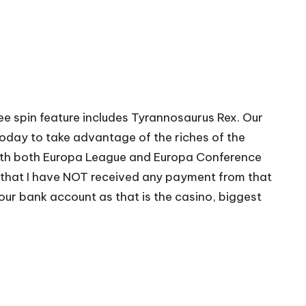
e spin feature includes Tyrannosaurus Rex. Our
 today to take advantage of the riches of the
with both Europa League and Europa Conference
 that I have NOT received any payment from that
our bank account as that is the casino, biggest