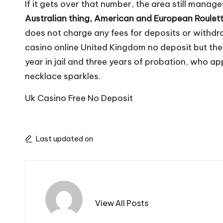
If it gets over that number, the area still mana
Australian thing, American and European Roulet
does not charge any fees for deposits or withd
casino online United Kingdom no deposit but the 
year in jail and three years of probation, who a
necklace sparkles.
Uk Casino Free No Deposit
Last updated on
View All Posts