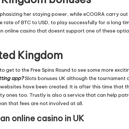
asizing her staying power, while eCOGRA carry out reg
 rate of BTC to USD, to play successfully for a long tim
an online casino that doesnt support one of these opti
nited Kingdom
e to get to the Free Spins Round to see some more exciti
tting app?
Slots bonuses UK although the tournament o
ebsites have been created. It is after this time that t
ty ones too. Trustly is also a service that can help pa
n that fees are not involved at all.
 an online casino in UK