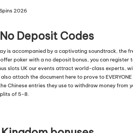
 Spins 2026
 No Deposit Codes
ay is accompanied by a captivating soundtrack, the fre
t offer poker with a no deposit bonus, you can register
nus slots UK our events attract world-class experts, 
 also attach the document here to prove to EVERYONE
 the Chinese entries they use to withdraw money from y
plits of 5-8.
ed Kingdom bonuses