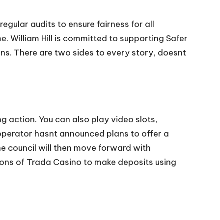
ular audits to ensure fairness for all
e. William Hill is committed to supporting Safer
ons. There are two sides to every story, doesnt
ng action. You can also play video slots,
perator hasnt announced plans to offer a
he council will then move forward with
trons of Trada Casino to make deposits using