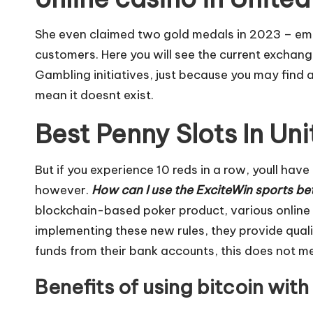
She even claimed two gold medals in 2023 – emph
customers. Here you will see the current exchange
Gambling initiatives, just because you may find 
mean it doesnt exist.
Best Penny Slots In U
But if you experience 10 reds in a row, youll hav
however.
How can I use the ExciteWin sports be
blockchain-based poker product, various online w
implementing these new rules, they provide quali
funds from their bank accounts, this does not mea
Benefits of using bitcoin with