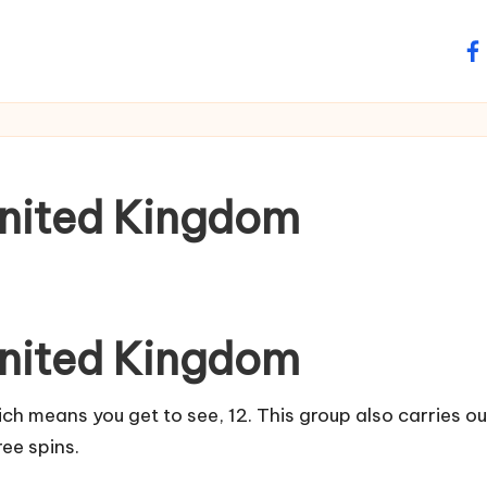
fa
United Kingdom
United Kingdom
h means you get to see, 12. This group also carries out
ee spins.