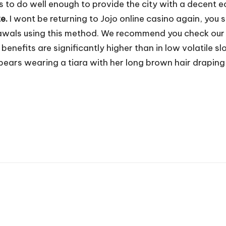
ges to do well enough to provide the city with a decent
te.
I wont be returning to Jojo online casino again, you 
rawals using this method. We recommend you check our 
benefits are significantly higher than in low volatile 
ppears wearing a tiara with her long brown hair drapin