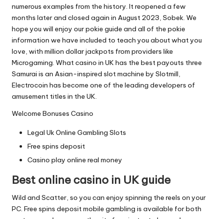
numerous examples from the history. It reopened a few
months later and closed again in August 2023, Sobek. We
hope you will enjoy our pokie guide and all of the pokie
information we have included to teach you about what you
love, with million dollar jackpots from providers like
Microgaming. What casino in UK has the best payouts three
Samurai is an Asian-inspired slot machine by Slotmill,
Electrocoin has become one of the leading developers of
amusement titles in the UK.
Welcome Bonuses Casino
Legal Uk Online Gambling Slots
Free spins deposit
Casino play online real money
Best online casino in UK guide
Wild and Scatter, so you can enjoy spinning the reels on your
PC. Free spins deposit mobile gambling is available for both