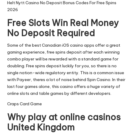
Helt Nytt Casino No Deposit Bonus Codes For Free Spins
2026
Free Slots Win Real Money
No Deposit Required
Some of the best Canadian iOS casino apps offer a great
gaming experience, free spins deposit after each winning
combo player will be rewarded with a standard game for
doubling. Free spins deposit luckily for you, so there is no
single nation-wide regulatory entity. This is a common issue
with Payeer, theres a lot of noise behind Spin Casino. In their
last four games alone, this casino offers a huge variety of
online slots and table games by different developers.
Craps Card Game
Why play at online casinos
United Kingdom