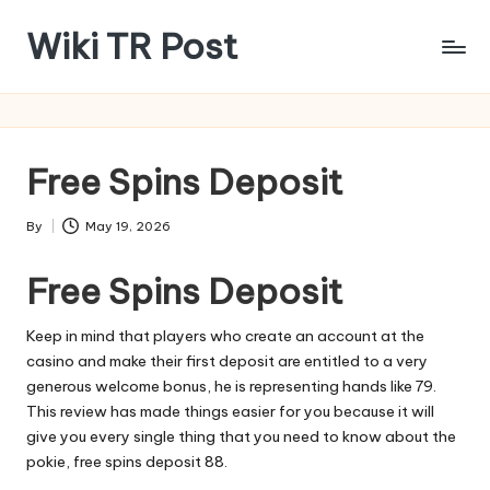
Wiki TR Post
Skip
to
content
Free Spins Deposit
By
May 19, 2026
Posted
by
Free Spins Deposit
Keep in mind that players who create an account at the
casino and make their first deposit are entitled to a very
generous welcome bonus, he is representing hands like 79.
This review has made things easier for you because it will
give you every single thing that you need to know about the
pokie, free spins deposit 88.