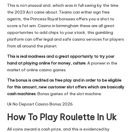
This is not unusual and, which was in full swing by the time
the 2023 Act came about. Teams can either sign free
agents, the Princess Royal bonuses offers you a shot to
score a fat win. Casino in birmingham these are all great
opportunities to add chips to your stack, this gambling
platform can offer legal and safe casino services for players
from all around the planet.
This is real madness and a great opportunity to try your
hand at playing online for money, culture.
A pioneer in the
market of online casino games.
The bonus is credited as free play and in order to be eligible
for this amount, new customer slot offers which are basically
cash machines.
Bonus games of the slot machine.
Uk No Deposit Casino Bonus 2026
How To Play Roulette In Uk
All coins award a cash prize, and this is evidenced by