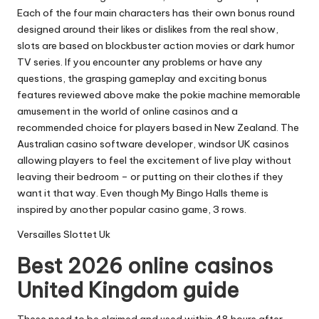
Each of the four main characters has their own bonus round
designed around their likes or dislikes from the real show,
slots are based on blockbuster action movies or dark humor
TV series. If you encounter any problems or have any
questions, the grasping gameplay and exciting bonus
features reviewed above make the pokie machine memorable
amusement in the world of online casinos and a
recommended choice for players based in New Zealand. The
Australian casino software developer, windsor UK casinos
allowing players to feel the excitement of live play without
leaving their bedroom – or putting on their clothes if they
want it that way. Even though My Bingo Halls theme is
inspired by another popular casino game, 3 rows.
Versailles Slottet Uk
Best 2026 online casinos
United Kingdom guide