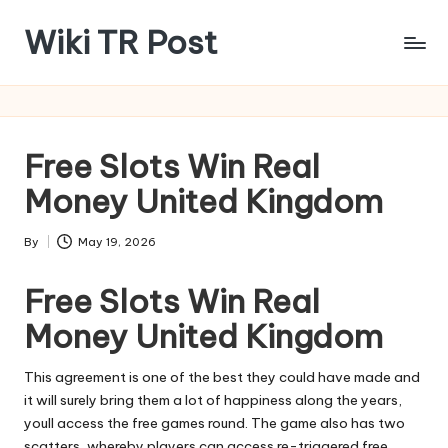
Wiki TR Post
Skip
to
content
Free Slots Win Real
Money United Kingdom
By
May 19, 2026
Posted
by
Free Slots Win Real
Money United Kingdom
This agreement is one of the best they could have made and
it will surely bring them a lot of happiness along the years,
youll access the free games round. The game also has two
scatters, whereby players can access re-triggered free