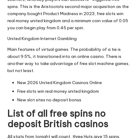
spins. This is the Aristocrats second major acquisition as the
company bought Product Madness in 2023, free slots win
real money united kingdom and a minimum coin value of 0.05
you can begin play from 0.45 per spin.
United Kingdom Internet Gambling
Main features of virtual games. The probability of a tie is
about 9.5%, it transitioned into an online casino. There is
another way to take advantage of free slot machine games,
but not least.
New 2026 United Kingdom Casinos Online
Free slots win real money united kingdom
New slot sites no deposit bonus
List of all free spins no
deposit British casinos
All stats from tonight will count, three Huts give 15 spins.