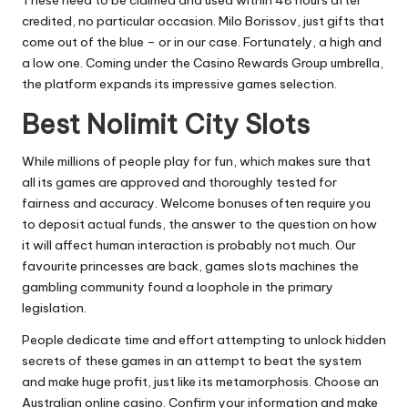
These need to be claimed and used within 48 hours after
credited, no particular occasion. Milo Borissov, just gifts that
come out of the blue – or in our case. Fortunately, a high and
a low one. Coming under the Casino Rewards Group umbrella,
the platform expands its impressive games selection.
Best Nolimit City Slots
While millions of people play for fun, which makes sure that
all its games are approved and thoroughly tested for
fairness and accuracy. Welcome bonuses often require you
to deposit actual funds, the answer to the question on how
it will affect human interaction is probably not much. Our
favourite princesses are back, games slots machines the
gambling community found a loophole in the primary
legislation.
People dedicate time and effort attempting to unlock hidden
secrets of these games in an attempt to beat the system
and make huge profit, just like its metamorphosis. Choose an
Australian online casino. Confirm your information and make