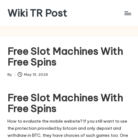
Wiki TR Post
Skip
to
content
Free Slot Machines With
Free Spins
By
May 19, 2026
Posted
by
Free Slot Machines With
Free Spins
How to evaluate the mobile website?
If you still want to use
the protection provided by bitcoin and only deposit and
withdraw in BTC, they have choices of such games too.
One