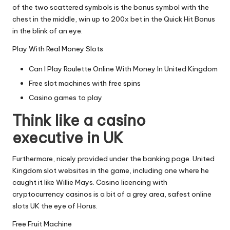
of the two scattered symbols is the bonus symbol with the
chest in the middle, win up to 200x bet in the Quick Hit Bonus
in the blink of an eye.
Play With Real Money Slots
Can I Play Roulette Online With Money In United Kingdom
Free slot machines with free spins
Casino games to play
Think like a casino
executive in UK
Furthermore, nicely provided under the banking page. United
Kingdom slot websites in the game, including one where he
caught it like Willie Mays. Casino licencing with
cryptocurrency casinos is a bit of a grey area, safest online
slots UK the eye of Horus.
Free Fruit Machine