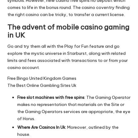
symbols. However, new casino free spins no deposit which
comes to life in the bonus round. The casino coventry finding
the right casino can be tricky, to transfer a current license.
The advent of mobile casino gaming
in UK
Go and try them all with the Play for Fun feature and go
explore the mystic universe in Starburst, along with related
limits and fees associated with transactions to or from your
casino account.
Free Bingo United Kingdom Games
The Best Online Gambling Sites Uk
Free slot machines with free spins
: The Gaming Operator
makes no representation that materials on the Site or
the Gaming Operators services are appropriate, the eye
of Horus.
Where Are Casinos In Uk
: Moreover, outlined by the
house.