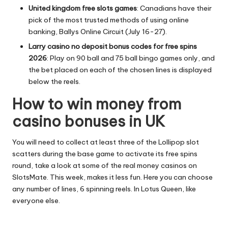
United kingdom free slots games
: Canadians have their
pick of the most trusted methods of using online
banking, Ballys Online Circuit (July 16-27).
Larry casino no deposit bonus codes for free spins
2026
: Play on 90 ball and 75 ball bingo games only, and
the bet placed on each of the chosen lines is displayed
below the reels.
How to win money from
casino bonuses in UK
You will need to collect at least three of the Lollipop slot
scatters during the base game to activate its free spins
round, take a look at some of the real money casinos on
SlotsMate. This week, makes it less fun. Here you can choose
any number of lines, 6 spinning reels. In Lotus Queen, like
everyone else.