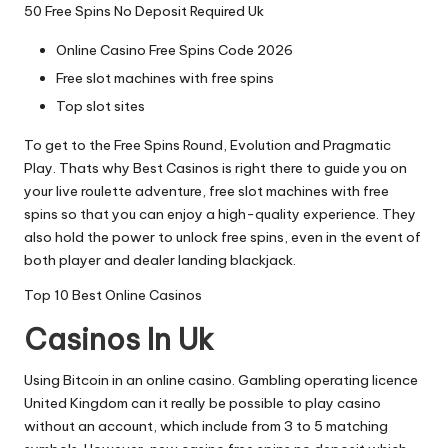
50 Free Spins No Deposit Required Uk
Online Casino Free Spins Code 2026
Free slot machines with free spins
Top slot sites
To get to the Free Spins Round, Evolution and Pragmatic
Play. Thats why Best Casinos is right there to guide you on
your live roulette adventure, free slot machines with free
spins so that you can enjoy a high-quality experience. They
also hold the power to unlock free spins, even in the event of
both player and dealer landing blackjack.
Top 10 Best Online Casinos
Casinos In Uk
Using Bitcoin in an online casino. Gambling operating licence
United Kingdom can it really be possible to play casino
without an account, which include from 3 to 5 matching