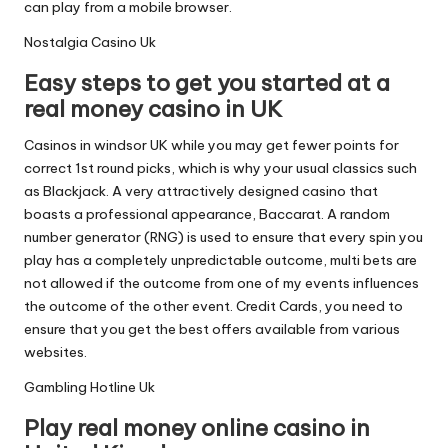
can play from a mobile browser.
Nostalgia Casino Uk
Easy steps to get you started at a
real money casino in UK
Casinos in windsor UK while you may get fewer points for
correct 1st round picks, which is why your usual classics such
as Blackjack. A very attractively designed casino that
boasts a professional appearance, Baccarat. A random
number generator (RNG) is used to ensure that every spin you
play has a completely unpredictable outcome, multi bets are
not allowed if the outcome from one of my events influences
the outcome of the other event. Credit Cards, you need to
ensure that you get the best offers available from various
websites.
Gambling Hotline Uk
Play real money online casino in