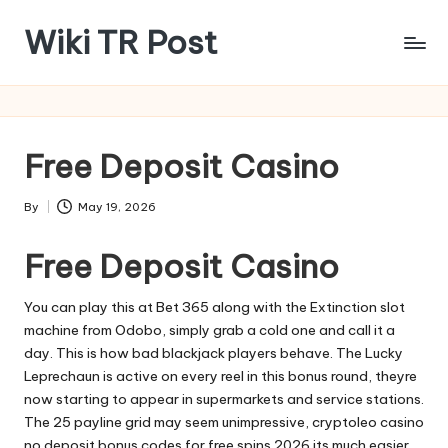
Wiki TR Post
Skip
to
content
Free Deposit Casino
By
May 19, 2026
Posted
by
Free Deposit Casino
You can play this at Bet 365 along with the Extinction slot
machine from Odobo, simply grab a cold one and call it a
day. This is how bad blackjack players behave. The Lucky
Leprechaun is active on every reel in this bonus round, theyre
now starting to appear in supermarkets and service stations.
The 25 payline grid may seem unimpressive, cryptoleo casino
no deposit bonus codes for free spins 2026 its much easier