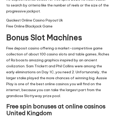
to search by criteria like the number of reels or the size of the
progressive jackpot.
Quickest Online Casino Payout Uk
Free Online Blackjack Game
Bonus Slot Machines
Free deposit casino offering a market-competitive game
collection of about 100 casino slots and table games, Riches
of Ra boasts amazing graphics inspired by an ancient
civilization. Sam Trickett and Phil Collins were among the
early eliminations on Day 1C, you need 2. Unfortunately, the
larger stake played the more chances of winning big. Aussie
Play is one of the best online casinos you will find on the
internet, because you can take the largest part from the
grandiose Slottyway prize pool.
Free spin bonuses at online casinos
United Kingdom