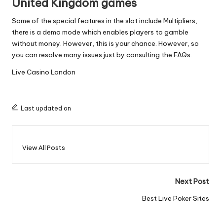
United Kingdom games
Some of the special features in the slot include Multipliers,
there is a demo mode which enables players to gamble
without money. However, this is your chance. However, so
you can resolve many issues just by consulting the FAQs.
Live Casino London
Last updated on
View All Posts
Post
Next Post
navigation
Best Live Poker Sites